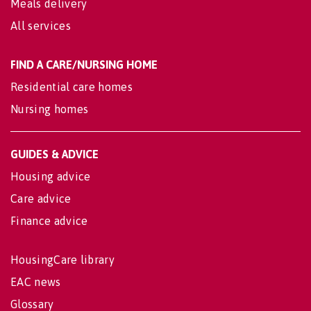
Meals delivery
All services
FIND A CARE/NURSING HOME
Residential care homes
Nursing homes
GUIDES & ADVICE
Housing advice
Care advice
Finance advice
HousingCare library
EAC news
Glossary