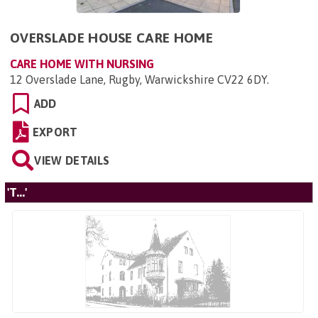
OVERSLADE HOUSE CARE HOME
CARE HOME WITH NURSING
12 Overslade Lane, Rugby, Warwickshire CV22 6DY
.
ADD
EXPORT
VIEW DETAILS
'T...'