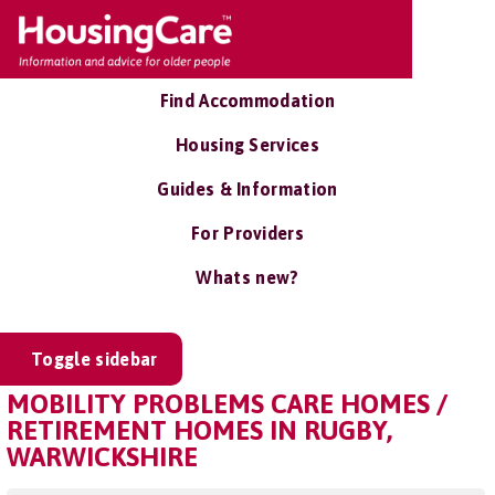
Find Accommodation
Housing Services
Guides & Information
For Providers
Whats new?
Toggle sidebar
MOBILITY PROBLEMS CARE HOMES /
RETIREMENT HOMES IN RUGBY,
WARWICKSHIRE