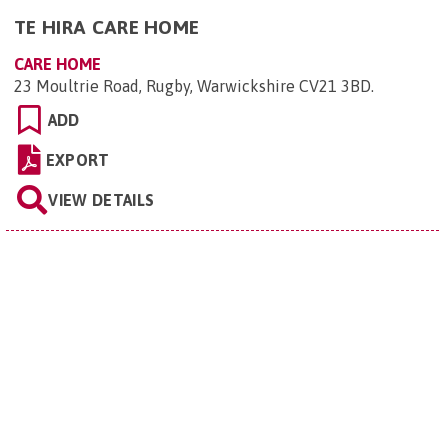
TE HIRA CARE HOME
CARE HOME
23 Moultrie Road, Rugby, Warwickshire CV21 3BD
.
ADD
EXPORT
VIEW DETAILS