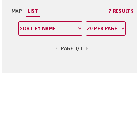
MAP
LIST
7 RESULTS
PAGE 1/1