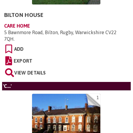
BILTON HOUSE
CARE HOME
5 Bawnmore Road, Bilton, Rugby, Warwickshire CV22
7QH
.
ADD
EXPORT
VIEW DETAILS
'C...'
1