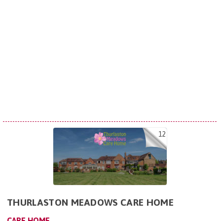
12
THURLASTON MEADOWS CARE HOME
CARE HOME