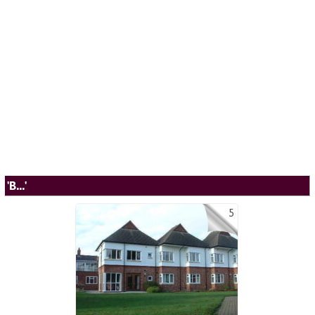
'B...'
5