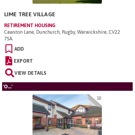
LIME TREE VILLAGE
RETIREMENT HOUSING
Cawston Lane, Dunchurch, Rugby, Warwickshire, CV22
7SA
.
ADD
EXPORT
VIEW DETAILS
'O...'
10