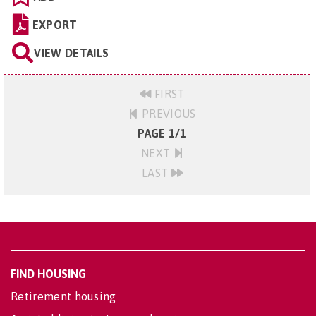
EXPORT
VIEW DETAILS
FIRST
PREVIOUS
PAGE 1/1
NEXT
LAST
FIND HOUSING
Retirement housing