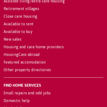
Assisted living/extra care housing
Retirement villages
Close care housing
Available to rent
Available to buy
New sales
Housing and care home providers
HousingCare abroad
Featured accomodation
Other property directories
FIND HOME SERVICES
Small repairs and odd jobs
Domestic help