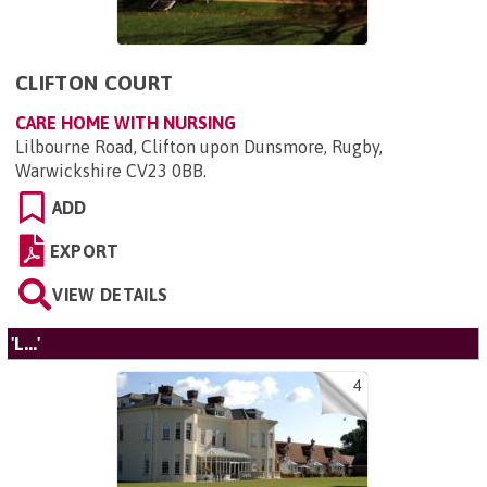
CLIFTON COURT
CARE HOME WITH NURSING
Lilbourne Road, Clifton upon Dunsmore, Rugby,
Warwickshire CV23 0BB
.
ADD
EXPORT
VIEW DETAILS
'L...'
4