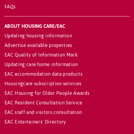
FAQs
ABOUT HOUSING CARE/EAC
Updating housing information
Advertise available properties
EAC Quality of Information Mark
Updating care home information
EAC accommodation data products
Housingcare subscription services
EAC Housing for Older People Awards
EAC Resident Consultation Service
EAC staff and visitors consultation
EAC Entertainers' Directory