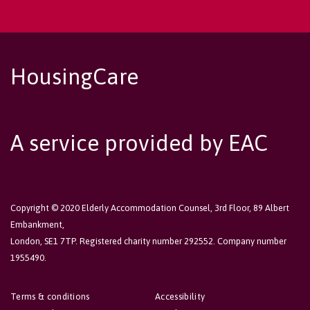
HousingCare
A service provided by EAC
Copyright © 2020 Elderly Accommodation Counsel, 3rd Floor, 89 Albert
Embankment,
London, SE1 7TP. Registered charity number 292552. Company number
1955490.
Terms & conditions
Accessibility