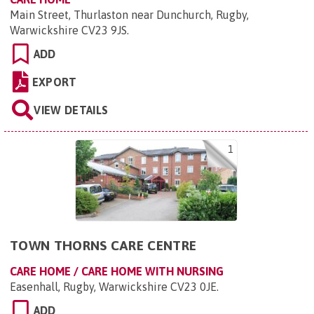
Main Street, Thurlaston near Dunchurch, Rugby,
Warwickshire CV23 9JS
.
ADD
EXPORT
VIEW DETAILS
1
TOWN THORNS CARE CENTRE
CARE HOME / CARE HOME WITH NURSING
Easenhall, Rugby, Warwickshire CV23 0JE
.
ADD