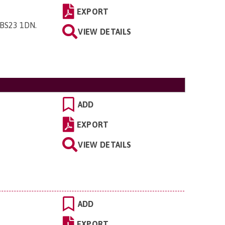
EXPORT
 BS23 1DN
.
VIEW DETAILS
ADD
EXPORT
VIEW DETAILS
ADD
EXPORT