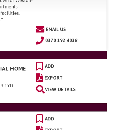
 town of Weston-
artments.
facilities,
.
"
EMAIL US
0370 192 4038
ADD
TIAL HOME
EXPORT
23 1YD
.
VIEW DETAILS
ADD