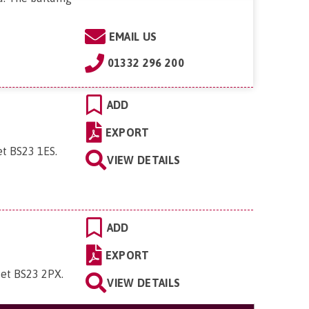
EMAIL US
01332 296 200
ADD
EXPORT
et BS23 1ES
.
VIEW DETAILS
ADD
EXPORT
set BS23 2PX
.
VIEW DETAILS