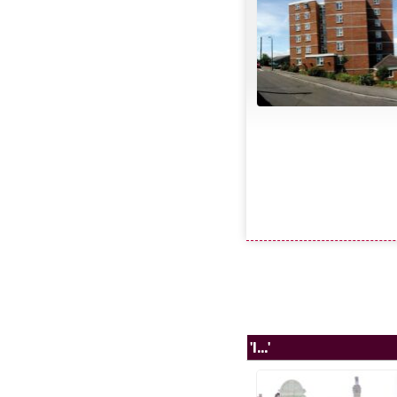
'I...'