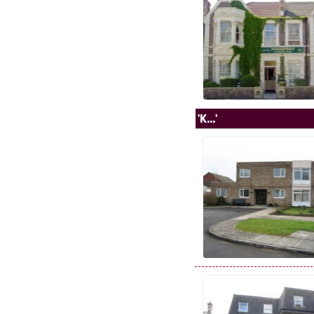
'K...'