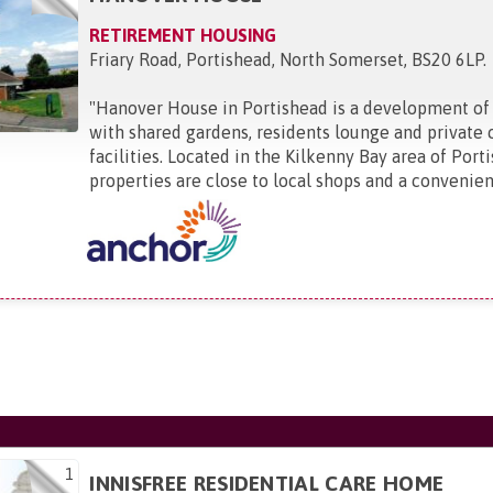
RETIREMENT HOUSING
Friary Road, Portishead, North Somerset, BS20 6LP
.
"
Hanover House in Portishead is a development of
with shared gardens, residents lounge and private 
facilities. Located in the Kilkenny Bay area of Port
properties are close to local shops and a convenienc
1
INNISFREE RESIDENTIAL CARE HOME