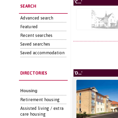
'C...'
SEARCH
Advanced search
Featured
Recent searches
Saved searches
Saved accommodation
'D...'
DIRECTORIES
Housing
Retirement housing
Assisted living / extra
care housing