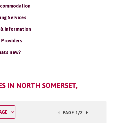
ccommodation
ing Services
 & Information
 Providers
ats new?
S IN NORTH SOMERSET,
PAGE 1/2