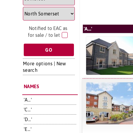
Notified to EAC as
'A...'
for sale / to let
More options
|
New
search
NAMES
'A...'
'C...'
'D...'
'E...'