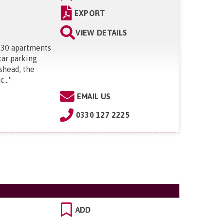
EXPORT
VIEW DETAILS
 30 apartments
car parking
ishead, the
...
"
EMAIL US
0330 127 2225
ADD