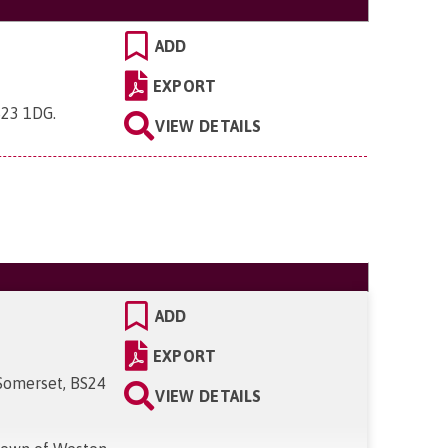
ADD
EXPORT
S23 1DG
.
VIEW DETAILS
ADD
EXPORT
Somerset, BS24
VIEW DETAILS