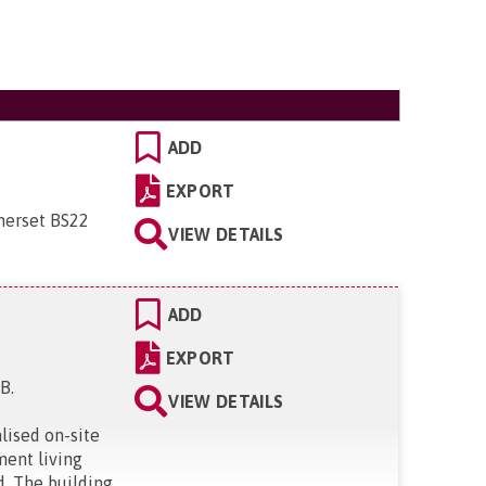
ADD
EXPORT
merset BS22
VIEW DETAILS
ADD
EXPORT
BB
.
VIEW DETAILS
lised on-site
ment living
d. The building