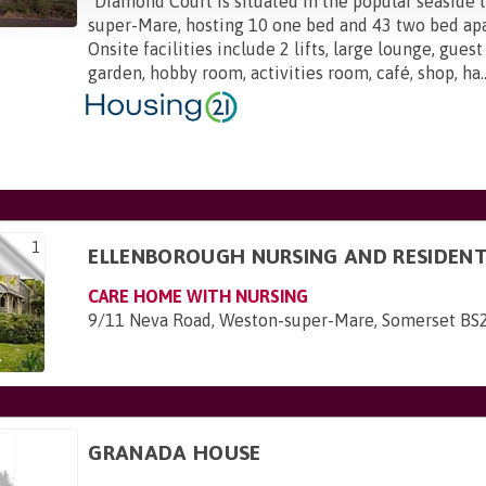
"
Diamond Court is situated in the popular seaside
super-Mare, hosting 10 one bed and 43 two bed ap
Onsite facilities include 2 lifts, large lounge, guest 
garden, hobby room, activities room, café, shop, ha..
1
ELLENBOROUGH NURSING AND RESIDEN
CARE HOME WITH NURSING
9/11 Neva Road, Weston-super-Mare, Somerset BS
GRANADA HOUSE