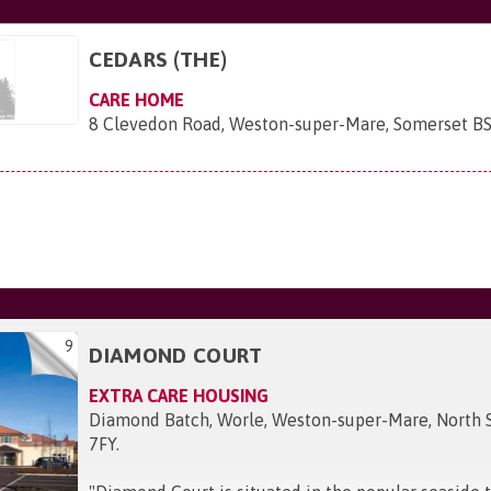
CEDARS (THE)
CARE HOME
8 Clevedon Road, Weston-super-Mare, Somerset B
9
DIAMOND COURT
EXTRA CARE HOUSING
Diamond Batch, Worle, Weston-super-Mare, North 
7FY
.