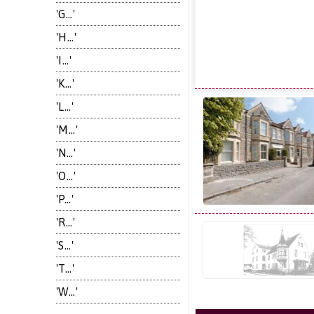
'G...'
'H...'
'I...'
'K...'
'L...'
'M...'
'N...'
'O...'
'P...'
'R...'
'S...'
'T...'
'W...'