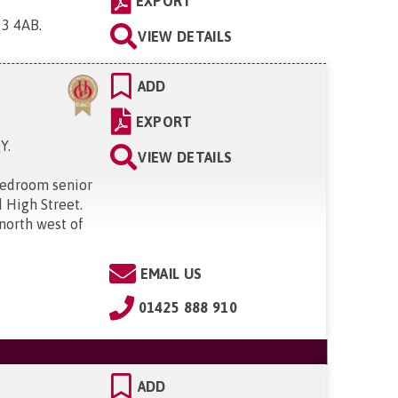
EXPORT
23 4AB
.
VIEW DETAILS
ADD
EXPORT
QY
.
VIEW DETAILS
bedroom senior
 High Street.
 north west of
EMAIL US
01425 888 910
ADD