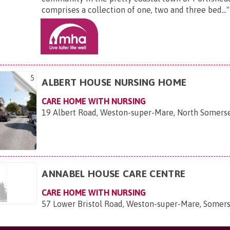
comprises a collection of one, two and three bed...
"
5
ALBERT HOUSE NURSING HOME
CARE HOME WITH NURSING
19 Albert Road, Weston-super-Mare, North Somers
ANNABEL HOUSE CARE CENTRE
CARE HOME WITH NURSING
57 Lower Bristol Road, Weston-super-Mare, Somer