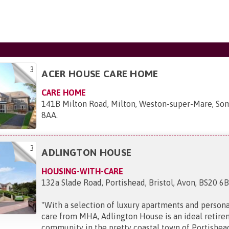
3
ACER HOUSE CARE HOME
CARE HOME
141B Milton Road, Milton, Weston-super-Mare, So
8AA
.
3
ADLINGTON HOUSE
HOUSING-WITH-CARE
132a Slade Road, Portishead, Bristol, Avon, BS20 6
"
With a selection of luxury apartments and persona
care from MHA, Adlington House is an ideal retire
community in the pretty coastal town of Portishea