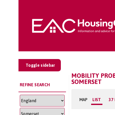
Toggle sidebar
MOBILITY PRO
SOMERSET
REFINE SEARCH
MAP
LIST
37