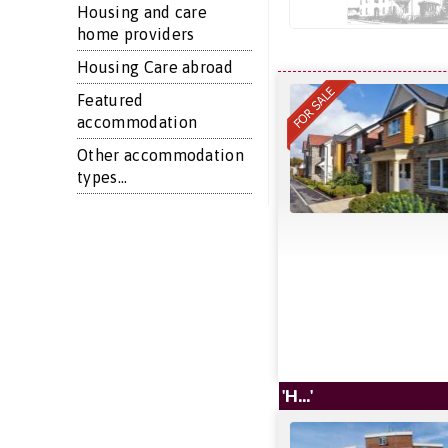
Housing and care
home providers
Housing Care abroad
Featured
accommodation
Other accommodation
types...
'H...'