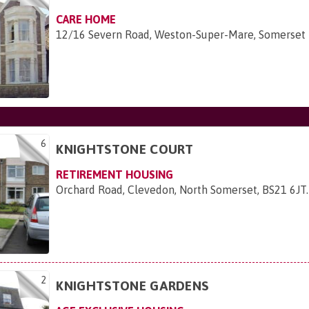
CARE HOME
12/16 Severn Road, Weston-Super-Mare, Somerset
6
KNIGHTSTONE COURT
RETIREMENT HOUSING
Orchard Road, Clevedon, North Somerset, BS21 6JT
.
2
KNIGHTSTONE GARDENS