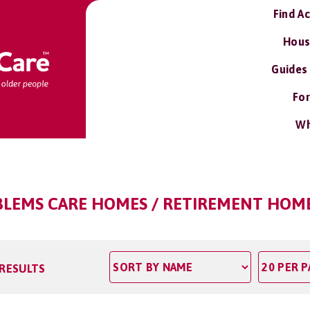
Find A
Hous
Guides
For
Wh
BLEMS CARE HOMES / RETIREMENT HOME
 RESULTS