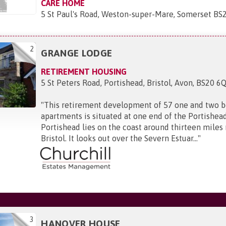
CARE HOME
5 St Paul's Road, Weston-super-Mare, Somerset BS
2
GRANGE LODGE
RETIREMENT HOUSING
5 St Peters Road, Portishead, Bristol, Avon, BS20 6
"
This retirement development of 57 one and two 
apartments is situated at one end of the Portishead
Portishead lies on the coast around thirteen miles
Bristol. It looks out over the Severn Estuar...
"
3
HANOVER HOUSE