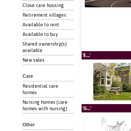
Close care housing
Retirement villages
Available to rent
Available to buy
Shared ownership(s)
available
'E...'
New sales
Care
Residential care
homes
Nursing homes (care
'G...'
homes with nursing)
Other