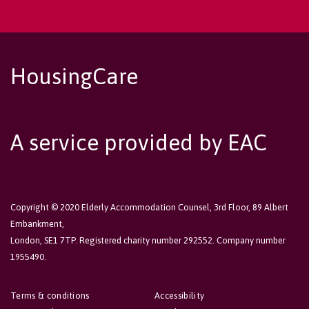
HousingCare
A service provided by EAC
Copyright © 2020 Elderly Accommodation Counsel, 3rd Floor, 89 Albert
Embankment,
London, SE1 7TP. Registered charity number 292552. Company number
1955490.
Terms & conditions
Accessibility