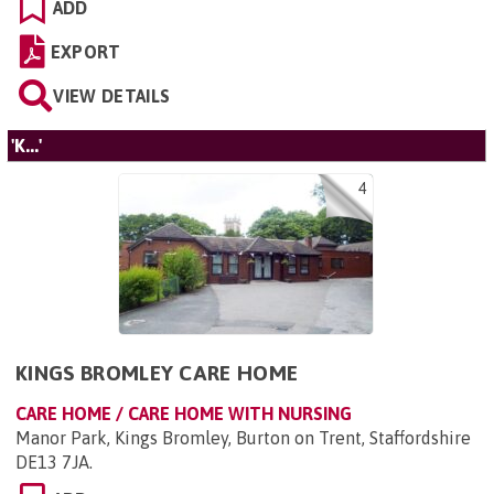
ADD
EXPORT
VIEW DETAILS
'K...'
4
KINGS BROMLEY CARE HOME
CARE HOME / CARE HOME WITH NURSING
Manor Park, Kings Bromley, Burton on Trent, Staffordshire
DE13 7JA
.