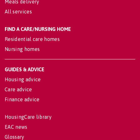
Meals delivery
All services
FIND A CARE/NURSING HOME
Residential care homes
Nursing homes
GUIDES & ADVICE
Housing advice
Care advice
Finance advice
HousingCare library
EAC news
Glossary