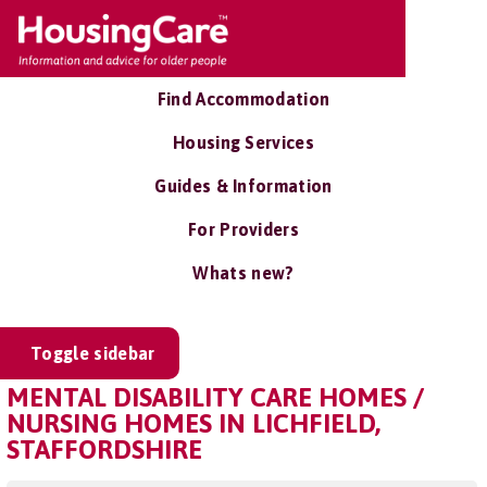
Find Accommodation
Housing Services
Guides & Information
For Providers
Whats new?
Toggle sidebar
MENTAL DISABILITY CARE HOMES /
NURSING HOMES IN LICHFIELD,
STAFFORDSHIRE