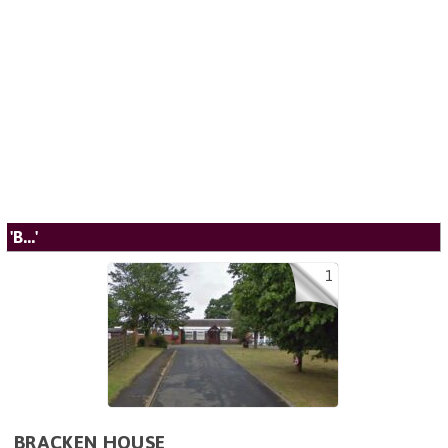
'B...'
1
BRACKEN HOUSE