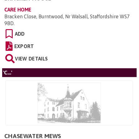
CARE HOME
Bracken Close, Burntwood, Nr Walsall, Staffordshire WS7
9BD
.
ADD
EXPORT
VIEW DETAILS
'C...'
CHASEWATER MEWS