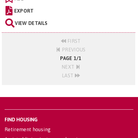
EXPORT
VIEW DETAILS
FIRST
PREVIOUS
PAGE 1/1
NEXT
LAST
FIND HOUSING
Retirement housing