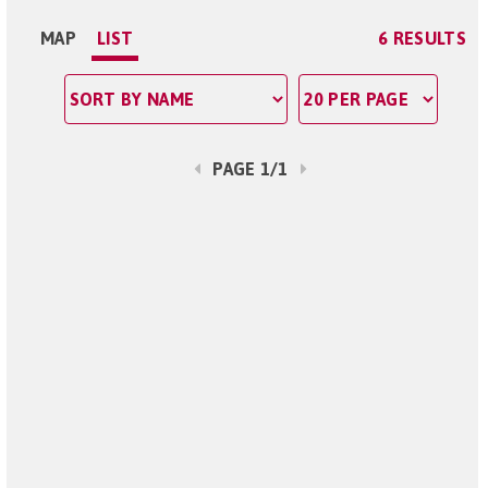
MAP
LIST
6 RESULTS
PAGE 1/1