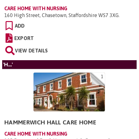
CARE HOME WITH NURSING
160 High Street, Chasetown, Staffordshire WS7 3XG
.
ADD
EXPORT
VIEW DETAILS
'H...'
1
HAMMERWICH HALL CARE HOME
CARE HOME WITH NURSING