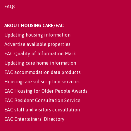
FAQs
ABOUT HOUSING CARE/EAC
Updating housing information
Advertise available properties
EAC Quality of Information Mark
Updating care home information
EAC accommodation data products
Housingcare subscription services
EAC Housing for Older People Awards
EAC Resident Consultation Service
EAC staff and visitors consultation
EAC Entertainers' Directory