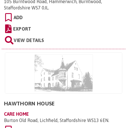
105 Burntwood Road, Hammerwich, Burntwood,
Staffordshire WS7 0JL
.
ADD
EXPORT
VIEW DETAILS
HAWTHORN HOUSE
CARE HOME
Burton Old Road, Lichfield, Staffordshire WS13 6EN
.