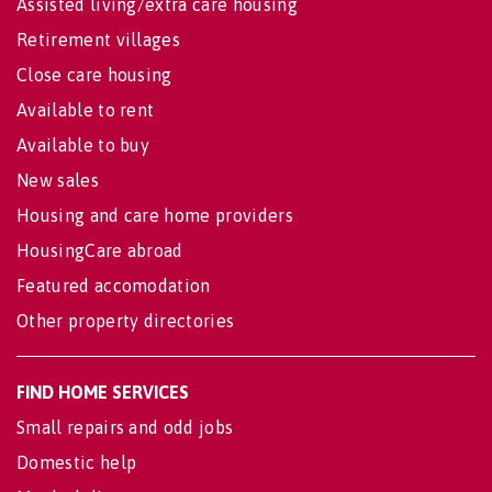
Assisted living/extra care housing
Retirement villages
Close care housing
Available to rent
Available to buy
New sales
Housing and care home providers
HousingCare abroad
Featured accomodation
Other property directories
FIND HOME SERVICES
Small repairs and odd jobs
Domestic help