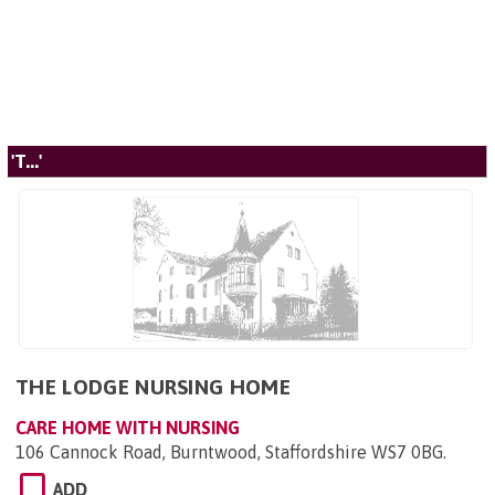
'T...'
THE LODGE NURSING HOME
CARE HOME WITH NURSING
106 Cannock Road, Burntwood, Staffordshire WS7 0BG
.
ADD