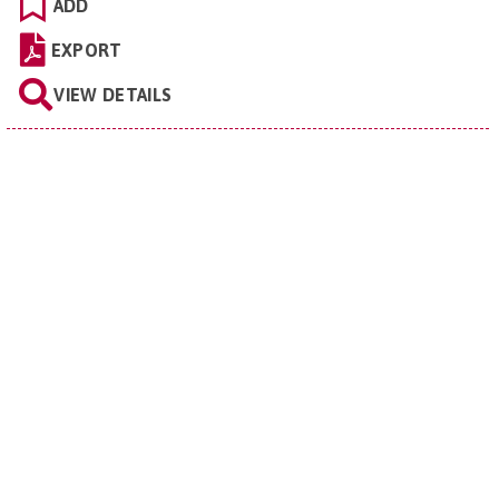
ADD
EXPORT
VIEW DETAILS