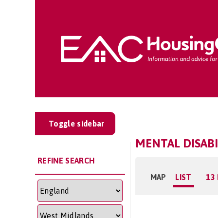
Toggle sidebar
MENTAL DISAB
REFINE SEARCH
MAP
LIST
13