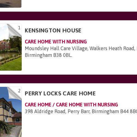
1
KENSINGTON HOUSE
CARE HOME WITH NURSING
Moundsley Hall Care Village, Walkers Heath Road, 
Birmingham B38 0BL
.
2
PERRY LOCKS CARE HOME
CARE HOME / CARE HOME WITH NURSING
398 Aldridge Road, Perry Barr, Birmingham B44 8B