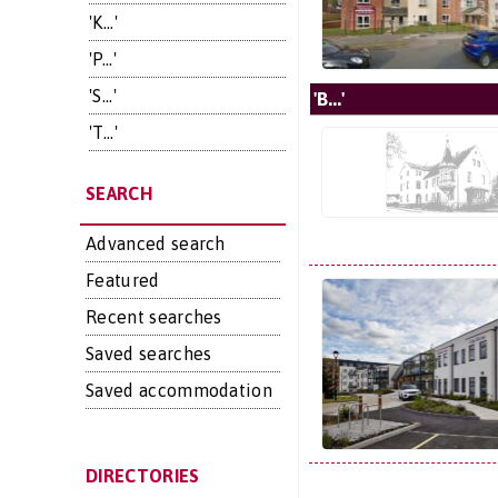
'K...'
'P...'
'S...'
'B...'
'T...'
SEARCH
Advanced search
Featured
Recent searches
Saved searches
Saved accommodation
DIRECTORIES