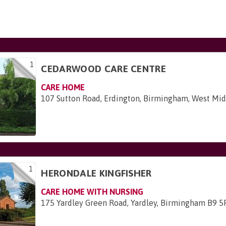
1
CEDARWOOD CARE CENTRE
CARE HOME
107 Sutton Road, Erdington, Birmingham, West Mi
1
HERONDALE KINGFISHER
CARE HOME WITH NURSING
175 Yardley Green Road, Yardley, Birmingham B9 