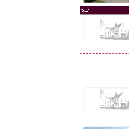
'S...'