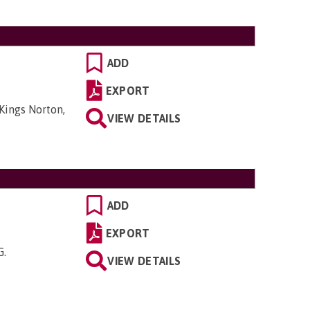
ADD
EXPORT
Kings Norton,
VIEW DETAILS
ADD
EXPORT
G
.
VIEW DETAILS