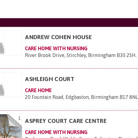
ANDREW COHEN HOUSE
CARE HOME WITH NURSING
River Brook Drive, Stirchley, Birmingham B30 2SH
.
ASHLEIGH COURT
CARE HOME
20 Fountain Road, Edgbaston, Birmingham B17 8N
1
ASPREY COURT CARE CENTRE
CARE HOME WITH NURSING