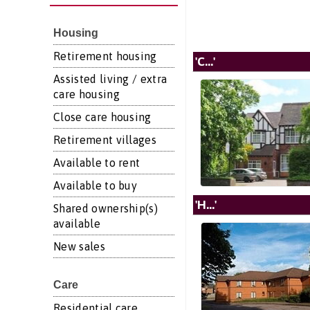
Housing
Retirement housing
'C...'
Assisted living / extra
care housing
Close care housing
Retirement villages
Available to rent
Available to buy
'H...'
Shared ownership(s)
available
New sales
Care
Residential care