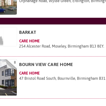
Orphanage Road, Wylde Green, Erdington, Birmin
BARKAT
CARE HOME
254 Alcester Road, Moseley, Birmingham B13 8EY
.
8
BOURN VIEW CARE HOME
CARE HOME
47 Bristol Road South, Bournville, Birmingham B31