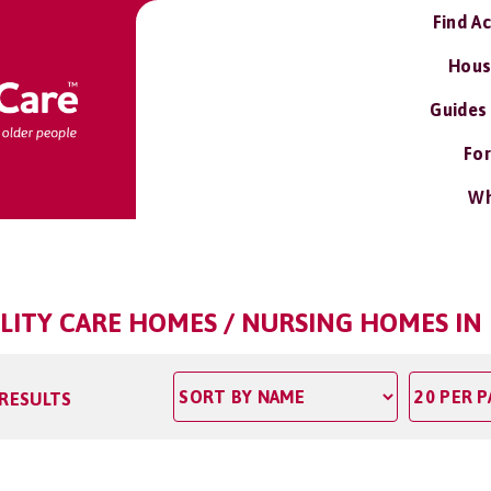
Find A
Hous
Guides
For
Wh
ILITY CARE HOMES / NURSING HOMES I
 RESULTS