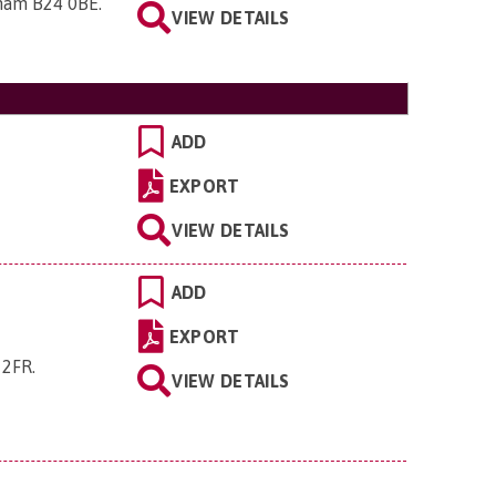
gham B24 0BE
.
VIEW DETAILS
ADD
EXPORT
VIEW DETAILS
ADD
EXPORT
 2FR
.
VIEW DETAILS