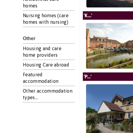
homes
'K...'
Nursing homes (care
homes with nursing)
Other
Housing and care
home providers
Housing Care abroad
Featured
'P...'
accommodation
Other accommodation
types...