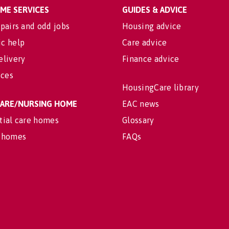
OME SERVICES
GUIDES & ADVICE
pairs and odd jobs
Housing advice
c help
Care advice
elivery
Finance advice
ices
HousingCare library
 CARE/NURSING HOME
EAC news
tial care homes
Glossary
 homes
FAQs