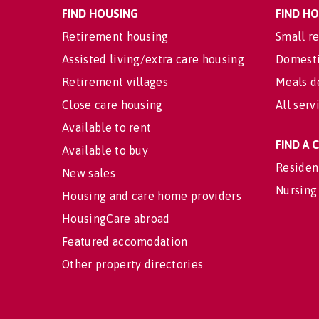
FIND HOUSING
FIND H
Retirement housing
Small re
Assisted living/extra care housing
Domesti
Retirement villages
Meals d
Close care housing
All serv
Available to rent
FIND A
Available to buy
Residen
New sales
Nursing
Housing and care home providers
HousingCare abroad
Featured accomodation
Other property directories