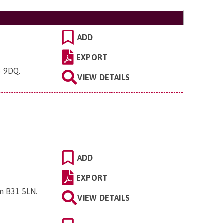
ADD
EXPORT
3 9DQ
.
VIEW DETAILS
ADD
EXPORT
am B31 5LN
.
VIEW DETAILS