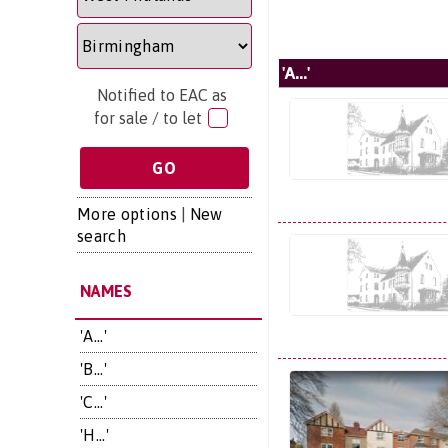
'A...'
Notified to EAC as
for sale / to let
More options
|
New
search
NAMES
'A...'
'B...'
'C...'
'H...'