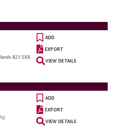
ADD
EXPORT
dlands B23 5XB
.
VIEW DETAILS
ADD
EXPORT
5PU
.
VIEW DETAILS