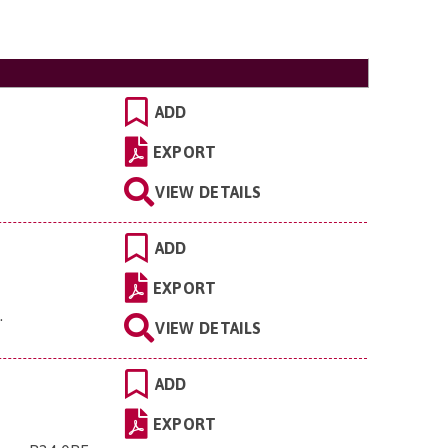
ADD
EXPORT
VIEW DETAILS
ADD
EXPORT
L
.
VIEW DETAILS
ADD
EXPORT