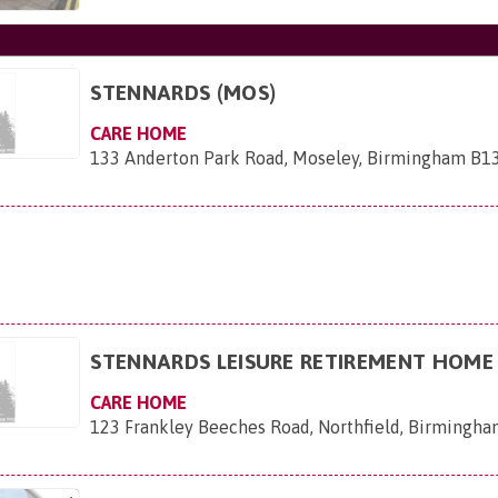
STENNARDS (MOS)
CARE HOME
133 Anderton Park Road, Moseley, Birmingham B1
STENNARDS LEISURE RETIREMENT HOME
CARE HOME
123 Frankley Beeches Road, Northfield, Birmingh