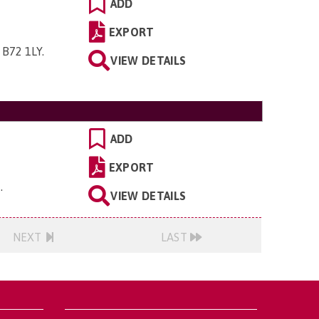
ADD
EXPORT
 B72 1LY
.
VIEW DETAILS
ADD
EXPORT
H
.
VIEW DETAILS
NEXT
LAST