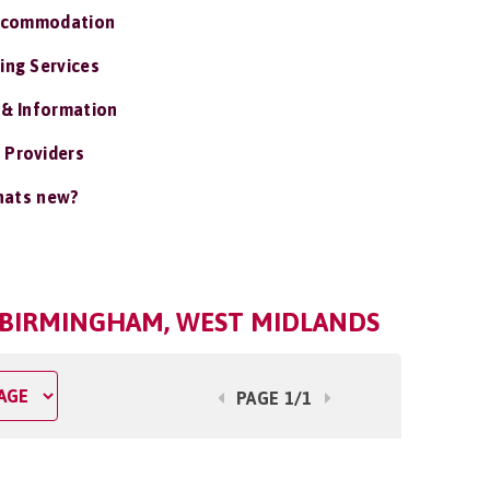
ccommodation
ing Services
 & Information
 Providers
ats new?
N BIRMINGHAM, WEST MIDLANDS
PAGE 1/1