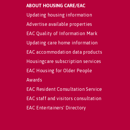
ABOUT HOUSING CARE/EAC
Updating housing information
Advertise available properties
EAC Quality of Information Mark
Updating care home information
EAC accommodation data products
Housingcare subscription services
EAC Housing for Older People
Awards
EAC Resident Consultation Service
EAC staff and visitors consultation
EAC Entertainers' Directory