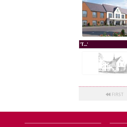
'T...'
FIRST