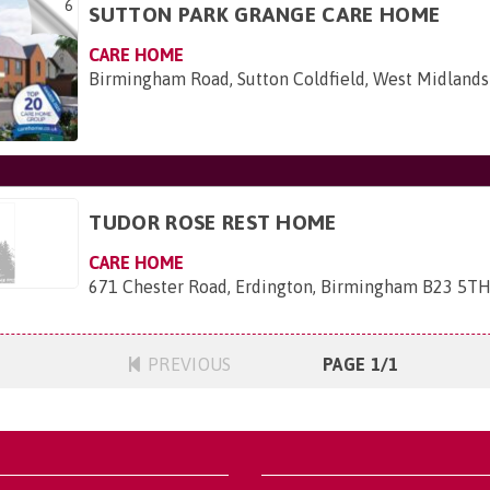
6
SUTTON PARK GRANGE CARE HOME
CARE HOME
Birmingham Road, Sutton Coldfield, West Midlands
TUDOR ROSE REST HOME
CARE HOME
671 Chester Road, Erdington, Birmingham B23 5T
PREVIOUS
PAGE 1/1