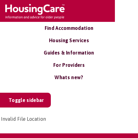
Find Accommodation
Housing Services
Guides & Information
For Providers
Whats new?
Toggle sidebar
Invalid File Location