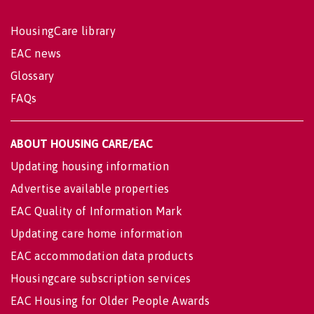
HousingCare library
EAC news
Glossary
FAQs
ABOUT HOUSING CARE/EAC
Updating housing information
Advertise available properties
EAC Quality of Information Mark
Updating care home information
EAC accommodation data products
Housingcare subscription services
EAC Housing for Older People Awards