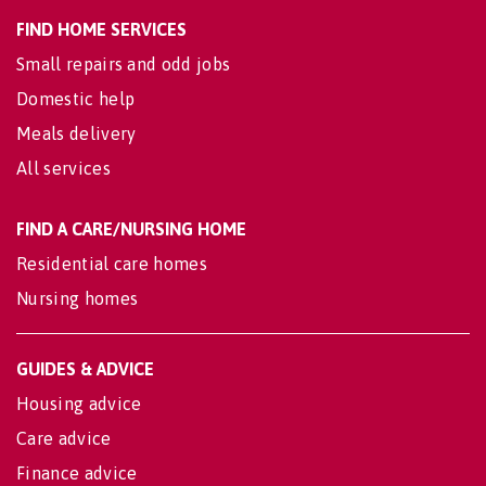
FIND HOME SERVICES
Small repairs and odd jobs
Domestic help
Meals delivery
All services
FIND A CARE/NURSING HOME
Residential care homes
Nursing homes
GUIDES & ADVICE
Housing advice
Care advice
Finance advice