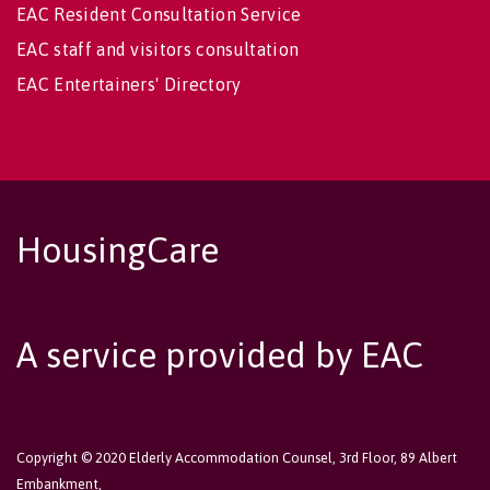
EAC Resident Consultation Service
EAC staff and visitors consultation
EAC Entertainers' Directory
HousingCare
A service provided by EAC
Copyright © 2020 Elderly Accommodation Counsel, 3rd Floor, 89 Albert
Embankment,