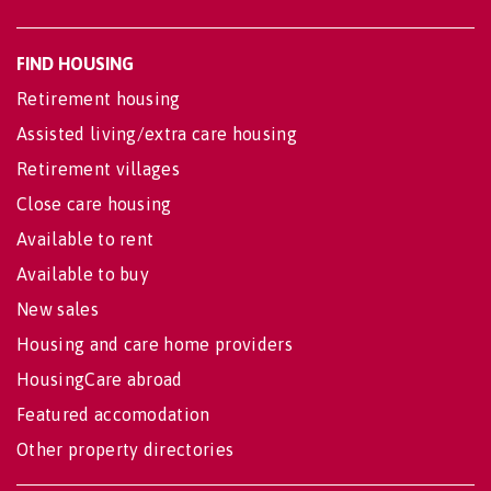
FIND HOUSING
Retirement housing
Assisted living/extra care housing
Retirement villages
Close care housing
Available to rent
Available to buy
New sales
Housing and care home providers
HousingCare abroad
Featured accomodation
Other property directories