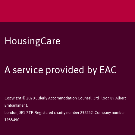
HousingCare
A service provided by EAC
Copyright © 2020 Elderly Accommodation Counsel, 3rd Floor, 89 Albert
Embankment,
London, SE1 7TP. Registered charity number 292552. Company number
1955490.