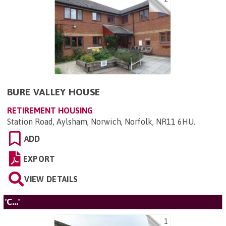
BURE VALLEY HOUSE
RETIREMENT HOUSING
Station Road, Aylsham, Norwich, Norfolk, NR11 6HU
.
ADD
EXPORT
VIEW DETAILS
'C...'
1