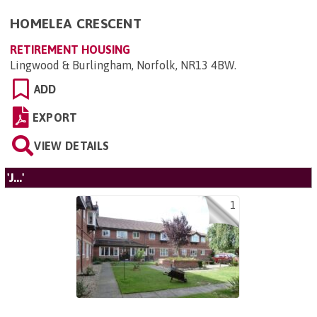
HOMELEA CRESCENT
RETIREMENT HOUSING
Lingwood & Burlingham, Norfolk, NR13 4BW
.
ADD
EXPORT
VIEW DETAILS
'J...'
1