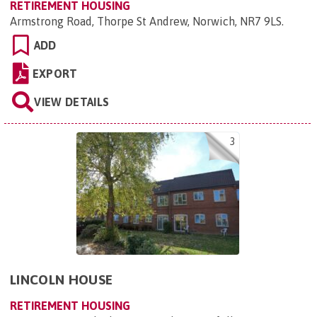
RETIREMENT HOUSING
Armstrong Road, Thorpe St Andrew, Norwich, NR7 9LS
.
ADD
EXPORT
VIEW DETAILS
3
LINCOLN HOUSE
RETIREMENT HOUSING