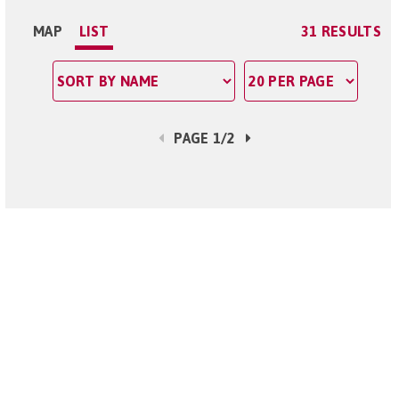
MAP
LIST
31 RESULTS
PAGE 1/2