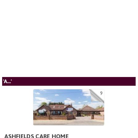
'A...'
9
ASHFIELDS CARE HOME