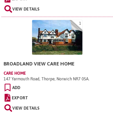
VIEW DETAILS
1
BROADLAND VIEW CARE HOME
CARE HOME
147 Yarmouth Road, Thorpe, Norwich NR7 0SA
.
ADD
EXPORT
VIEW DETAILS