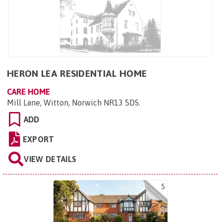
HERON LEA RESIDENTIAL HOME
CARE HOME
Mill Lane, Witton, Norwich NR13 5DS
.
ADD
EXPORT
VIEW DETAILS
5