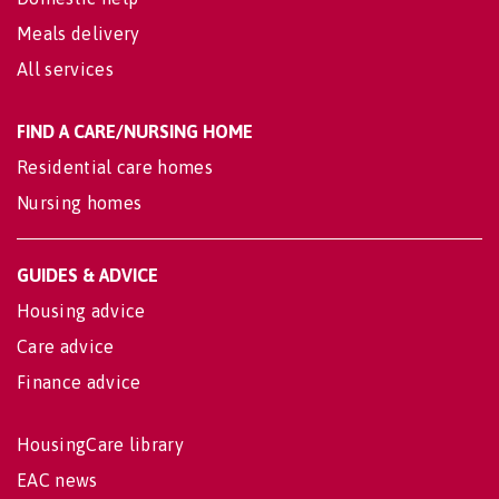
Meals delivery
All services
FIND A CARE/NURSING HOME
Residential care homes
Nursing homes
GUIDES & ADVICE
Housing advice
Care advice
Finance advice
HousingCare library
EAC news