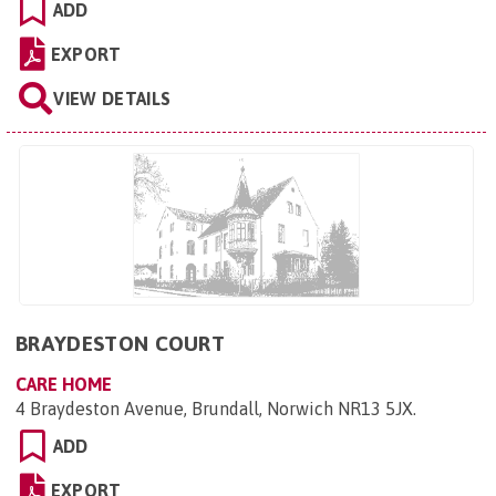
ADD
EXPORT
VIEW DETAILS
BRAYDESTON COURT
CARE HOME
4 Braydeston Avenue, Brundall, Norwich NR13 5JX
.
ADD
EXPORT