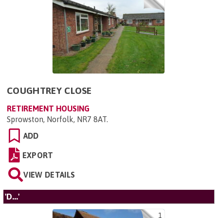
COUGHTREY CLOSE
RETIREMENT HOUSING
Sprowston, Norfolk, NR7 8AT
.
ADD
EXPORT
VIEW DETAILS
'D...'
1