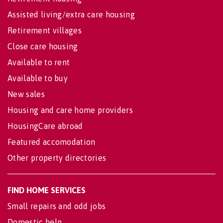
Assisted living/extra care housing
Retirement villages
Close care housing
Available to rent
Available to buy
New sales
Housing and care home providers
HousingCare abroad
Featured accomodation
Other property directories
FIND HOME SERVICES
Small repairs and odd jobs
Domestic help