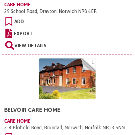
CARE HOME
29 School Road, Drayton, Norwich NR8 6EF
.
ADD
EXPORT
VIEW DETAILS
1
BELVOIR CARE HOME
CARE HOME
2-4 Blofield Road, Brundall, Norwich, Norfolk NR13 5NN
.