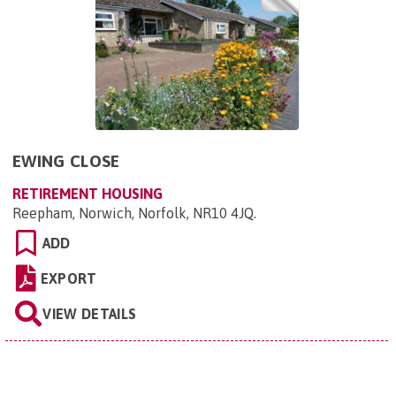
EWING CLOSE
RETIREMENT HOUSING
Reepham, Norwich, Norfolk, NR10 4JQ
.
ADD
EXPORT
VIEW DETAILS