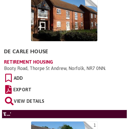
DE CARLE HOUSE
RETIREMENT HOUSING
Booty Road, Thorpe St Andrew, Norfolk, NR7 0NN
.
ADD
EXPORT
VIEW DETAILS
'E...'
1