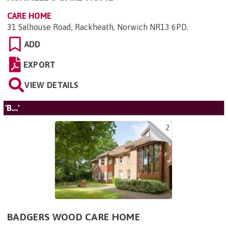
CARE HOME
31 Salhouse Road, Rackheath, Norwich NR13 6PD
.
ADD
EXPORT
VIEW DETAILS
'B...'
2
BADGERS WOOD CARE HOME