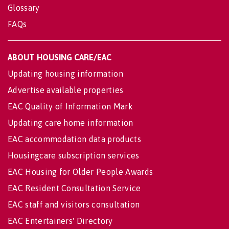
Glossary
FAQs
ABOUT HOUSING CARE/EAC
Updating housing information
Advertise available properties
EAC Quality of Information Mark
Updating care home information
EAC accommodation data products
Housingcare subscription services
EAC Housing for Older People Awards
EAC Resident Consultation Service
EAC staff and visitors consultation
EAC Entertainers' Directory