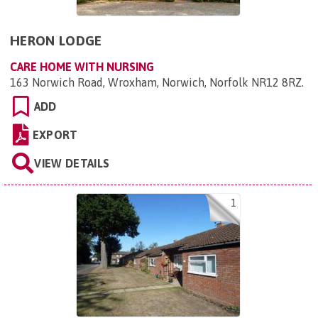
HERON LODGE
CARE HOME WITH NURSING
163 Norwich Road, Wroxham, Norwich, Norfolk NR12 8RZ
.
ADD
EXPORT
VIEW DETAILS
1