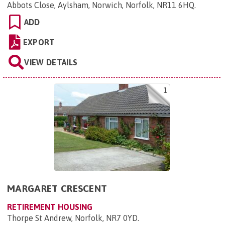
Abbots Close, Aylsham, Norwich, Norfolk, NR11 6HQ
.
ADD
EXPORT
VIEW DETAILS
1
MARGARET CRESCENT
RETIREMENT HOUSING
Thorpe St Andrew, Norfolk, NR7 0YD
.