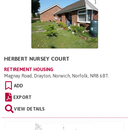
1
HERBERT NURSEY COURT
RETIREMENT HOUSING
Magnay Road, Drayton, Norwich, Norfolk, NR8 6BT
.
ADD
EXPORT
VIEW DETAILS