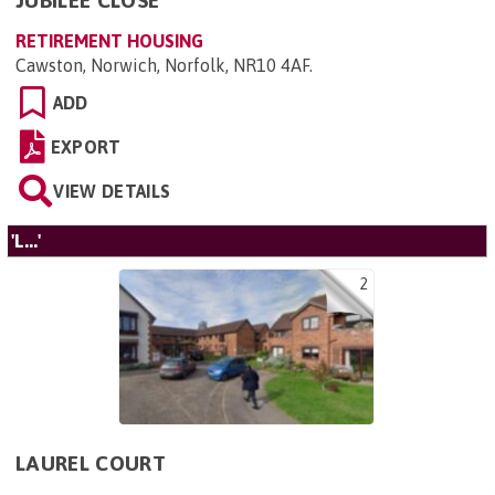
JUBILEE CLOSE
RETIREMENT HOUSING
Cawston, Norwich, Norfolk, NR10 4AF
.
ADD
EXPORT
VIEW DETAILS
'L...'
2
LAUREL COURT