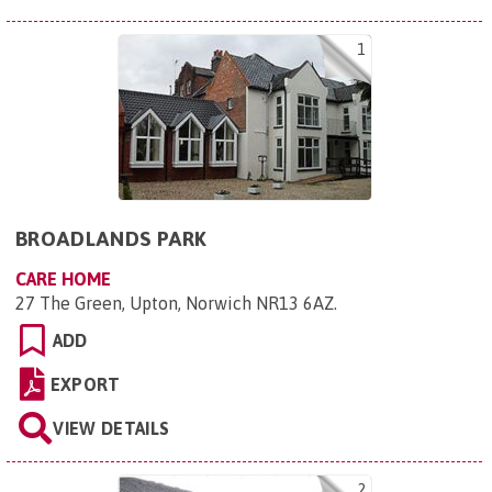
1
BROADLANDS PARK
CARE HOME
27 The Green, Upton, Norwich NR13 6AZ
.
ADD
EXPORT
VIEW DETAILS
2