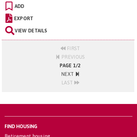
ADD
EXPORT
VIEW DETAILS
FIRST
PREVIOUS
PAGE 1/2
NEXT
LAST
FIND HOUSING
Retirement housing