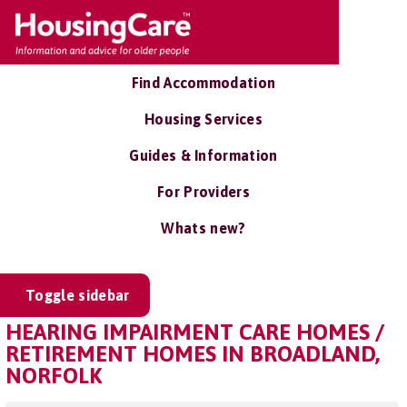
Find Accommodation
Housing Services
Guides & Information
For Providers
Whats new?
Toggle sidebar
HEARING IMPAIRMENT CARE HOMES /
RETIREMENT HOMES IN BROADLAND,
NORFOLK