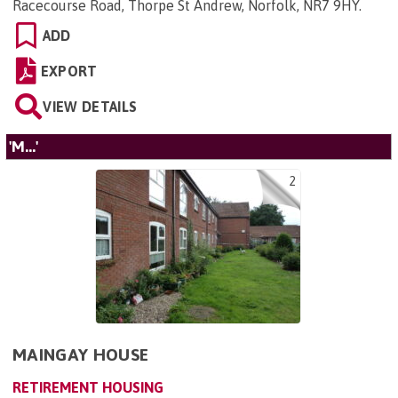
Racecourse Road, Thorpe St Andrew, Norfolk, NR7 9HY
.
ADD
EXPORT
VIEW DETAILS
'M...'
2
MAINGAY HOUSE
RETIREMENT HOUSING