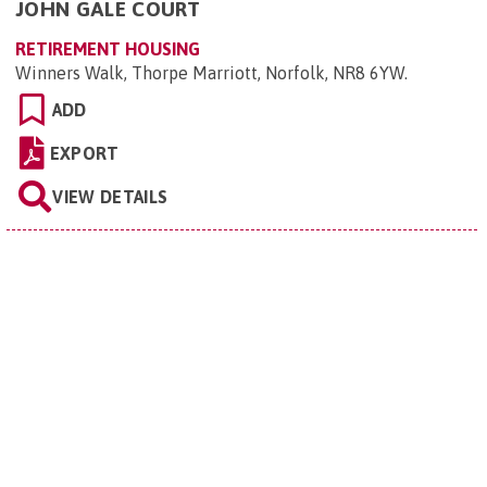
JOHN GALE COURT
RETIREMENT HOUSING
Winners Walk, Thorpe Marriott, Norfolk, NR8 6YW
.
ADD
EXPORT
VIEW DETAILS