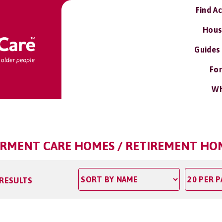
Find A
Hous
Guides
For
Wh
IRMENT CARE HOMES / RETIREMENT HO
 RESULTS