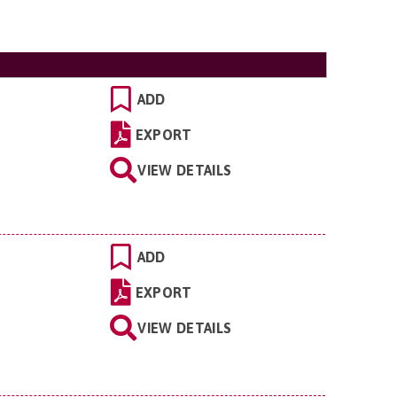
ADD
EXPORT
VIEW DETAILS
ADD
EXPORT
VIEW DETAILS