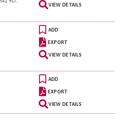
M41 9LT
.
VIEW DETAILS
ADD
EXPORT
VIEW DETAILS
ADD
EXPORT
VIEW DETAILS