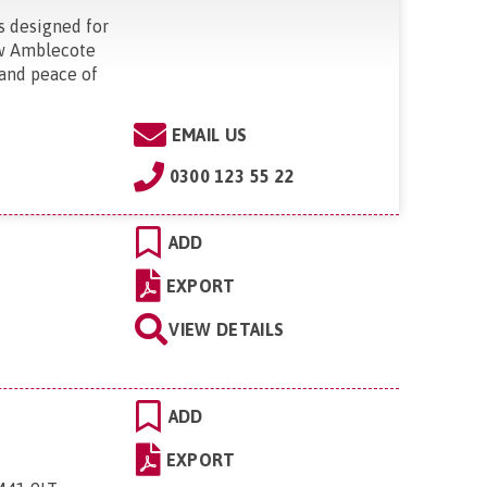
s designed for
new Amblecote
 and peace of
"
EMAIL US
0300 123 55 22
ADD
EXPORT
VIEW DETAILS
ADD
EXPORT