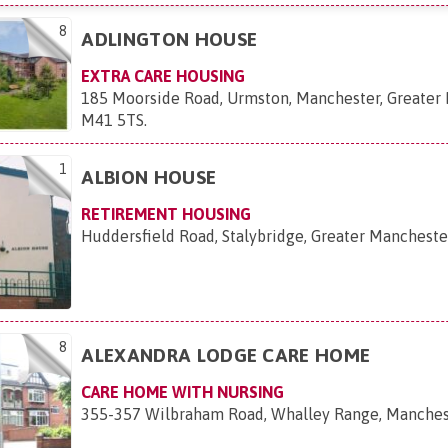
8
ADLINGTON HOUSE
EXTRA CARE HOUSING
185 Moorside Road, Urmston, Manchester, Greater
M41 5TS
.
1
ALBION HOUSE
RETIREMENT HOUSING
Huddersfield Road, Stalybridge, Greater Mancheste
8
ALEXANDRA LODGE CARE HOME
CARE HOME WITH NURSING
355-357 Wilbraham Road, Whalley Range, Manche