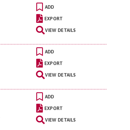
ADD
EXPORT
VIEW DETAILS
ADD
EXPORT
VIEW DETAILS
ADD
EXPORT
.
VIEW DETAILS