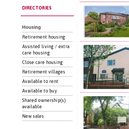
DIRECTORIES
Housing
Retirement housing
Assisted living / extra
care housing
Close care housing
Retirement villages
Available to rent
Available to buy
Shared ownership(s)
available
New sales