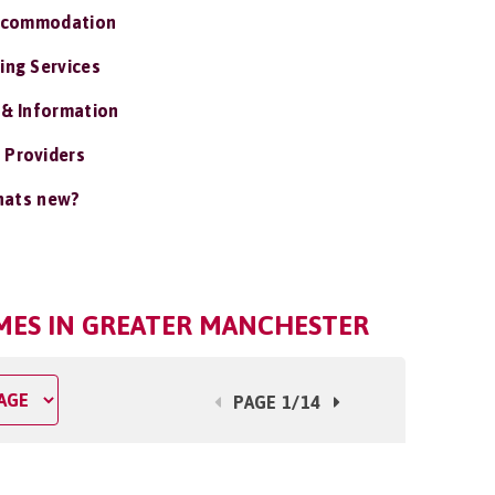
ccommodation
ing Services
 & Information
 Providers
ats new?
MES IN GREATER MANCHESTER
PAGE 1/14