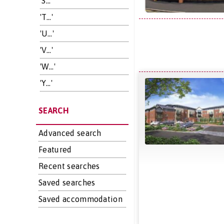
'S...'
'T...'
'U...'
'V...'
'W...'
'Y...'
SEARCH
Advanced search
Featured
Recent searches
Saved searches
Saved accommodation