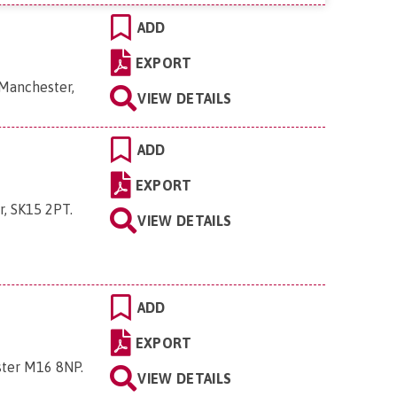
ADD
EXPORT
 Manchester,
VIEW DETAILS
ADD
EXPORT
r, SK15 2PT
.
VIEW DETAILS
ADD
EXPORT
ster M16 8NP
.
VIEW DETAILS