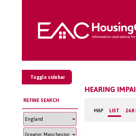
Toggle sidebar
HEARING IMPA
REFINE SEARCH
MAP
LIST
268