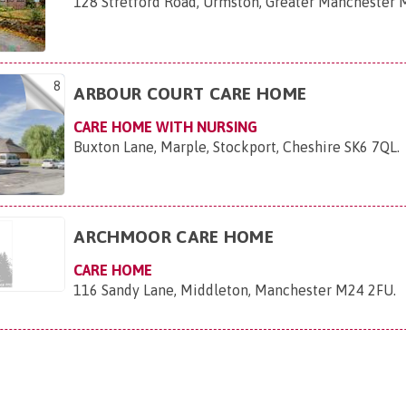
128 Stretford Road, Urmston, Greater Manchester 
8
ARBOUR COURT CARE HOME
CARE HOME WITH NURSING
Buxton Lane, Marple, Stockport, Cheshire SK6 7QL
.
ARCHMOOR CARE HOME
CARE HOME
116 Sandy Lane, Middleton, Manchester M24 2FU
.