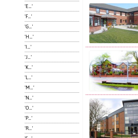
'E...'
'F...'
'G...'
'H...'
'I...'
'J...'
'K...'
'L...'
'M...'
'N...'
'O...'
'P...'
'R...'