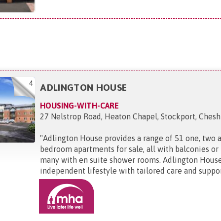
4
ADLINGTON HOUSE
HOUSING-WITH-CARE
27 Nelstrop Road, Heaton Chapel, Stockport, Cheshi
"
Adlington House provides a range of 51 one, two 
bedroom apartments for sale, all with balconies or
many with en suite shower rooms. Adlington House
independent lifestyle with tailored care and support