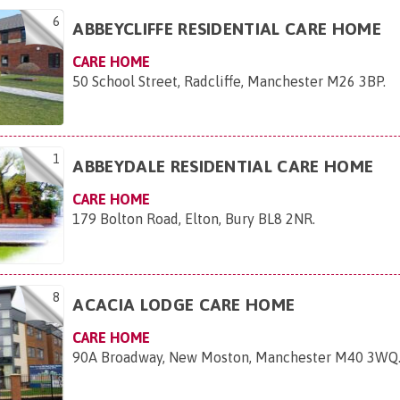
6
ABBEYCLIFFE RESIDENTIAL CARE HOME
CARE HOME
50 School Street, Radcliffe, Manchester M26 3BP
.
1
ABBEYDALE RESIDENTIAL CARE HOME
CARE HOME
179 Bolton Road, Elton, Bury BL8 2NR
.
8
ACACIA LODGE CARE HOME
CARE HOME
90A Broadway, New Moston, Manchester M40 3WQ