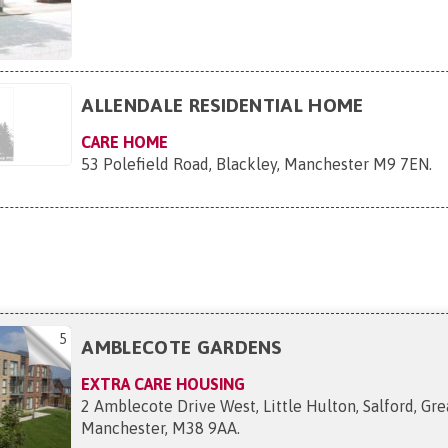
ALLENDALE RESIDENTIAL HOME
CARE HOME
53 Polefield Road, Blackley, Manchester M9 7EN
.
5
AMBLECOTE GARDENS
EXTRA CARE HOUSING
2 Amblecote Drive West, Little Hulton, Salford, Gre
Manchester, M38 9AA
.