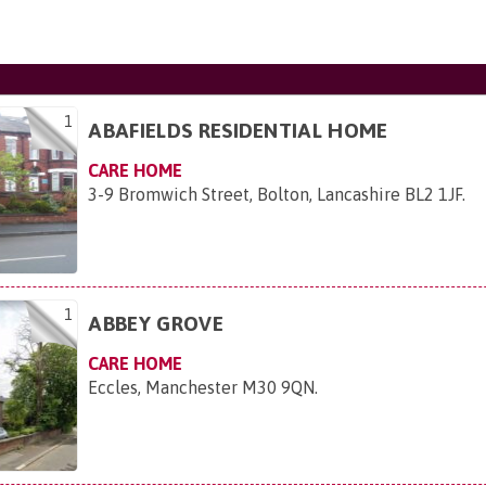
1
ABAFIELDS RESIDENTIAL HOME
CARE HOME
3-9 Bromwich Street, Bolton, Lancashire BL2 1JF
.
1
ABBEY GROVE
CARE HOME
Eccles, Manchester M30 9QN
.