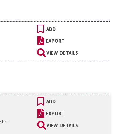
ADD
EXPORT
VIEW DETAILS
ADD
EXPORT
ater
VIEW DETAILS