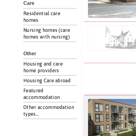
Care
Residential care
homes
Nursing homes (care
homes with nursing)
Other
Housing and care
home providers
Housing Care abroad
Featured
accommodation
Other accommodation
types...