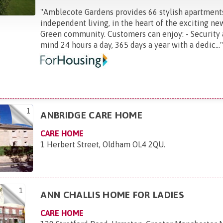
"
Amblecote Gardens provides 66 stylish apartment
independent living, in the heart of the exciting 
Green community. Customers can enjoy: - Security
mind 24 hours a day, 365 days a year with a dedic...
1
ANBRIDGE CARE HOME
CARE HOME
1 Herbert Street, Oldham OL4 2QU
.
1
ANN CHALLIS HOME FOR LADIES
CARE HOME