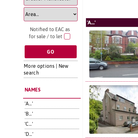
'A...'
Notified to EAC as
for sale / to let
More options
|
New
search
NAMES
'A...'
'B...'
'C...'
'D...'