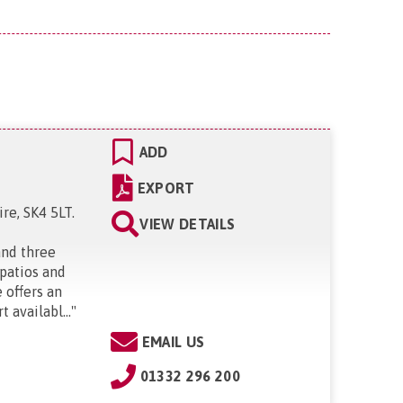
ADD
EXPORT
re, SK4 5LT
.
VIEW DETAILS
and three
 patios and
 offers an
 availabl...
"
EMAIL US
01332 296 200