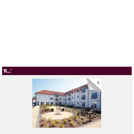
'R...'
6