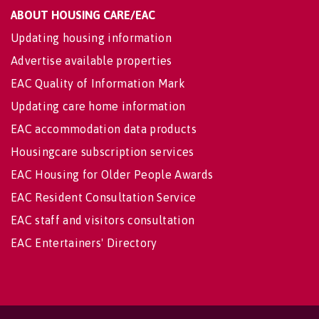
ABOUT HOUSING CARE/EAC
Updating housing information
Advertise available properties
EAC Quality of Information Mark
Updating care home information
EAC accommodation data products
Housingcare subscription services
EAC Housing for Older People Awards
EAC Resident Consultation Service
EAC staff and visitors consultation
EAC Entertainers' Directory