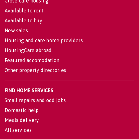
Close care housing
Available to rent
Available to buy
New sales
Housing and care home providers
HousingCare abroad
Featured accomodation
Other property directories
FIND HOME SERVICES
Small repairs and odd jobs
Domestic help
Meals delivery
All services