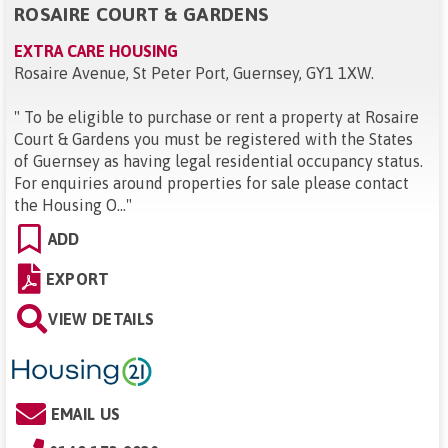
ROSAIRE COURT & GARDENS
EXTRA CARE HOUSING
Rosaire Avenue, St Peter Port, Guernsey, GY1 1XW
.
"
To be eligible to purchase or rent a property at Rosaire
Court & Gardens you must be registered with the States
of Guernsey as having legal residential occupancy status.
For enquiries around properties for sale please contact
the Housing O...
"
ADD
EXPORT
VIEW DETAILS
EMAIL US