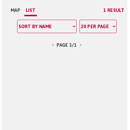
MAP
LIST
1 RESULT
PAGE 1/1