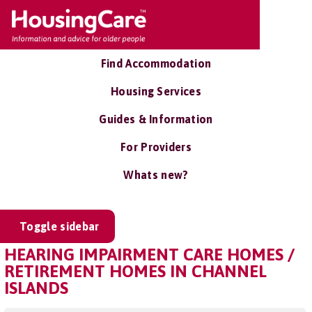
Find Accommodation
Housing Services
Guides & Information
For Providers
Whats new?
Toggle sidebar
HEARING IMPAIRMENT CARE HOMES /
RETIREMENT HOMES IN CHANNEL
ISLANDS