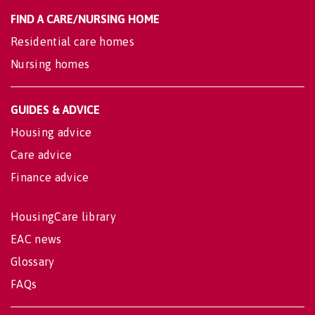
FIND A CARE/NURSING HOME
Residential care homes
Nursing homes
GUIDES & ADVICE
Housing advice
Care advice
Finance advice
HousingCare library
EAC news
Glossary
FAQs