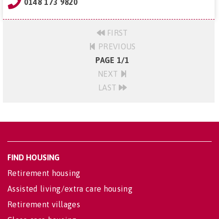
0148 173 9820
FIRST
PREVIOUS
PAGE 1/1
NEXT
LAST
FIND HOUSING
Retirement housing
Assisted living/extra care housing
Retirement villages