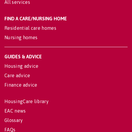
All services
FIND A CARE/NURSING HOME
Residential care homes
Nursing homes
GUIDES & ADVICE
Housing advice
Care advice
Finance advice
HousingCare library
EAC news
Glossary
FAQs