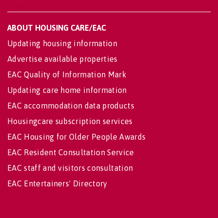
ABOUT HOUSING CARE/EAC
Updating housing information
Advertise available properties
EAC Quality of Information Mark
Updating care home information
EAC accommodation data products
Housingcare subscription services
EAC Housing for Older People Awards
EAC Resident Consultation Service
EAC staff and visitors consultation
EAC Entertainers' Directory