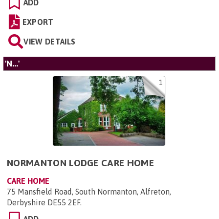
ADD
EXPORT
VIEW DETAILS
'N...'
1
NORMANTON LODGE CARE HOME
CARE HOME
75 Mansfield Road, South Normanton, Alfreton,
Derbyshire DE55 2EF
.