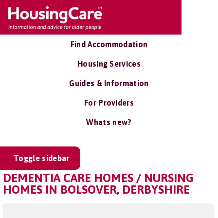
Find Accommodation
Housing Services
Guides & Information
For Providers
Whats new?
Toggle sidebar
DEMENTIA CARE HOMES / NURSING
HOMES IN BOLSOVER, DERBYSHIRE