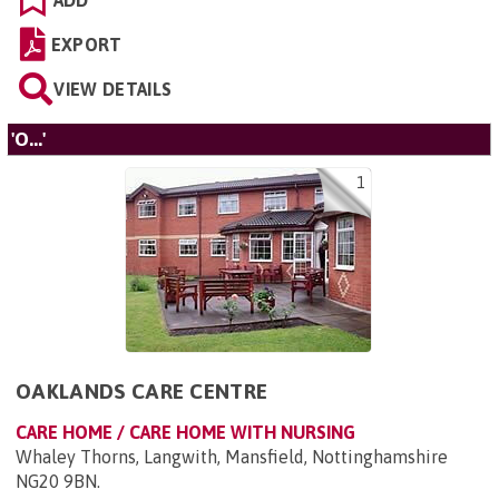
ADD
EXPORT
VIEW DETAILS
'O...'
1
OAKLANDS CARE CENTRE
CARE HOME / CARE HOME WITH NURSING
Whaley Thorns, Langwith, Mansfield, Nottinghamshire
NG20 9BN
.