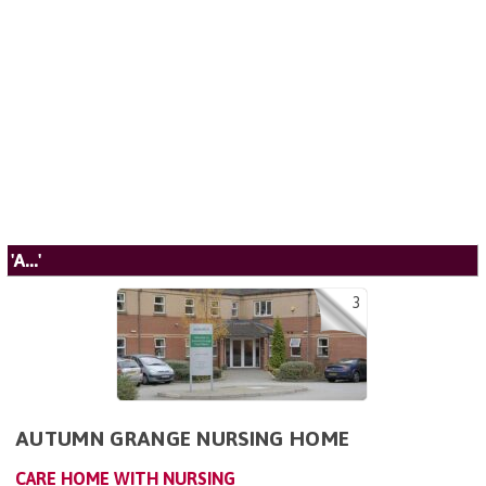
'A...'
3
AUTUMN GRANGE NURSING HOME
CARE HOME WITH NURSING