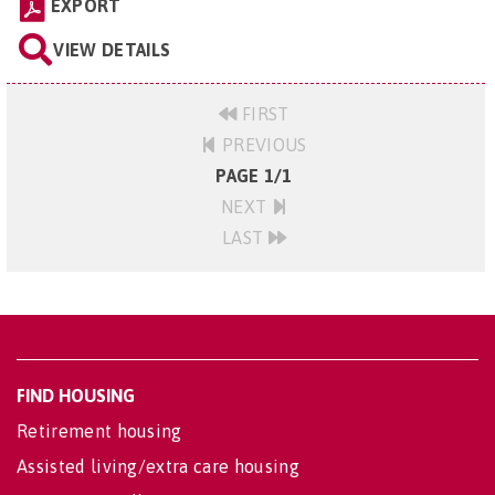
EXPORT
VIEW DETAILS
FIRST
PREVIOUS
PAGE 1/1
NEXT
LAST
FIND HOUSING
Retirement housing
Assisted living/extra care housing