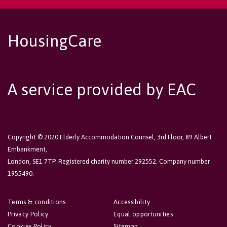
HousingCare
A service provided by EAC
Copyright © 2020 Elderly Accommodation Counsel, 3rd Floor, 89 Albert
Embankment,
London, SE1 7TP. Registered charity number 292552. Company number
1955490.
Terms & conditions
Accessibility
Privacy Policy
Equal opportunities
Cookies Policy
Sitemap