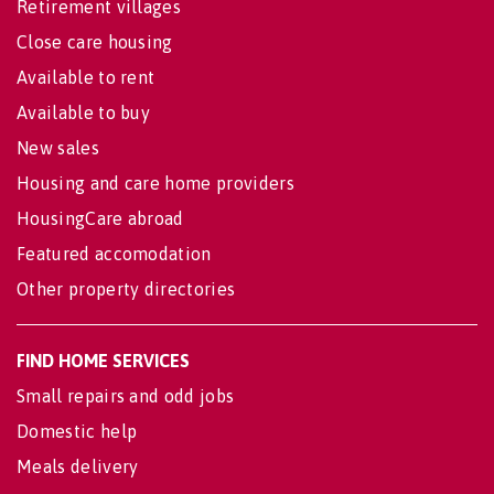
Retirement villages
Close care housing
Available to rent
Available to buy
New sales
Housing and care home providers
HousingCare abroad
Featured accomodation
Other property directories
FIND HOME SERVICES
Small repairs and odd jobs
Domestic help
Meals delivery