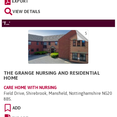
EXPORT
VIEW DETAILS
'T...'
5
THE GRANGE NURSING AND RESIDENTIAL
HOME
CARE HOME WITH NURSING
Field Drive, Shirebrook, Mansfield, Nottinghamshire NG20
8BS
.
ADD