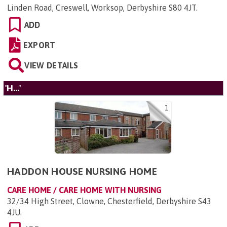
Linden Road, Creswell, Worksop, Derbyshire S80 4JT
.
ADD
EXPORT
VIEW DETAILS
'H...'
1
HADDON HOUSE NURSING HOME
CARE HOME / CARE HOME WITH NURSING
32/34 High Street, Clowne, Chesterfield, Derbyshire S43
4JU
.