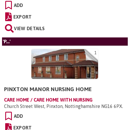
ADD
EXPORT
VIEW DETAILS
'P...'
1
PINXTON MANOR NURSING HOME
CARE HOME / CARE HOME WITH NURSING
Church Street West, Pinxton, Nottinghamshire NG16 6PX
.
ADD
EXPORT