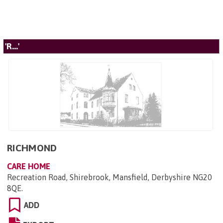
'R...'
RICHMOND
CARE HOME
Recreation Road, Shirebrook, Mansfield, Derbyshire NG20
8QE
.
ADD