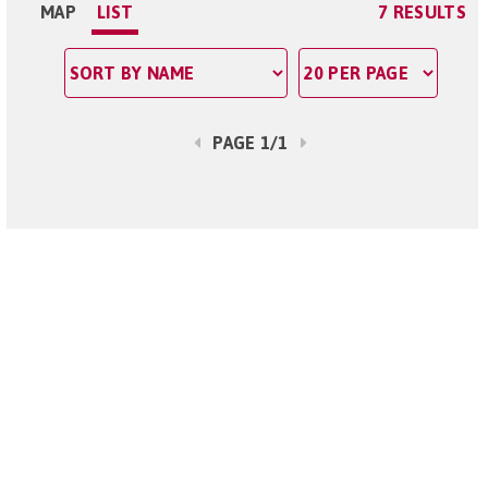
MAP
LIST
7 RESULTS
PAGE 1/1