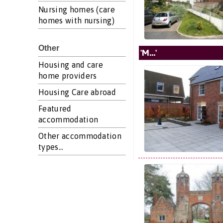
Nursing homes (care
homes with nursing)
Other
'M...'
Housing and care
home providers
Housing Care abroad
Featured
accommodation
Other accommodation
types...