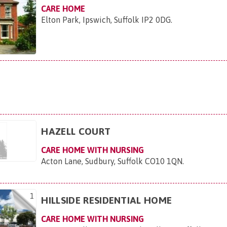
CARE HOME
Elton Park, Ipswich, Suffolk IP2 0DG
.
HAZELL COURT
CARE HOME WITH NURSING
Acton Lane, Sudbury, Suffolk CO10 1QN
.
1
HILLSIDE RESIDENTIAL HOME
CARE HOME WITH NURSING