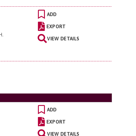
ADD
EXPORT
EH
.
VIEW DETAILS
ADD
EXPORT
VIEW DETAILS