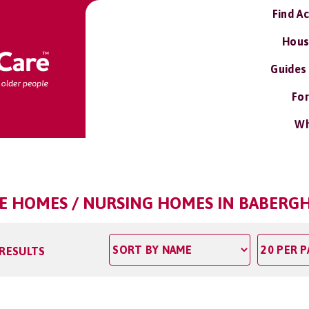
Find A
Hous
Guides
For
Wh
E HOMES / NURSING HOMES IN BABERGH
 RESULTS