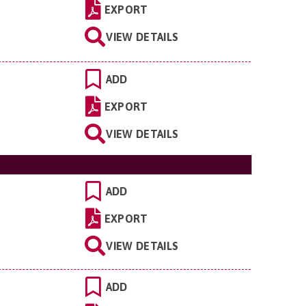
EXPORT
VIEW DETAILS
ADD
EXPORT
VIEW DETAILS
ADD
EXPORT
VIEW DETAILS
ADD