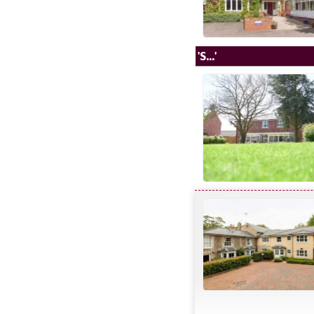
'S...'