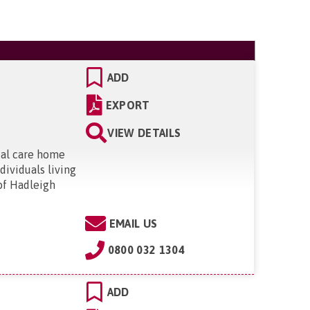
ADD
EXPORT
VIEW DETAILS
ial care home
dividuals living
 of Hadleigh
EMAIL US
0800 032 1304
ADD