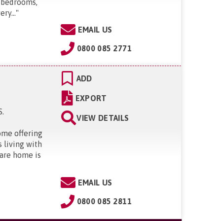
 bedrooms,
ry...
"
EMAIL US
0800 085 2771
ADD
EXPORT
S
.
VIEW DETAILS
ome offering
s living with
care home is
EMAIL US
0800 085 2811