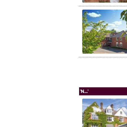
'N...'