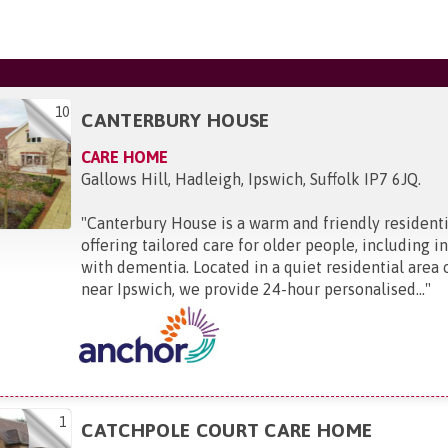
10
CANTERBURY HOUSE
CARE HOME
Gallows Hill, Hadleigh, Ipswich, Suffolk IP7 6JQ
.
"
Canterbury House is a warm and friendly resident
offering tailored care for older people, including in
with dementia. Located in a quiet residential area
near Ipswich, we provide 24-hour personalised...
"
1
CATCHPOLE COURT CARE HOME