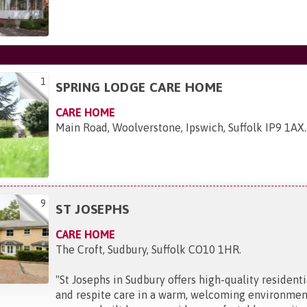
1
SPRING LODGE CARE HOME
CARE HOME
Main Road, Woolverstone, Ipswich, Suffolk IP9 1AX
.
9
ST JOSEPHS
CARE HOME
The Croft, Sudbury, Suffolk CO10 1HR
.
"
St Josephs in Sudbury offers high-quality resident
and respite care in a warm, welcoming environment