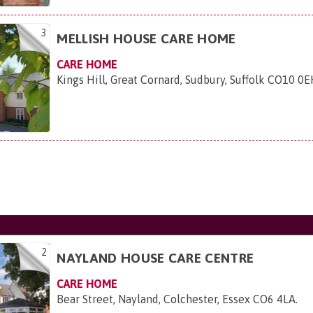
3
MELLISH HOUSE CARE HOME
CARE HOME
Kings Hill, Great Cornard, Sudbury, Suffolk CO10 0
2
NAYLAND HOUSE CARE CENTRE
CARE HOME
Bear Street, Nayland, Colchester, Essex CO6 4LA
.