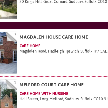
20 Kings Hill, Great Cornard, Sudbury, Suffolk CO1
2
MAGDALEN HOUSE CARE HOME
CARE HOME
Magdalen Road, Hadleigh, Ipswich, Suffolk IP7 5AD
1
MELFORD COURT CARE HOME
CARE HOME WITH NURSING
Hall Street, Long Melford, Sudbury, Suffolk CO10 9