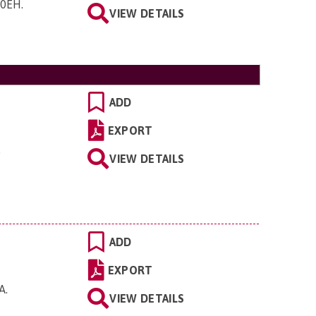
0 0EH
.
VIEW DETAILS
ADD
EXPORT
.
VIEW DETAILS
ADD
EXPORT
JA
.
VIEW DETAILS