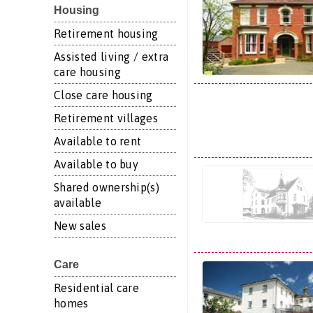
Housing
Retirement housing
Assisted living / extra
care housing
Close care housing
Retirement villages
Available to rent
Available to buy
Shared ownership(s)
available
New sales
Care
Residential care
homes