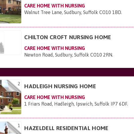
CARE HOME WITH NURSING
Walnut Tree Lane, Sudbury, Suffolk CO10 1BD
.
CHILTON CROFT NURSING HOME
CARE HOME WITH NURSING
Newton Road, Sudbury, Suffolk CO10 2RN
.
2
HADLEIGH NURSING HOME
CARE HOME WITH NURSING
1 Friars Road, Hadleigh, Ipswich, Suffolk IP7 6DF
.
1
HAZELDELL RESIDENTIAL HOME