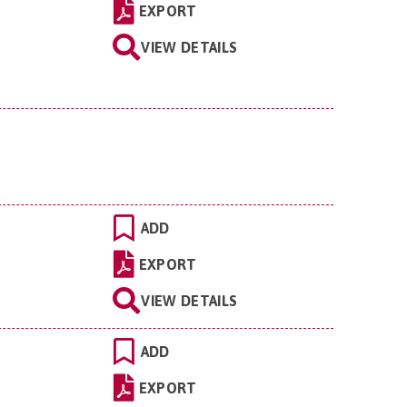
EXPORT
VIEW DETAILS
ADD
EXPORT
VIEW DETAILS
ADD
EXPORT