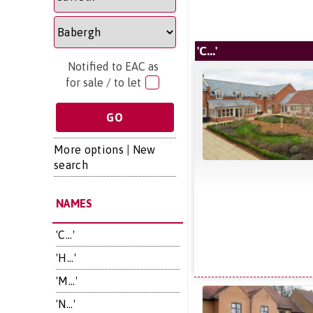
'C...'
Notified to EAC as
for sale / to let
More options
|
New
search
NAMES
'C...'
'H...'
'M...'
'N...'