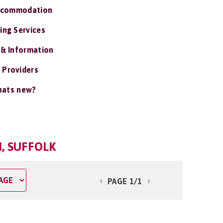
ccommodation
ing Services
 & Information
 Providers
ats new?
, SUFFOLK
PAGE 1/1