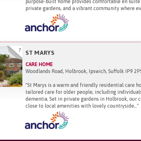
purpose-built home provides comfortable en suite
private gardens, and a vibrant community where eve
7
ST MARYS
CARE HOME
Woodlands Road, Holbrook, Ipswich, Suffolk IP9 2P
"
St Marys is a warm and friendly residential care h
tailored care for older people, including individual
dementia. Set in private gardens in Holbrook, our 
close to local amenities with lovely countryside...
"