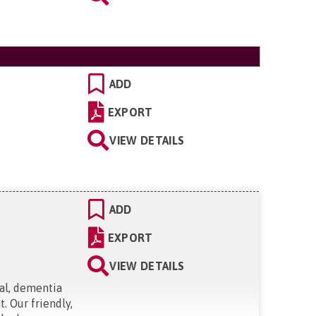
ADD
EXPORT
VIEW DETAILS
ADD
EXPORT
VIEW DETAILS
ial, dementia
. Our friendly,