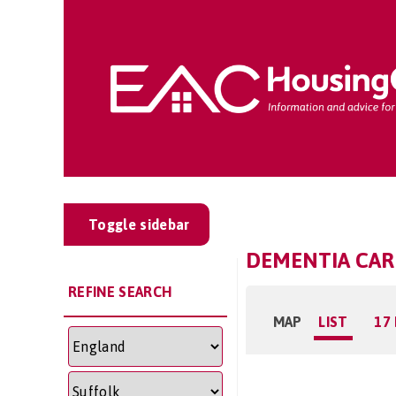
Toggle sidebar
DEMENTIA CAR
REFINE SEARCH
MAP
LIST
17