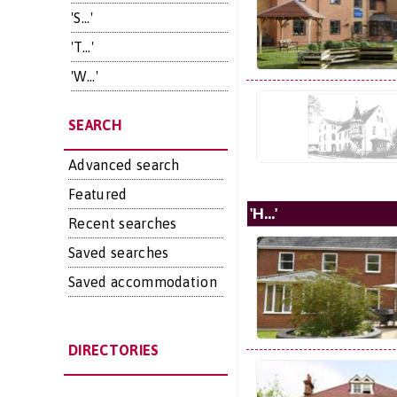
'S...'
'T...'
'W...'
SEARCH
Advanced search
Featured
'H...'
Recent searches
Saved searches
Saved accommodation
DIRECTORIES