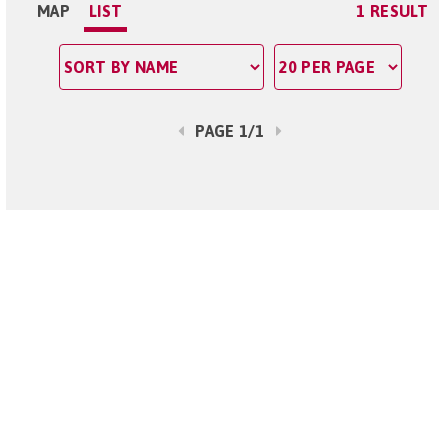
MAP
LIST
1 RESULT
PAGE 1/1