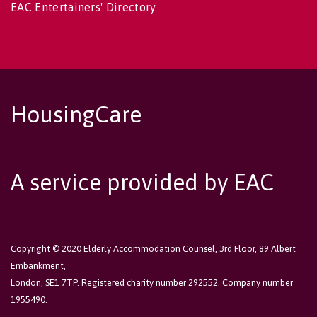
EAC Entertainers' Directory
HousingCare
A service provided by EAC
Copyright © 2020 Elderly Accommodation Counsel, 3rd Floor, 89 Albert
Embankment,
London, SE1 7TP. Registered charity number 292552. Company number
1955490.