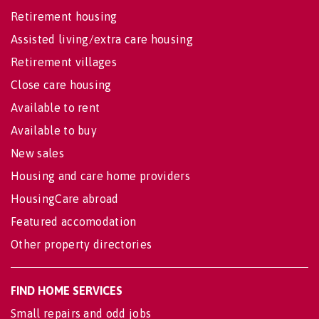
Retirement housing
Assisted living/extra care housing
Retirement villages
Close care housing
Available to rent
Available to buy
New sales
Housing and care home providers
HousingCare abroad
Featured accomodation
Other property directories
FIND HOME SERVICES
Small repairs and odd jobs