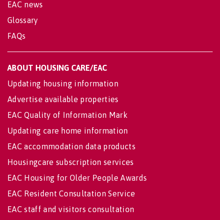
EAC news
Glossary
FAQs
ABOUT HOUSING CARE/EAC
Updating housing information
Advertise available properties
EAC Quality of Information Mark
Updating care home information
EAC accommodation data products
Housingcare subscription services
EAC Housing for Older People Awards
EAC Resident Consultation Service
EAC staff and visitors consultation