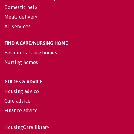
Domestic help
Meals delivery
All services
FIND A CARE/NURSING HOME
Residential care homes
Nursing homes
GUIDES & ADVICE
Housing advice
Care advice
Finance advice
HousingCare library