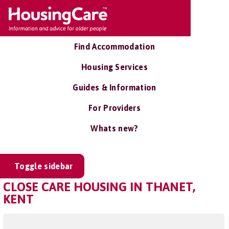
Find Accommodation
Housing Services
Guides & Information
For Providers
Whats new?
Toggle sidebar
CLOSE CARE HOUSING IN THANET,
KENT