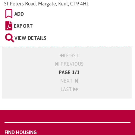
St Peters Road, Margate, Kent, CT9 4HJ
.
ADD
EXPORT
VIEW DETAILS
FIRST
PREVIOUS
PAGE 1/1
NEXT
LAST
FIND HOUSING