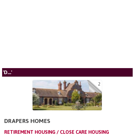
'D...'
2
DRAPERS HOMES
RETIREMENT HOUSING / CLOSE CARE HOUSING