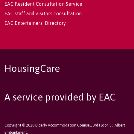
EAC Resident Consultation Service
EAC staff and visitors consultation
EAC Entertainers' Directory
HousingCare
A service provided by EAC
Copyright © 2020 Elderly Accommodation Counsel, 3rd Floor, 89 Albert
Embankment,