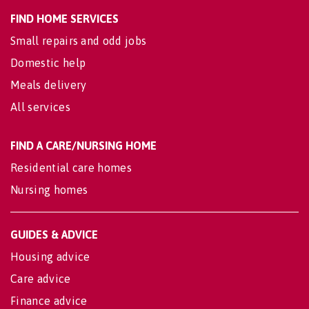
FIND HOME SERVICES
Small repairs and odd jobs
Domestic help
Meals delivery
All services
FIND A CARE/NURSING HOME
Residential care homes
Nursing homes
GUIDES & ADVICE
Housing advice
Care advice
Finance advice