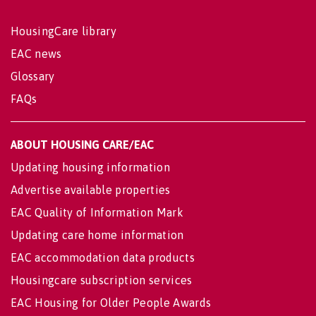
HousingCare library
EAC news
Glossary
FAQs
ABOUT HOUSING CARE/EAC
Updating housing information
Advertise available properties
EAC Quality of Information Mark
Updating care home information
EAC accommodation data products
Housingcare subscription services
EAC Housing for Older People Awards