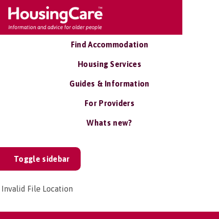
Find Accommodation
Housing Services
Guides & Information
For Providers
Whats new?
Toggle sidebar
Invalid File Location