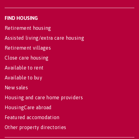
FIND HOUSING
Retirement housing
Assisted living/extra care housing
Retirement villages
Close care housing
Available to rent
Available to buy
New sales
Housing and care home providers
HousingCare abroad
Featured accomodation
Other property directories