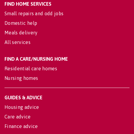
FIND HOME SERVICES
Small repairs and odd jobs
Domestic help
Meals delivery
All services
FIND A CARE/NURSING HOME
Residential care homes
Nursing homes
GUIDES & ADVICE
Housing advice
Care advice
Finance advice