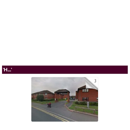
'H...'
3