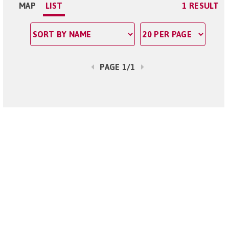
MAP
LIST
1 RESULT
PAGE 1/1