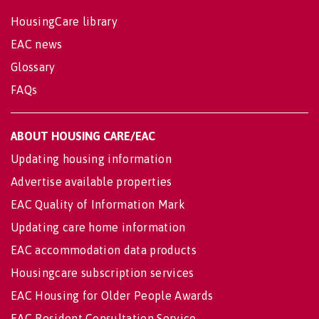
HousingCare library
EAC news
Glossary
FAQs
ABOUT HOUSING CARE/EAC
Updating housing information
Advertise available properties
EAC Quality of Information Mark
Updating care home information
EAC accommodation data products
Housingcare subscription services
EAC Housing for Older People Awards
EAC Resident Consultation Service