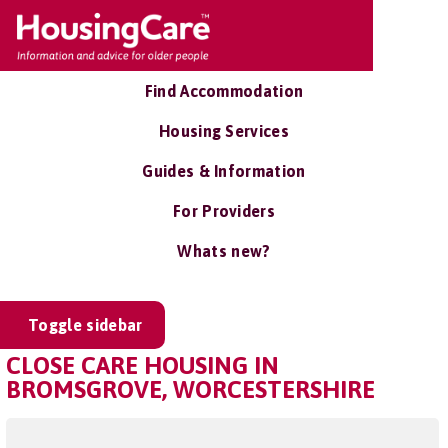
Find Accommodation
Housing Services
Guides & Information
For Providers
Whats new?
Toggle sidebar
CLOSE CARE HOUSING IN
BROMSGROVE, WORCESTERSHIRE