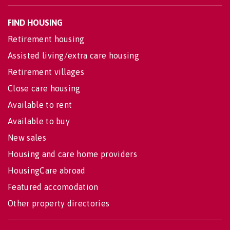
FIND HOUSING
Retirement housing
Assisted living/extra care housing
Retirement villages
Close care housing
Available to rent
Available to buy
New sales
Housing and care home providers
HousingCare abroad
Featured accomodation
Other property directories