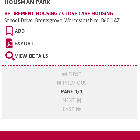
HOUSMAN PARK
RETIREMENT HOUSING / CLOSE CARE HOUSING
School Drive, Bromsgrove, Worcestershire, B60 1AZ
.
ADD
EXPORT
VIEW DETAILS
FIRST
PREVIOUS
PAGE 1/1
NEXT
LAST