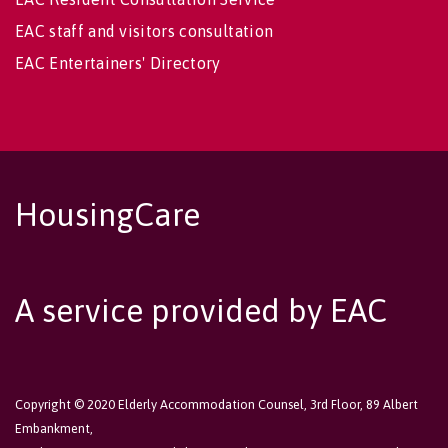
EAC staff and visitors consultation
EAC Entertainers' Directory
HousingCare
A service provided by EAC
Copyright © 2020 Elderly Accommodation Counsel, 3rd Floor, 89 Albert
Embankment,