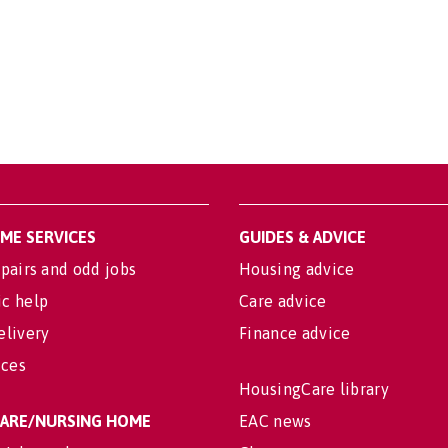
OME SERVICES
GUIDES & ADVICE
pairs and odd jobs
Housing advice
c help
Care advice
elivery
Finance advice
ices
HousingCare library
 CARE/NURSING HOME
EAC news