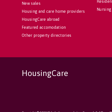
Residen
New sales
Nursing
Housing and care home providers
HousingCare abroad
Featured accomodation
Other property directories
HousingCare