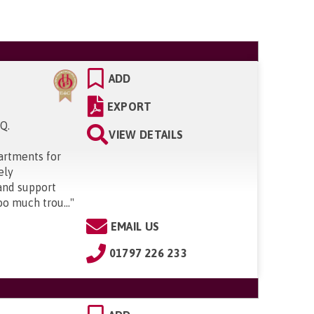
ADD
EXPORT
SQ
.
VIEW DETAILS
artments for
ely
and support
oo much trou...
"
EMAIL US
01797 226 233