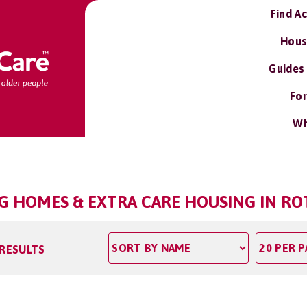
Find A
Hous
Guides
For
Wh
NG HOMES & EXTRA CARE HOUSING IN RO
 RESULTS