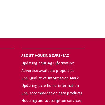
ABOUT HOUSING CARE/EAC
Updating housing information
Advertise available properties
EAC Quality of Information Mark
Updating care home information
EAC accommodation data products
Housingcare subscription services