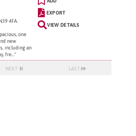
ADD
EXPORT
TN39 4FA
.
VIEW DETAILS
pacious, one
and new
s, including an
 fre...
"
NEXT
LAST