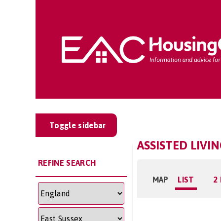
Toggle sidebar
ASSISTED LIVI
REFINE SEARCH
MAP
LIST
2