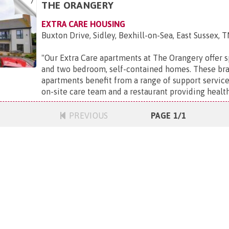
7
THE ORANGERY
EXTRA CARE HOUSING
Buxton Drive, Sidley, Bexhill-on-Sea, East Sussex, 
"
Our Extra Care apartments at The Orangery offer s
and two bedroom, self-contained homes. These br
apartments benefit from a range of support service
on-site care team and a restaurant providing healthy,
PREVIOUS
PAGE 1/1