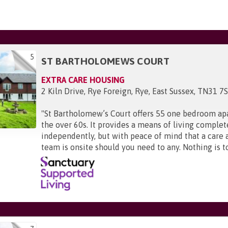
5
ST BARTHOLOMEWS COURT
EXTRA CARE HOUSING
2 Kiln Drive, Rye Foreign, Rye, East Sussex, TN31 7
"
St Bartholomew’s Court offers 55 one bedroom ap
the over 60s. It provides a means of living complet
independently, but with peace of mind that a care 
team is onsite should you need to any. Nothing is t