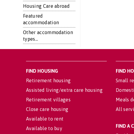
Housing Care abroad
Featured
accommodation
Other accommodation
types...
FIND HOUSING
FIND H
Retirement housing
Small re
Assisted living/extra care housing
Domesti
Retirement villages
Meals d
Close care housing
All serv
Available to rent
FIND A
Available to buy