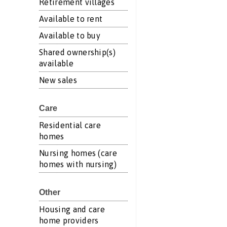
Retirement villages
Available to rent
Available to buy
Shared ownership(s)
available
New sales
Care
Residential care
homes
Nursing homes (care
homes with nursing)
Other
Housing and care
home providers