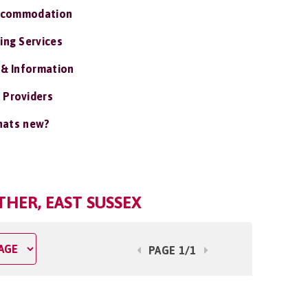
ccommodation
ing Services
 & Information
 Providers
ats new?
THER, EAST SUSSEX
PAGE 1/1