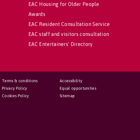
EAC Housing for Older People
Awards
EAC Resident Consultation Service
EAC staff and visitors consultation
EAC Entertainers' Directory
Terms & conditions
Accessibility
Privacy Policy
Equal opportunities
Cookies Policy
Sitemap