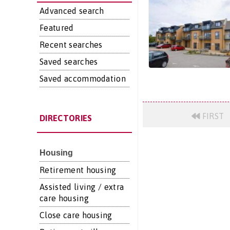
Advanced search
Featured
Recent searches
Saved searches
Saved accommodation
FIRST
DIRECTORIES
Housing
Retirement housing
Assisted living / extra
care housing
Close care housing