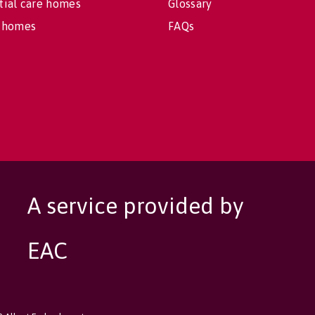
tial care homes
Glossary
 homes
FAQs
A service provided by
EAC