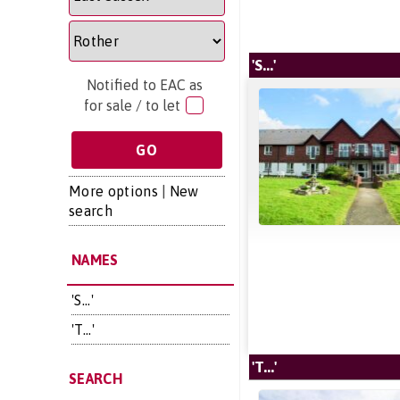
'S...'
Notified to EAC as
for sale / to let
More options
|
New
search
NAMES
'S...'
'T...'
'T...'
SEARCH