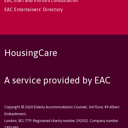
EAC staff and visitors consultation
EAC Entertainers' Directory
HousingCare
A service provided by EAC
Copyright © 2020 Elderly Accommodation Counsel, 3rd Floor, 89 Albert
Embankment,
London, SE1 7TP. Registered charity number 292552. Company number
1955490.