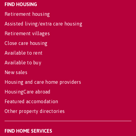
FIND HOUSING
Retirement housing
Assisted living/extra care housing
Retirement villages
Close care housing
Available to rent
Available to buy
New sales
Housing and care home providers
HousingCare abroad
Featured accomodation
Other property directories
FIND HOME SERVICES