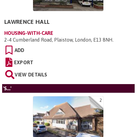
LAWRENCE HALL
HOUSING-WITH-CARE
2-4 Cumberland Road, Plaistow, London, E13 8NH
.
ADD
EXPORT
VIEW DETAILS
'S...'
2