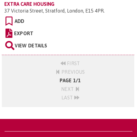
EXTRA CARE HOUSING
37 Victoria Street, Stratford, London, E15 4PR
.
ADD
EXPORT
VIEW DETAILS
FIRST
PREVIOUS
PAGE 1/1
NEXT
LAST