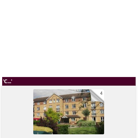
'C...'
4