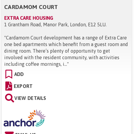
CARDAMOM COURT
EXTRA CARE HOUSING
1 Grantham Road, Manor Park, London, E12 5LU
.
"
Cardamom Court development has a range of Extra Care
one bed apartments which benefit from a guest room and
dining room. There’s plenty of opportunity to get
involved with the resident community, with activities
including coffee mornings, i...
"
ADD
EXPORT
VIEW DETAILS