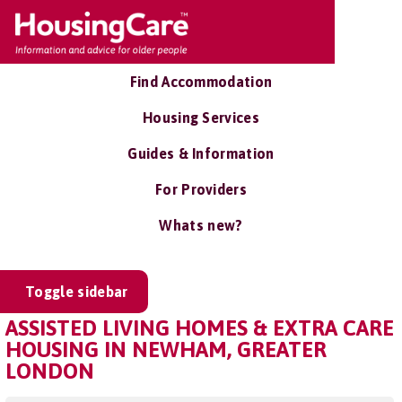
Find Accommodation
Housing Services
Guides & Information
For Providers
Whats new?
Toggle sidebar
ASSISTED LIVING HOMES & EXTRA CARE
HOUSING IN NEWHAM, GREATER
LONDON