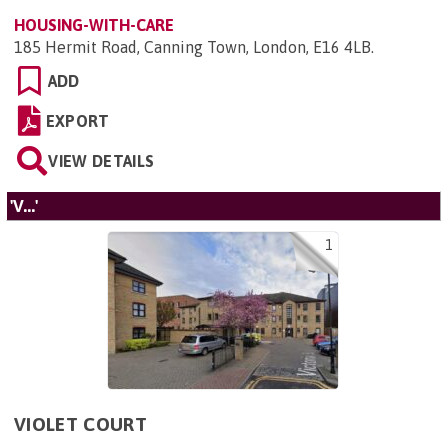
HOUSING-WITH-CARE
185 Hermit Road, Canning Town, London, E16 4LB
.
ADD
EXPORT
VIEW DETAILS
'V...'
1
VIOLET COURT