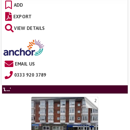
ADD
EXPORT
VIEW DETAILS
EMAIL US
0333 920 3789
'L...'
2