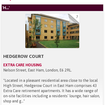
'H...'
7
HEDGEROW COURT
EXTRA CARE HOUSING
Nelson Street, East Ham, London, E6 2RL
.
"
Located in a pleasant residential area close to the local
High Street, Hedgerow Court in East Ham comprises 43
Extra Care retirement apartments. It has a wide range of
on-site facilities including a residents’ lounge, hair salon,
shop and g...
"