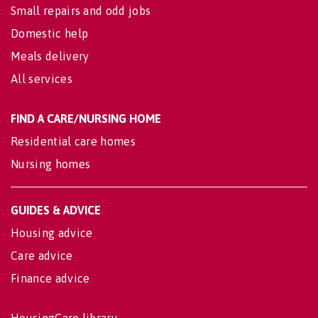
Small repairs and odd jobs
Domestic help
Meals delivery
All services
FIND A CARE/NURSING HOME
Residential care homes
Nursing homes
GUIDES & ADVICE
Housing advice
Care advice
Finance advice