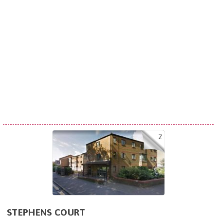
2
STEPHENS COURT