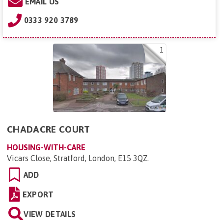
EMAIL US
0333 920 3789
1
CHADACRE COURT
HOUSING-WITH-CARE
Vicars Close, Stratford, London, E15 3QZ
.
ADD
EXPORT
VIEW DETAILS