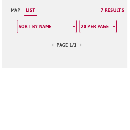
MAP
LIST
7 RESULTS
PAGE 1/1