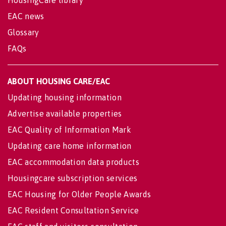
HousingCare library
EAC news
Glossary
FAQs
ABOUT HOUSING CARE/EAC
Updating housing information
Advertise available properties
EAC Quality of Information Mark
Updating care home information
EAC accommodation data products
Housingcare subscription services
EAC Housing for Older People Awards
EAC Resident Consultation Service