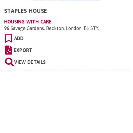
STAPLES HOUSE
HOUSING-WITH-CARE
96 Savage Gardens, Beckton, London, E6 5TY
.
ADD
EXPORT
VIEW DETAILS