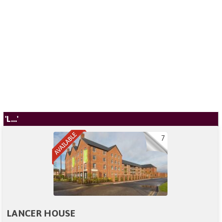
'L...'
7
LANCER HOUSE