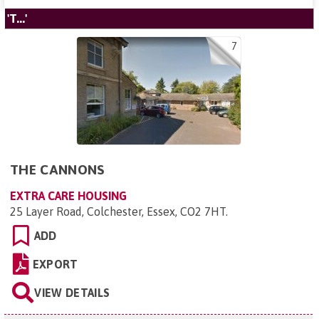
'T...'
7
THE CANNONS
EXTRA CARE HOUSING
25 Layer Road, Colchester, Essex, CO2 7HT
.
ADD
EXPORT
VIEW DETAILS