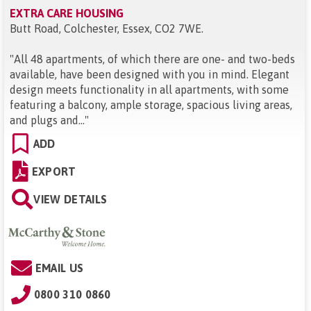
EXTRA CARE HOUSING
Butt Road, Colchester, Essex, CO2 7WE
.
"
All 48 apartments, of which there are one- and two-beds
available, have been designed with you in mind. Elegant
design meets functionality in all apartments, with some
featuring a balcony, ample storage, spacious living areas,
and plugs and...
"
ADD
EXPORT
VIEW DETAILS
EMAIL US
0800 310 0860