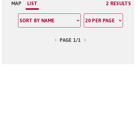
MAP
LIST
2 RESULTS
PAGE 1/1