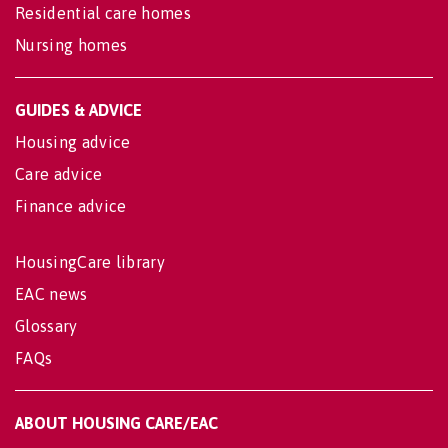
Residential care homes
Nursing homes
GUIDES & ADVICE
Housing advice
Care advice
Finance advice
HousingCare library
EAC news
Glossary
FAQs
ABOUT HOUSING CARE/EAC