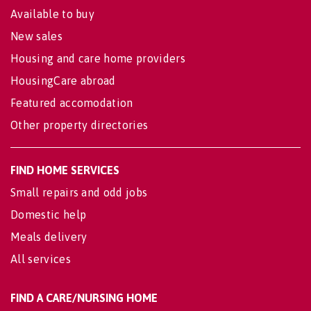
Available to buy
New sales
Housing and care home providers
HousingCare abroad
Featured accomodation
Other property directories
FIND HOME SERVICES
Small repairs and odd jobs
Domestic help
Meals delivery
All services
FIND A CARE/NURSING HOME