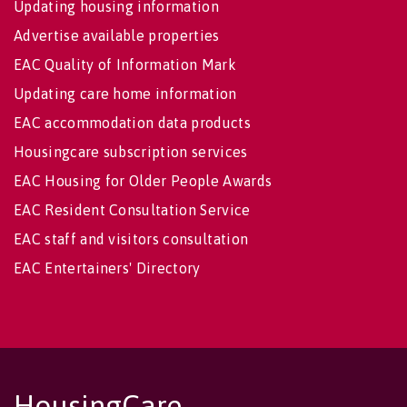
Updating housing information
Advertise available properties
EAC Quality of Information Mark
Updating care home information
EAC accommodation data products
Housingcare subscription services
EAC Housing for Older People Awards
EAC Resident Consultation Service
EAC staff and visitors consultation
EAC Entertainers' Directory
HousingCare