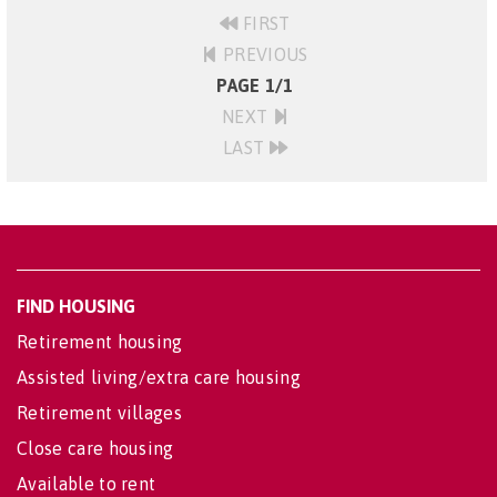
FIRST
PREVIOUS
PAGE 1/1
NEXT
LAST
FIND HOUSING
Retirement housing
Assisted living/extra care housing
Retirement villages
Close care housing
Available to rent