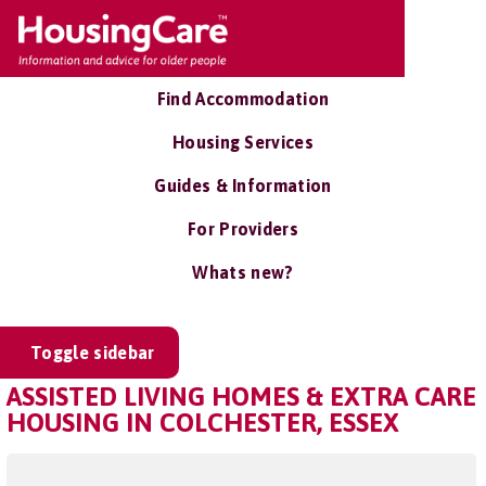
Find Accommodation
Housing Services
Guides & Information
For Providers
Whats new?
Toggle sidebar
ASSISTED LIVING HOMES & EXTRA CARE
HOUSING IN COLCHESTER, ESSEX