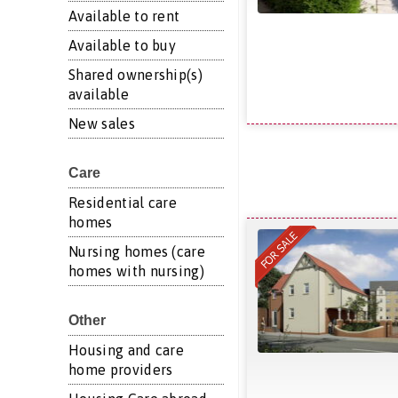
Available to rent
Available to buy
Shared ownership(s)
available
New sales
Care
Residential care
homes
Nursing homes (care
homes with nursing)
Other
Housing and care
home providers