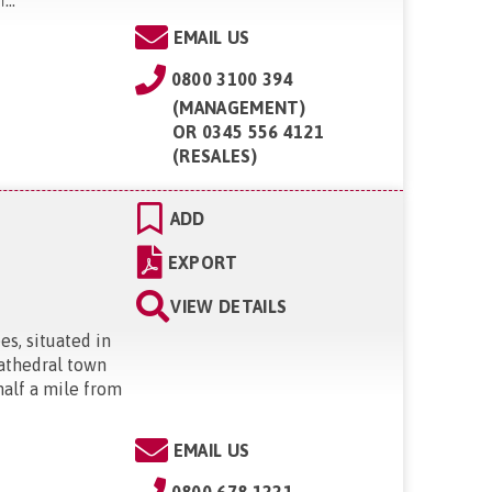
EMAIL US
0800 3100 394
(MANAGEMENT)
OR
0345 556 4121
(RESALES)
ADD
EXPORT
VIEW DETAILS
es, situated in
cathedral town
half a mile from
EMAIL US
0800 678 1221