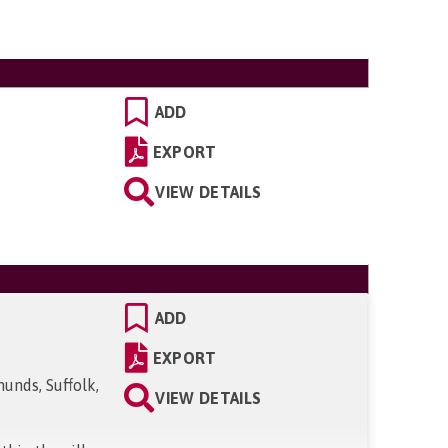
ADD
EXPORT
VIEW DETAILS
ADD
EXPORT
unds, Suffolk,
VIEW DETAILS