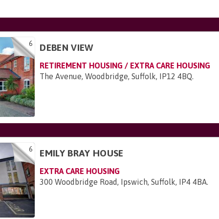
6
DEBEN VIEW
RETIREMENT HOUSING / EXTRA CARE HOUSING
The Avenue, Woodbridge, Suffolk, IP12 4BQ
.
6
EMILY BRAY HOUSE
EXTRA CARE HOUSING
300 Woodbridge Road, Ipswich, Suffolk, IP4 4BA
.