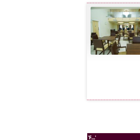
'F...'