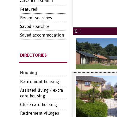
Advanced search
Featured
Recent searches
Saved searches
'C...'
Saved accommodation
DIRECTORIES
Housing
Retirement housing
Assisted living / extra
care housing
Close care housing
Retirement villages