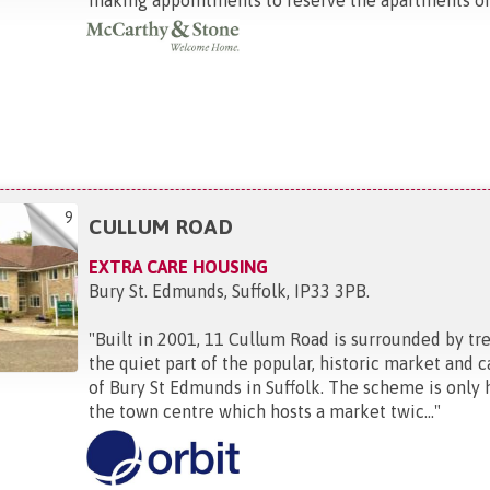
9
CULLUM ROAD
EXTRA CARE HOUSING
Bury St. Edmunds, Suffolk, IP33 3PB
.
"
Built in 2001, 11 Cullum Road is surrounded by tre
the quiet part of the popular, historic market and 
of Bury St Edmunds in Suffolk. The scheme is only 
the town centre which hosts a market twic...
"