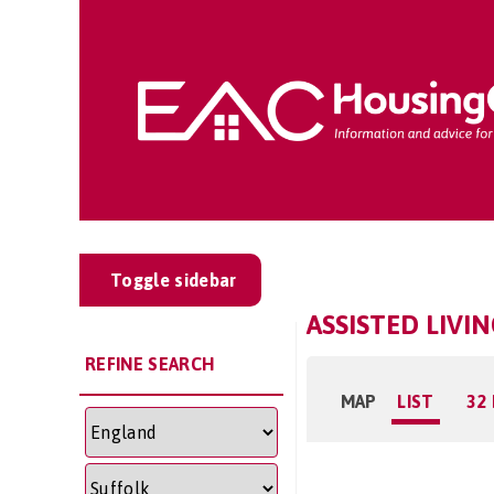
Toggle sidebar
ASSISTED LIVI
REFINE SEARCH
MAP
LIST
32