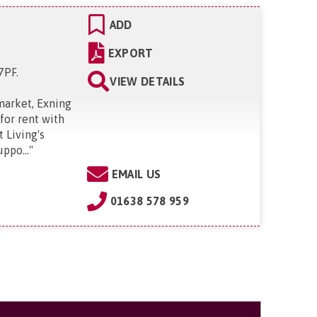
ADD
EXPORT
 7PF
.
VIEW DETAILS
market, Exning
for rent with
 Living's
ppo...
"
EMAIL US
01638 578 959