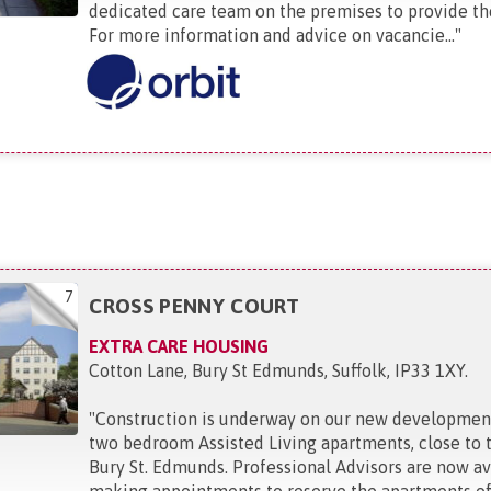
dedicated care team on the premises to provide th
For more information and advice on vacancie...
"
7
CROSS PENNY COURT
EXTRA CARE HOUSING
Cotton Lane, Bury St Edmunds, Suffolk, IP33 1XY
.
"
Construction is underway on our new developmen
two bedroom Assisted Living apartments, close to 
Bury St. Edmunds. Professional Advisors are now av
making appointments to reserve the apartments off.