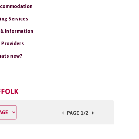
ccommodation
ing Services
 & Information
 Providers
ats new?
FFOLK
PAGE 1/2