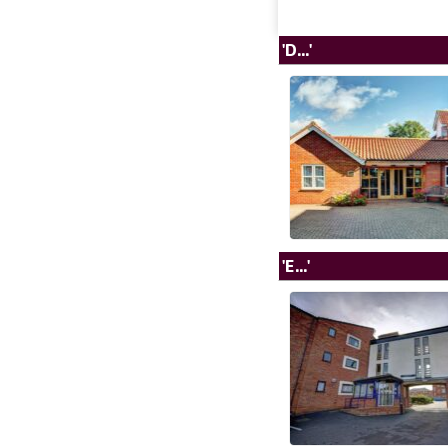
'D...'
'E...'