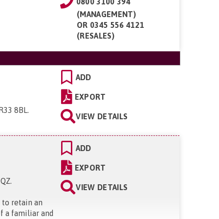
0800 3100 394
(MANAGEMENT)
OR
0345 556 4121
(RESALES)
ADD
EXPORT
NR33 8BL
.
VIEW DETAILS
ADD
EXPORT
0QZ
.
VIEW DETAILS
 to retain an
f a familiar and