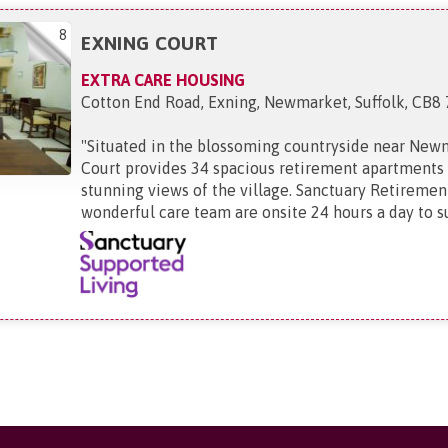
8
EXNING COURT
EXTRA CARE HOUSING
Cotton End Road, Exning, Newmarket, Suffolk, CB8
"
Situated in the blossoming countryside near New
Court provides 34 spacious retirement apartments 
stunning views of the village. Sanctuary Retirement
wonderful care team are onsite 24 hours a day to su