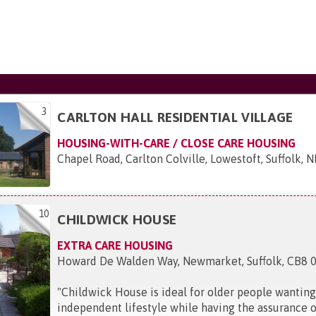
3
CARLTON HALL RESIDENTIAL VILLAGE
HOUSING-WITH-CARE / CLOSE CARE HOUSING
Chapel Road, Carlton Colville, Lowestoft, Suffolk, 
10
CHILDWICK HOUSE
EXTRA CARE HOUSING
Howard De Walden Way, Newmarket, Suffolk, CB8 
"
Childwick House is ideal for older people wanting
independent lifestyle while having the assurance o