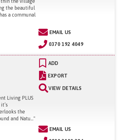
thin the village
ng the beautiful
t has a communal
EMAIL US
0370 192 4049
ADD
EXPORT
VIEW DETAILS
ent Living PLUS
it’s
erlooks the
und and Natu...
"
EMAIL US