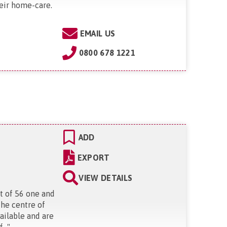
eir home-care.
EMAIL US
0800 678 1221
ADD
EXPORT
VIEW DETAILS
t of 56 one and
the centre of
ailable and are
..
"