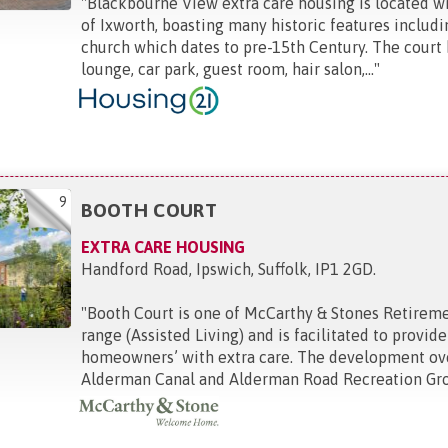
"
Blackbourne View extra care housing is located wi
of Ixworth, boasting many historic features includi
church which dates to pre-15th Century. The cour
lounge, car park, guest room, hair salon,...
"
9
BOOTH COURT
EXTRA CARE HOUSING
Handford Road, Ipswich, Suffolk, IP1 2GD
.
"
Booth Court is one of McCarthy & Stones Retirem
range (Assisted Living) and is facilitated to provide 
homeowners’ with extra care. The development ov
Alderman Canal and Alderman Road Recreation Gro