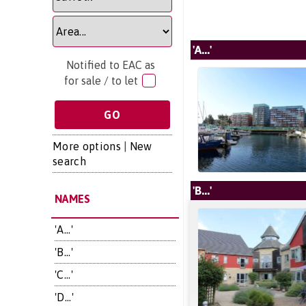
'A...'
Notified to EAC as
for sale / to let
More options
|
New
search
'B...'
NAMES
'A...'
'B...'
'C...'
'D...'