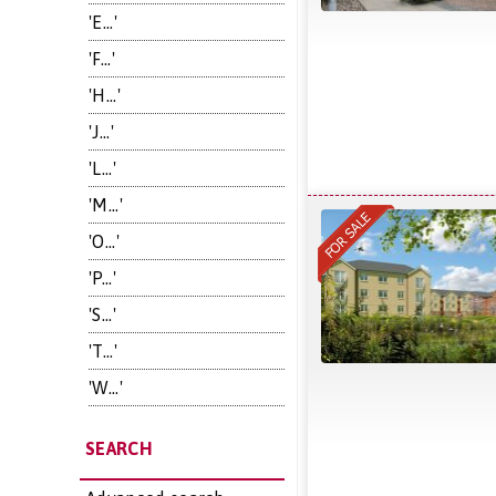
'E...'
'F...'
'H...'
'J...'
'L...'
'M...'
'O...'
'P...'
'S...'
'T...'
'W...'
SEARCH