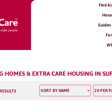
Find A
Hous
Guides
For
Wh
NG HOMES & EXTRA CARE HOUSING IN SU
 RESULTS