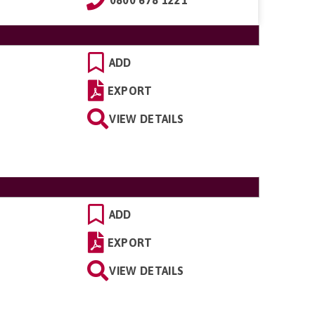
ADD
EXPORT
VIEW DETAILS
ADD
EXPORT
VIEW DETAILS