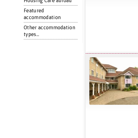
Housing Care abroad
Featured
accommodation
Other accommodation
types...