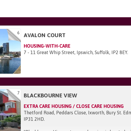
6
AVALON COURT
HOUSING-WITH-CARE
7 - 11 Great Whip Street, Ipswich, Suffolk, IP2 8EY
.
7
BLACKBOURNE VIEW
EXTRA CARE HOUSING / CLOSE CARE HOUSING
Thetford Road, Peddars Close, Ixworth, Bury St. Edm
IP31 2HD
.