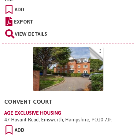
ADD
EXPORT
VIEW DETAILS
3
CONVENT COURT
AGE EXCLUSIVE HOUSING
47 Havant Road, Emsworth, Hampshire, PO10 7JF
.
ADD