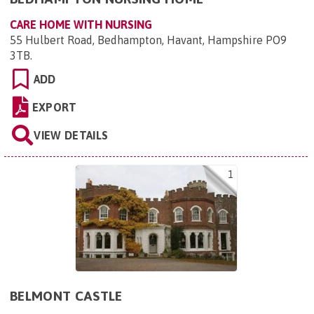
CARE HOME WITH NURSING
55 Hulbert Road, Bedhampton, Havant, Hampshire PO9
3TB
.
ADD
EXPORT
VIEW DETAILS
1
BELMONT CASTLE