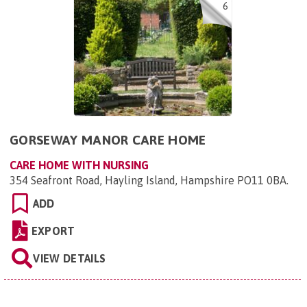
6
GORSEWAY MANOR CARE HOME
CARE HOME WITH NURSING
354 Seafront Road, Hayling Island, Hampshire PO11 0BA
.
ADD
EXPORT
VIEW DETAILS