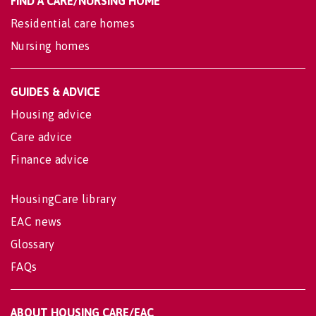
FIND A CARE/NURSING HOME
Residential care homes
Nursing homes
GUIDES & ADVICE
Housing advice
Care advice
Finance advice
HousingCare library
EAC news
Glossary
FAQs
ABOUT HOUSING CARE/EAC