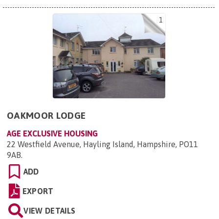
1
OAKMOOR LODGE
AGE EXCLUSIVE HOUSING
22 Westfield Avenue, Hayling Island, Hampshire, PO11
9AB
.
ADD
EXPORT
VIEW DETAILS