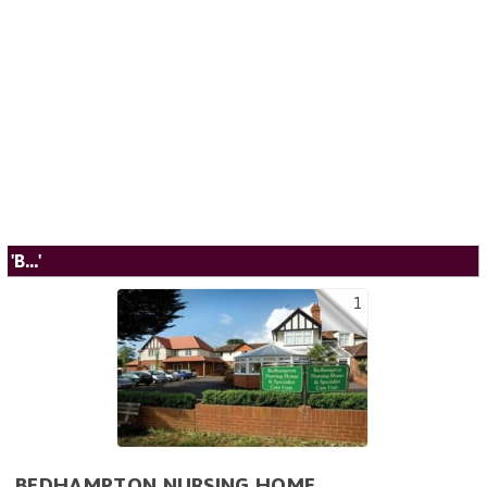
'B...'
1
BEDHAMPTON NURSING HOME