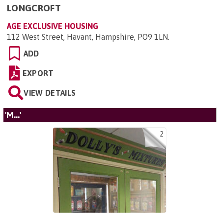
LONGCROFT
AGE EXCLUSIVE HOUSING
112 West Street, Havant, Hampshire, PO9 1LN
.
ADD
EXPORT
VIEW DETAILS
'M...'
2