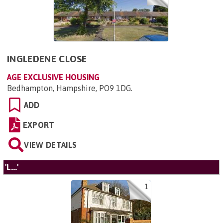
INGLEDENE CLOSE
AGE EXCLUSIVE HOUSING
Bedhampton, Hampshire, PO9 1DG
.
ADD
EXPORT
VIEW DETAILS
'L...'
1