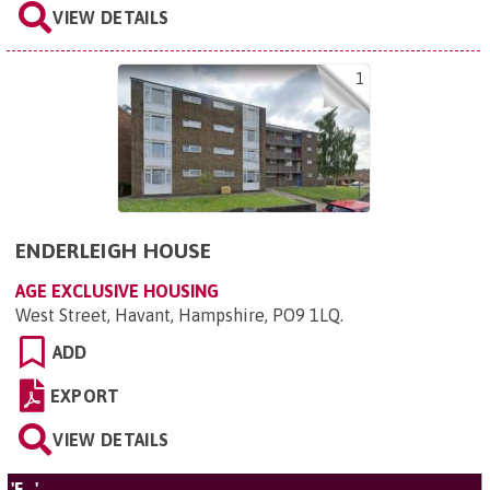
VIEW DETAILS
1
ENDERLEIGH HOUSE
AGE EXCLUSIVE HOUSING
West Street, Havant, Hampshire, PO9 1LQ
.
ADD
EXPORT
VIEW DETAILS
'F...'