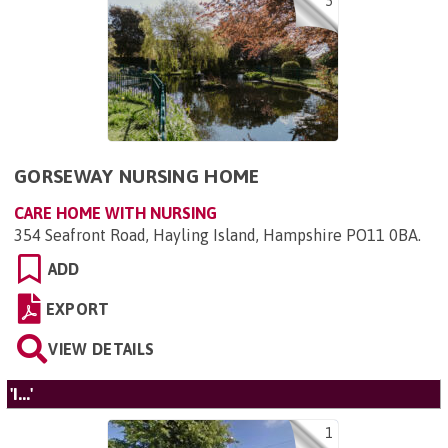
5
GORSEWAY NURSING HOME
CARE HOME WITH NURSING
354 Seafront Road, Hayling Island, Hampshire PO11 0BA
.
ADD
EXPORT
VIEW DETAILS
'I...'
1