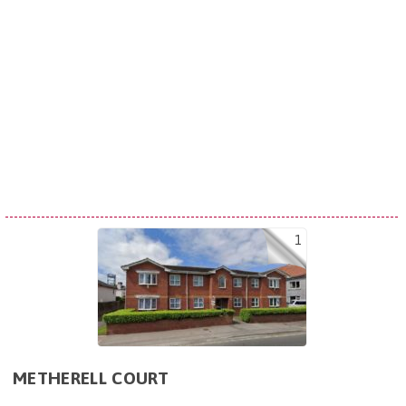
1
METHERELL COURT