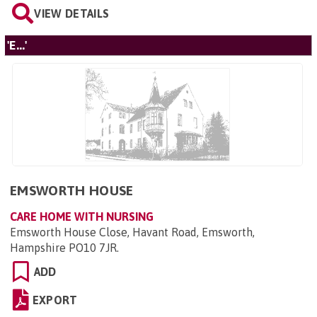
VIEW DETAILS
'E...'
EMSWORTH HOUSE
CARE HOME WITH NURSING
Emsworth House Close, Havant Road, Emsworth,
Hampshire PO10 7JR
.
ADD
EXPORT