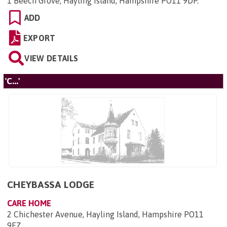
1 Beech Grove, Hayling Island, Hampshire PO11 9DP
.
ADD
EXPORT
VIEW DETAILS
'C...'
CHEYBASSA LODGE
CARE HOME
2 Chichester Avenue, Hayling Island, Hampshire PO11
9EZ
.