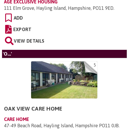
AGE EXCLUSIVE HOUSING
111 Elm Grove, Hayling Island, Hampshire, PO11 9ED
.
ADD
EXPORT
VIEW DETAILS
'O...'
5
OAK VIEW CARE HOME
CARE HOME
47-49 Beach Road, Hayling Island, Hampshire PO11 0JB
.