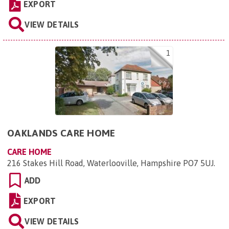
EXPORT
VIEW DETAILS
1
OAKLANDS CARE HOME
CARE HOME
216 Stakes Hill Road, Waterlooville, Hampshire PO7 5UJ
.
ADD
EXPORT
VIEW DETAILS