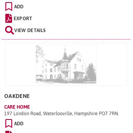
ADD
EXPORT
VIEW DETAILS
OAKDENE
CARE HOME
197 London Road, Waterlooville, Hampshire PO7 7RN
.
ADD