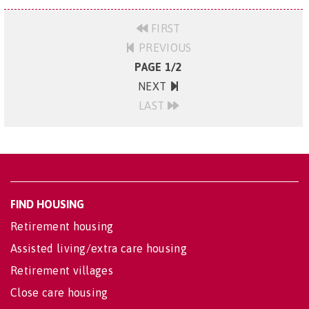
FIRST
PREVIOUS
PAGE 1/2
NEXT
LAST
FIND HOUSING
Retirement housing
Assisted living/extra care housing
Retirement villages
Close care housing