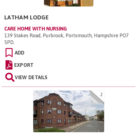
LATHAM LODGE
CARE HOME WITH NURSING
139 Stakes Road, Purbrook, Portsmouth, Hampshire PO7
5PD
.
ADD
EXPORT
VIEW DETAILS
2