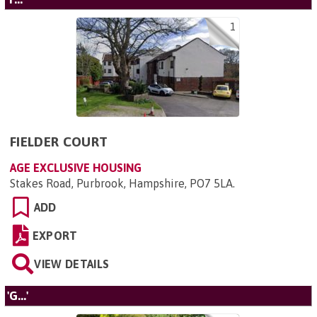
1
FIELDER COURT
AGE EXCLUSIVE HOUSING
Stakes Road, Purbrook, Hampshire, PO7 5LA
.
ADD
EXPORT
VIEW DETAILS
'G...'