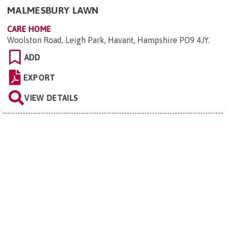
MALMESBURY LAWN
CARE HOME
Woolston Road, Leigh Park, Havant, Hampshire PO9 4JY
.
ADD
EXPORT
VIEW DETAILS