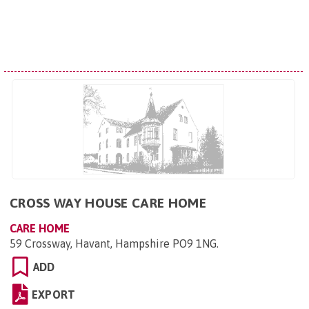
CROSS WAY HOUSE CARE HOME
CARE HOME
59 Crossway, Havant, Hampshire PO9 1NG
.
ADD
EXPORT