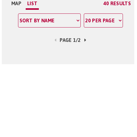
MAP
LIST
40 RESULTS
PAGE 1/2