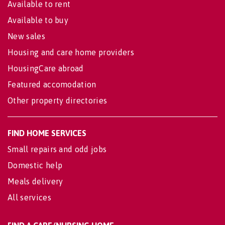
Available to rent
Available to buy
New sales
Housing and care home providers
HousingCare abroad
Featured accomodation
Other property directories
FIND HOME SERVICES
Small repairs and odd jobs
Domestic help
Meals delivery
All services