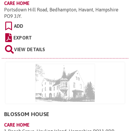
CARE HOME
Portsdown Hill Road, Bedhampton, Havant, Hampshire
PO9 3JY
.
ADD
EXPORT
VIEW DETAILS
BLOSSOM HOUSE
CARE HOME