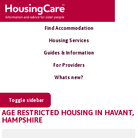
Find Accommodation
Housing Services
Guides & Information
For Providers
Whats new?
Toggle sidebar
AGE RESTRICTED HOUSING IN HAVANT,
HAMPSHIRE