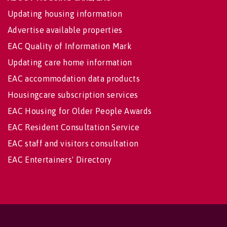
Updating housing information
Advertise available properties
EAC Quality of Information Mark
Updating care home information
EAC accommodation data products
Housingcare subscription services
EAC Housing for Older People Awards
EAC Resident Consultation Service
EAC staff and visitors consultation
EAC Entertainers' Directory