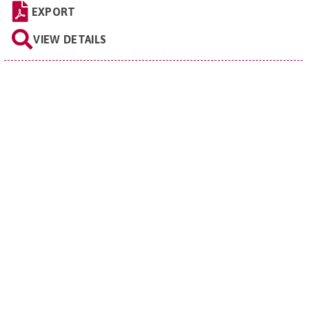
EXPORT
VIEW DETAILS