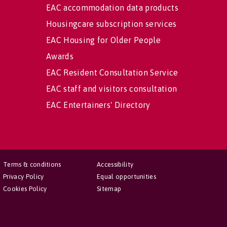
EAC accommodation data products
Housingcare subscription services
EAC Housing for Older People
Awards
EAC Resident Consultation Service
EAC staff and visitors consultation
EAC Entertainers' Directory
Terms & conditions
Accessibility
Privacy Policy
Equal opportunities
Cookies Policy
Sitemap