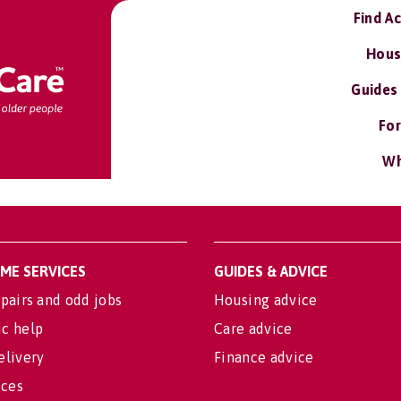
Find A
Hous
Guides
For
Wh
OME SERVICES
GUIDES & ADVICE
pairs and odd jobs
Housing advice
c help
Care advice
elivery
Finance advice
ices