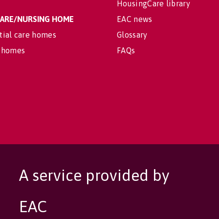
HousingCare library
 CARE/NURSING HOME
EAC news
tial care homes
Glossary
 homes
FAQs
A service provided by
EAC