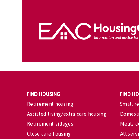
FIND HOUSING
FIND H
Retirement housing
Small re
Assisted living/extra care housing
Domesti
Retirement villages
Meals d
Close care housing
All serv