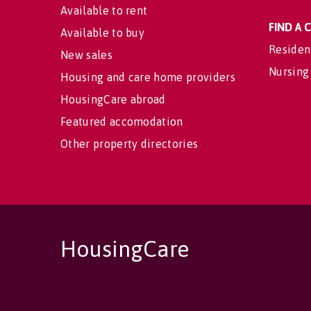
Available to rent
FIND A
Available to buy
Residen
New sales
Nursing
Housing and care home providers
HousingCare abroad
Featured accomodation
Other property directories
HousingCare