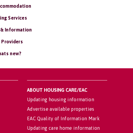
ccommodation
ing Services
 & Information
 Providers
ats new?
ABOUT HOUSING CARE/EAC
Updating housing information
Advertise available properties
EAC Quality of Information Mark
Updating care home information