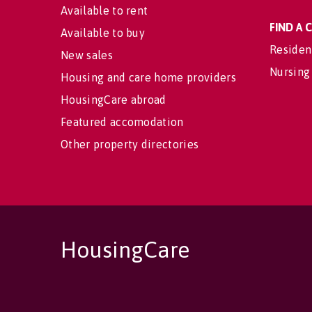
Available to rent
FIND A
Available to buy
Residen
New sales
Nursing
Housing and care home providers
HousingCare abroad
Featured accomodation
Other property directories
HousingCare