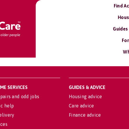
Find A
Hous
Guides
For
Wh
OME SERVICES
GUIDES & ADVICE
pairs and odd jobs
Housing advice
c help
Care advice
elivery
Finance advice
ices