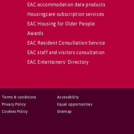
EAC accommodation data products
Housingcare subscription services
EAC Housing for Older People
Awards
EAC Resident Consultation Service
EAC staff and visitors consultation
EAC Entertainers' Directory
Terms & conditions
Accessibility
Privacy Policy
Equal opportunities
Cookies Policy
Sitemap