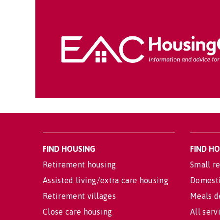
FIND HOUSING
FIND H
Retirement housing
Small re
Assisted living/extra care housing
Domesti
Retirement villages
Meals d
Close care housing
All serv