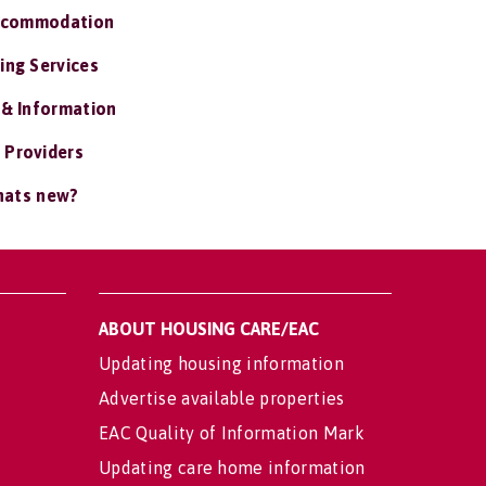
ccommodation
ing Services
 & Information
 Providers
ats new?
ABOUT HOUSING CARE/EAC
Updating housing information
Advertise available properties
EAC Quality of Information Mark
Updating care home information