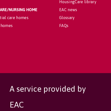
HousingCare library
 CARE/NURSING HOME
EAC news
tial care homes
Glossary
 homes
FAQs
A service provided by
EAC