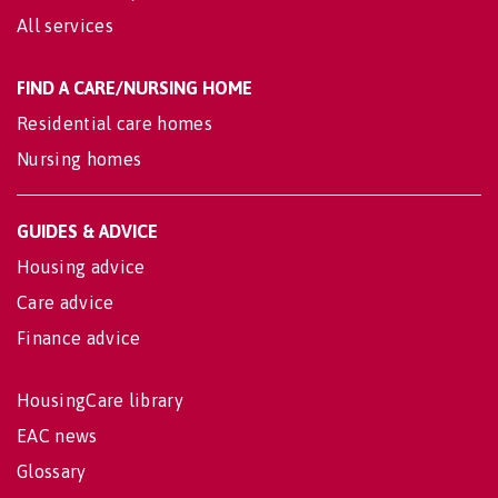
All services
FIND A CARE/NURSING HOME
Residential care homes
Nursing homes
GUIDES & ADVICE
Housing advice
Care advice
Finance advice
HousingCare library
EAC news
Glossary