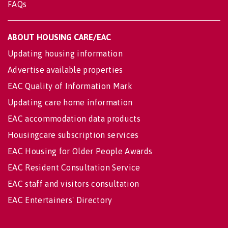
FAQs
ABOUT HOUSING CARE/EAC
Updating housing information
Advertise available properties
EAC Quality of Information Mark
Updating care home information
EAC accommodation data products
Housingcare subscription services
EAC Housing for Older People Awards
EAC Resident Consultation Service
EAC staff and visitors consultation
EAC Entertainers' Directory