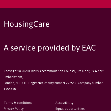
HousingCare
A service provided by EAC
Copyright © 2020 Elderly Accommodation Counsel, 3rd Floor, 89 Albert
Embankment,
London, SE1 7TP. Registered charity number 292552. Company number
1955490.
Terms & conditions
Accessibility
Privacy Policy
Equal opportunities