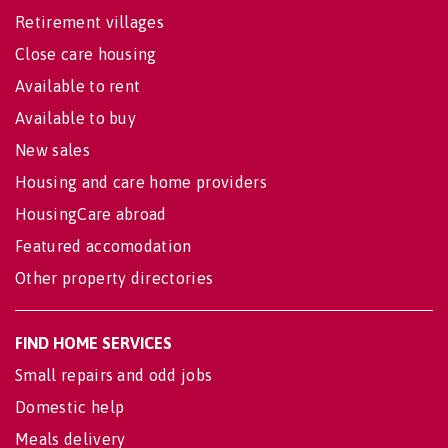
Retirement villages
Close care housing
Available to rent
Available to buy
New sales
Housing and care home providers
HousingCare abroad
Featured accomodation
Other property directories
FIND HOME SERVICES
Small repairs and odd jobs
Domestic help
Meals delivery