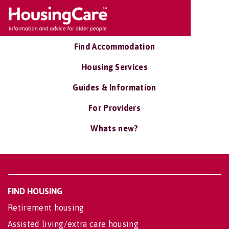
Find Accommodation
Housing Services
Guides & Information
For Providers
Whats new?
FIND HOUSING
Retirement housing
Assisted living/extra care housing