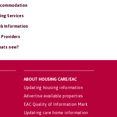
ccommodation
ing Services
 & Information
 Providers
ats new?
ABOUT HOUSING CARE/EAC
Updating housing information
Advertise available properties
EAC Quality of Information Mark
Updating care home information