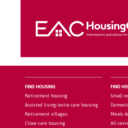
FIND HOUSING
FIND H
Retirement housing
Small re
Assisted living/extra care housing
Domesti
Retirement villages
Meals d
Close care housing
All serv