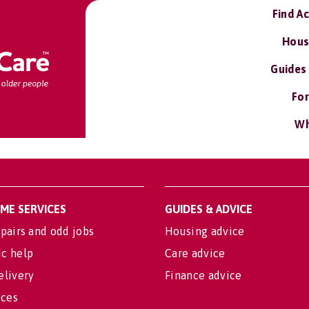
Find A
Hous
Guides
For
Wh
OME SERVICES
GUIDES & ADVICE
pairs and odd jobs
Housing advice
c help
Care advice
elivery
Finance advice
ices