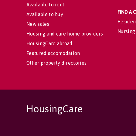
Available to rent
FIND A
Available to buy
Residen
New sales
Nursing
Housing and care home providers
HousingCare abroad
Featured accomodation
Other property directories
HousingCare