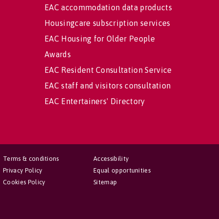
EAC accommodation data products
Housingcare subscription services
EAC Housing for Older People
Awards
EAC Resident Consultation Service
EAC staff and visitors consultation
EAC Entertainers' Directory
Terms & conditions
Accessibility
Privacy Policy
Equal opportunities
Cookies Policy
Sitemap