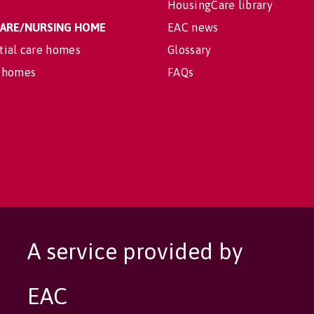
HousingCare library
 CARE/NURSING HOME
EAC news
tial care homes
Glossary
 homes
FAQs
A service provided by
EAC