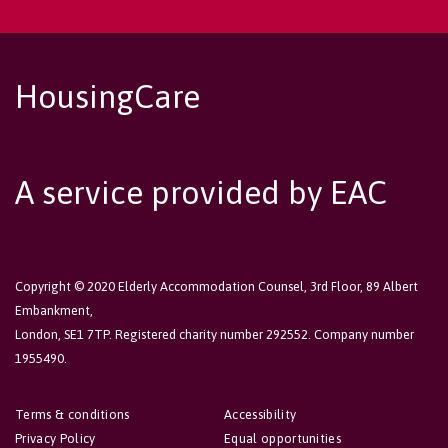
HousingCare
A service provided by EAC
Copyright © 2020 Elderly Accommodation Counsel, 3rd Floor, 89 Albert
Embankment,
London, SE1 7TP. Registered charity number 292552. Company number
1955490.
Terms & conditions
Accessibility
Privacy Policy
Equal opportunities