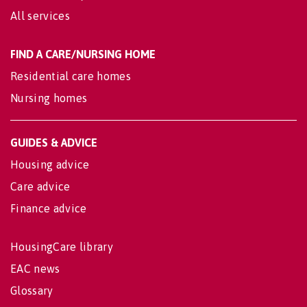
All services
FIND A CARE/NURSING HOME
Residential care homes
Nursing homes
GUIDES & ADVICE
Housing advice
Care advice
Finance advice
HousingCare library
EAC news
Glossary