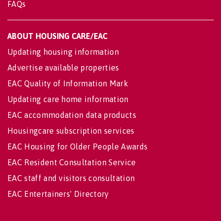
FAQs
ABOUT HOUSING CARE/EAC
Updating housing information
Advertise available properties
EAC Quality of Information Mark
Updating care home information
EAC accommodation data products
Housingcare subscription services
EAC Housing for Older People Awards
EAC Resident Consultation Service
EAC staff and visitors consultation
EAC Entertainers' Directory