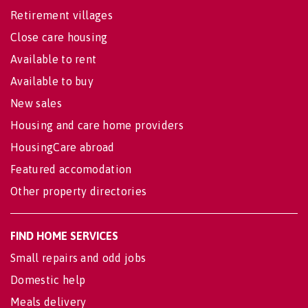
Retirement villages
Close care housing
Available to rent
Available to buy
New sales
Housing and care home providers
HousingCare abroad
Featured accomodation
Other property directories
FIND HOME SERVICES
Small repairs and odd jobs
Domestic help
Meals delivery