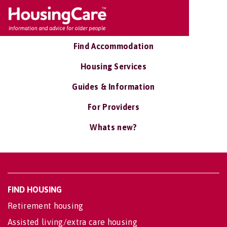
Find Accommodation
Housing Services
Guides & Information
For Providers
Whats new?
FIND HOUSING
Retirement housing
Assisted living/extra care housing