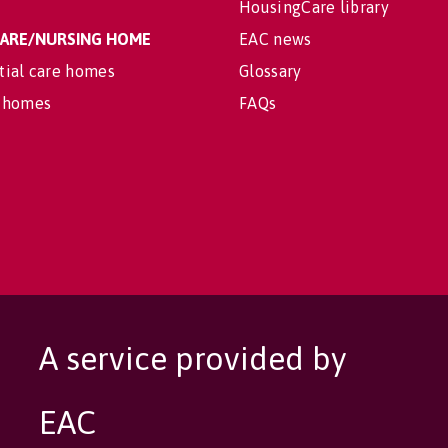
HousingCare library
 CARE/NURSING HOME
EAC news
tial care homes
Glossary
 homes
FAQs
A service provided by
EAC