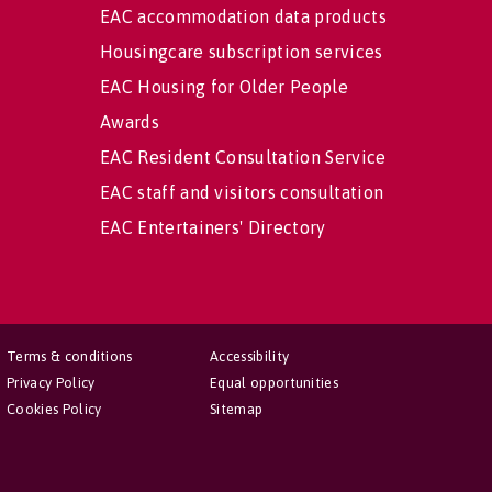
EAC accommodation data products
Housingcare subscription services
EAC Housing for Older People
Awards
EAC Resident Consultation Service
EAC staff and visitors consultation
EAC Entertainers' Directory
Terms & conditions
Accessibility
Privacy Policy
Equal opportunities
Cookies Policy
Sitemap