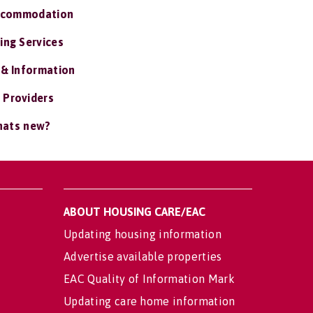
ccommodation
ing Services
 & Information
 Providers
ats new?
ABOUT HOUSING CARE/EAC
Updating housing information
Advertise available properties
EAC Quality of Information Mark
Updating care home information