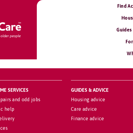
Find A
Hous
Guides
For
Wh
OME SERVICES
GUIDES & ADVICE
pairs and odd jobs
Housing advice
c help
Care advice
elivery
Finance advice
ices