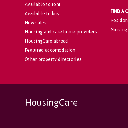
Available to rent
FIND A
Available to buy
Residen
New sales
Nursing
Housing and care home providers
HousingCare abroad
Featured accomodation
Other property directories
HousingCare