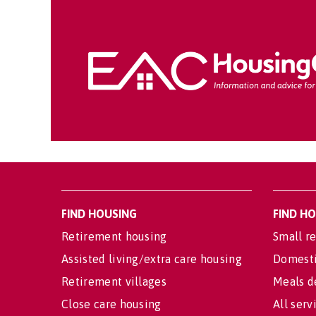
FIND HOUSING
FIND H
Retirement housing
Small re
Assisted living/extra care housing
Domesti
Retirement villages
Meals d
Close care housing
All serv