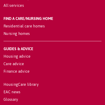
All services
FIND A CARE/NURSING HOME
Residential care homes
Nursing homes
GUIDES & ADVICE
Housing advice
Care advice
Finance advice
HousingCare library
EAC news
Glossary