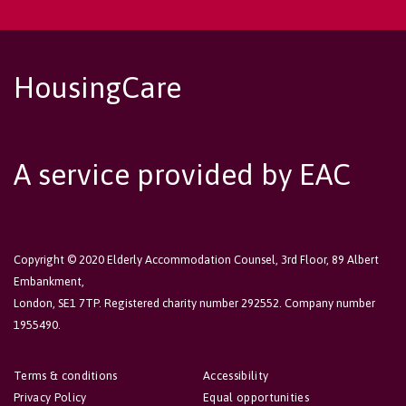
HousingCare
A service provided by EAC
Copyright © 2020 Elderly Accommodation Counsel, 3rd Floor, 89 Albert
Embankment,
London, SE1 7TP. Registered charity number 292552. Company number
1955490.
Terms & conditions
Accessibility
Privacy Policy
Equal opportunities