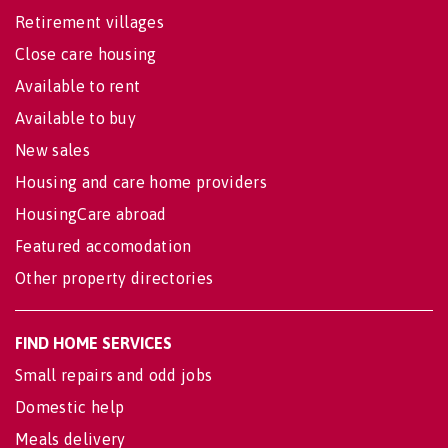
Retirement villages
Close care housing
Available to rent
Available to buy
New sales
Housing and care home providers
HousingCare abroad
Featured accomodation
Other property directories
FIND HOME SERVICES
Small repairs and odd jobs
Domestic help
Meals delivery