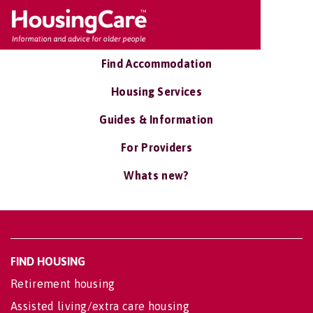
Find Accommodation
Housing Services
Guides & Information
For Providers
Whats new?
FIND HOUSING
Retirement housing
Assisted living/extra care housing