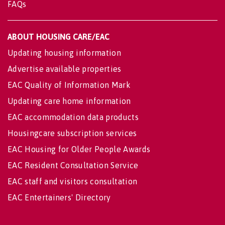
FAQs
ABOUT HOUSING CARE/EAC
Updating housing information
Advertise available properties
EAC Quality of Information Mark
Updating care home information
EAC accommodation data products
Housingcare subscription services
EAC Housing for Older People Awards
EAC Resident Consultation Service
EAC staff and visitors consultation
EAC Entertainers' Directory