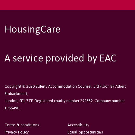
HousingCare
A service provided by EAC
Copyright © 2020 Elderly Accommodation Counsel, 3rd Floor, 89 Albert
Embankment,
London, SE1 7TP. Registered charity number 292552. Company number
1955490.
Terms & conditions
Accessibility
Privacy Policy
Equal opportunities