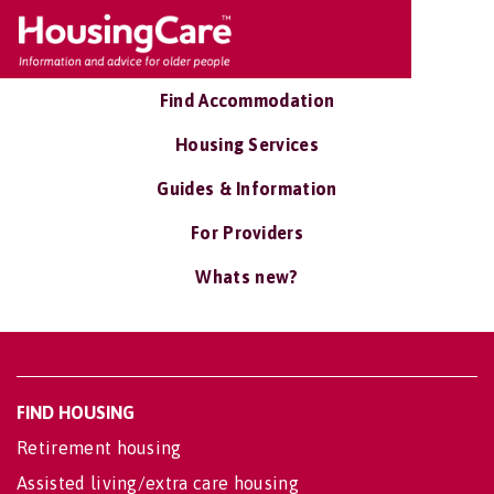
Find Accommodation
Housing Services
Guides & Information
For Providers
Whats new?
FIND HOUSING
Retirement housing
Assisted living/extra care housing