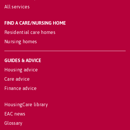
All services
FIND A CARE/NURSING HOME
Residential care homes
Nursing homes
GUIDES & ADVICE
Housing advice
Care advice
Finance advice
HousingCare library
EAC news
Glossary