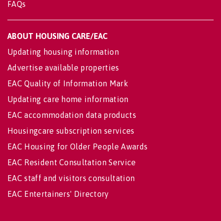
FAQs
ABOUT HOUSING CARE/EAC
Updating housing information
Advertise available properties
EAC Quality of Information Mark
Updating care home information
EAC accommodation data products
Housingcare subscription services
EAC Housing for Older People Awards
EAC Resident Consultation Service
EAC staff and visitors consultation
EAC Entertainers' Directory