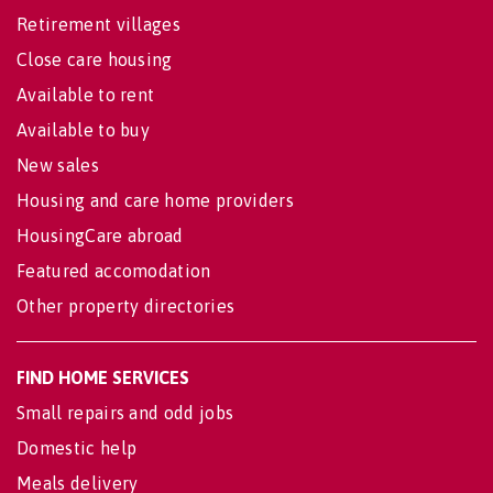
Retirement villages
Close care housing
Available to rent
Available to buy
New sales
Housing and care home providers
HousingCare abroad
Featured accomodation
Other property directories
FIND HOME SERVICES
Small repairs and odd jobs
Domestic help
Meals delivery