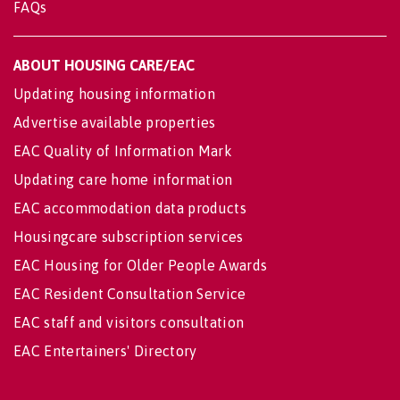
FAQs
ABOUT HOUSING CARE/EAC
Updating housing information
Advertise available properties
EAC Quality of Information Mark
Updating care home information
EAC accommodation data products
Housingcare subscription services
EAC Housing for Older People Awards
EAC Resident Consultation Service
EAC staff and visitors consultation
EAC Entertainers' Directory