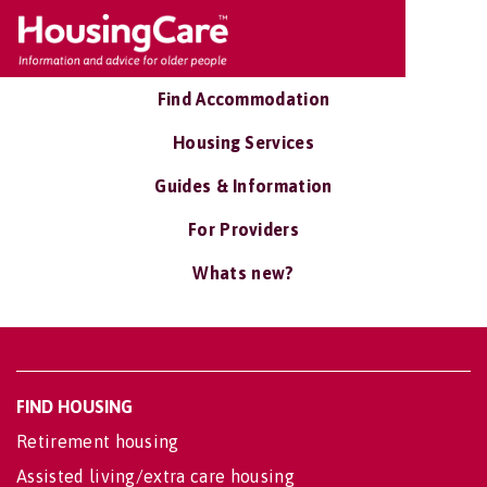
Find Accommodation
Housing Services
Guides & Information
For Providers
Whats new?
FIND HOUSING
Retirement housing
Assisted living/extra care housing