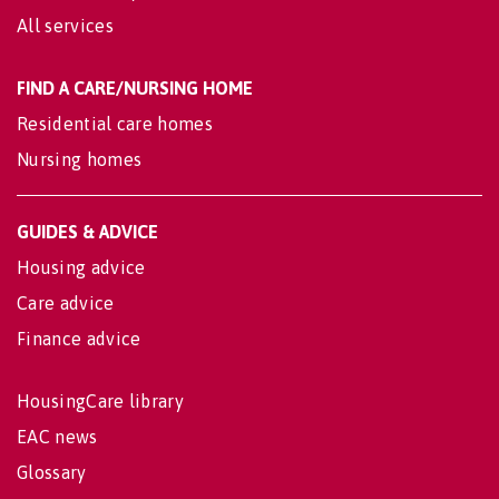
All services
FIND A CARE/NURSING HOME
Residential care homes
Nursing homes
GUIDES & ADVICE
Housing advice
Care advice
Finance advice
HousingCare library
EAC news
Glossary