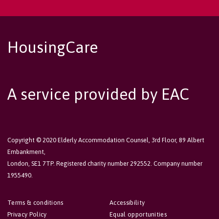
HousingCare
A service provided by EAC
Copyright © 2020 Elderly Accommodation Counsel, 3rd Floor, 89 Albert
Embankment,
London, SE1 7TP. Registered charity number 292552. Company number
1955490.
Terms & conditions
Accessibility
Privacy Policy
Equal opportunities