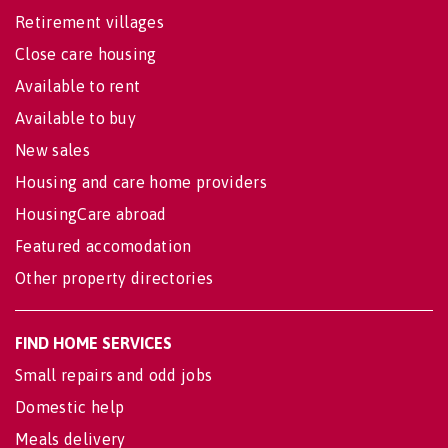
Retirement villages
Close care housing
Available to rent
Available to buy
New sales
Housing and care home providers
HousingCare abroad
Featured accomodation
Other property directories
FIND HOME SERVICES
Small repairs and odd jobs
Domestic help
Meals delivery