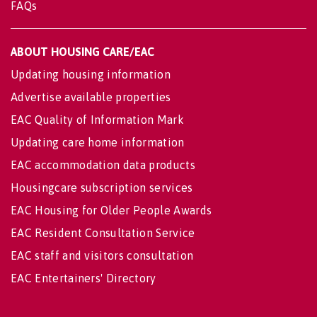
FAQs
ABOUT HOUSING CARE/EAC
Updating housing information
Advertise available properties
EAC Quality of Information Mark
Updating care home information
EAC accommodation data products
Housingcare subscription services
EAC Housing for Older People Awards
EAC Resident Consultation Service
EAC staff and visitors consultation
EAC Entertainers' Directory