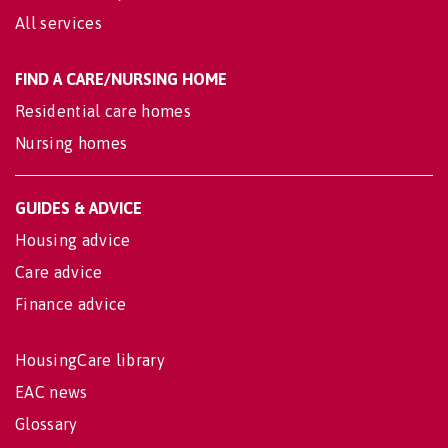
All services
FIND A CARE/NURSING HOME
Residential care homes
Nursing homes
GUIDES & ADVICE
Housing advice
Care advice
Finance advice
HousingCare library
EAC news
Glossary