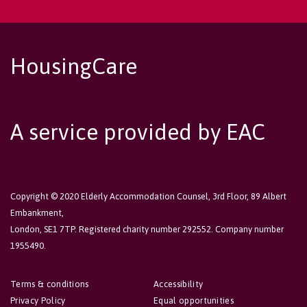
HousingCare
A service provided by EAC
Copyright © 2020 Elderly Accommodation Counsel, 3rd Floor, 89 Albert
Embankment,
London, SE1 7TP. Registered charity number 292552. Company number
1955490.
Terms & conditions
Accessibility
Privacy Policy
Equal opportunities