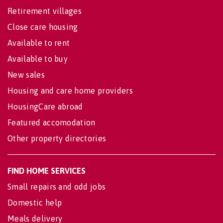
Retirement villages
Close care housing
Available to rent
Available to buy
New sales
Housing and care home providers
HousingCare abroad
Featured accomodation
Other property directories
FIND HOME SERVICES
Small repairs and odd jobs
Domestic help
Meals delivery