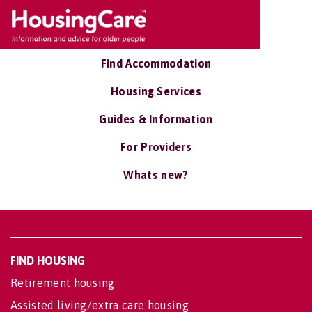
Find Accommodation
Housing Services
Guides & Information
For Providers
Whats new?
FIND HOUSING
Retirement housing
Assisted living/extra care housing