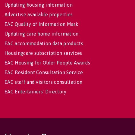
Updating housing information
Advertise available properties
EAC Quality of Information Mark
Updating care home information
EAC accommodation data products
Housingcare subscription services
EAC Housing for Older People Awards
EAC Resident Consultation Service
EAC staff and visitors consultation
EAC Entertainers' Directory