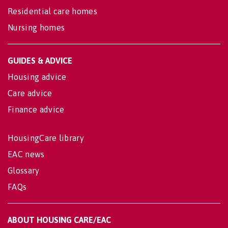
Residential care homes
Nursing homes
GUIDES & ADVICE
Housing advice
Care advice
Finance advice
HousingCare library
EAC news
Glossary
FAQs
ABOUT HOUSING CARE/EAC