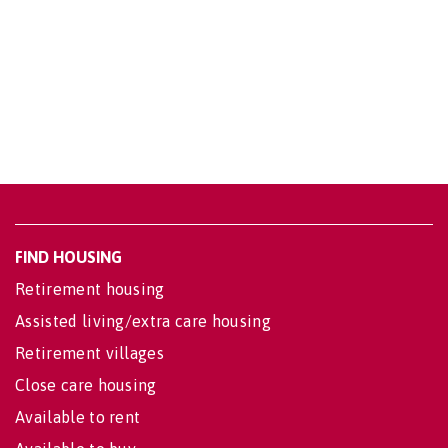
FIND HOUSING
Retirement housing
Assisted living/extra care housing
Retirement villages
Close care housing
Available to rent