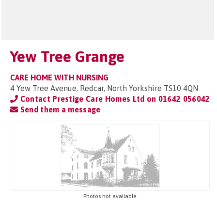
Yew Tree Grange
CARE HOME WITH NURSING
4 Yew Tree Avenue, Redcar, North Yorkshire TS10 4QN
Contact Prestige Care Homes Ltd on
01642 056042
Send them a message
Photos not available.