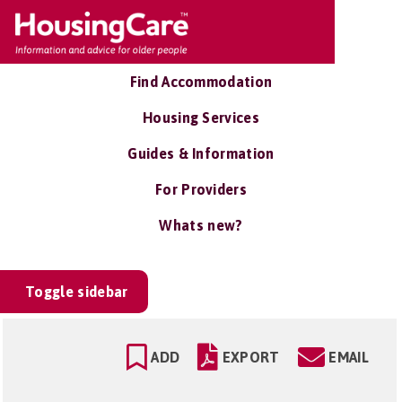
Find Accommodation
Housing Services
Guides & Information
For Providers
Whats new?
Toggle sidebar
ADD
EXPORT
EMAIL