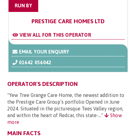
RUN BY
PRESTIGE CARE HOMES LTD
VIEW ALL FOR THIS OPERATOR
EMAIL YOUR ENQUIRY
01642 056042
OPERATOR'S DESCRIPTION
"Yew Tree Grange Care Home, the newest addition to
the Prestige Care Group’s portfolio Opened in June
2024. Situated in the picturesque Tees Valley region,
and within the heart of Redcar, this state-..."
Show
more
MAIN FACTS