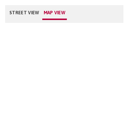
STREET VIEW
MAP VIEW