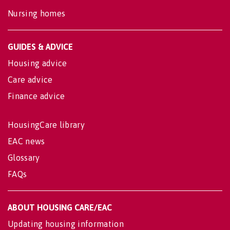
Nursing homes
GUIDES & ADVICE
Housing advice
Care advice
Finance advice
HousingCare library
EAC news
Glossary
FAQs
ABOUT HOUSING CARE/EAC
Updating housing information