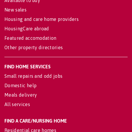
Available to buy
New sales
Housing and care home providers
HousingCare abroad
Featured accomodation
Other property directories
FIND HOME SERVICES
Small repairs and odd jobs
Domestic help
Meals delivery
All services
FIND A CARE/NURSING HOME
Residential care homes