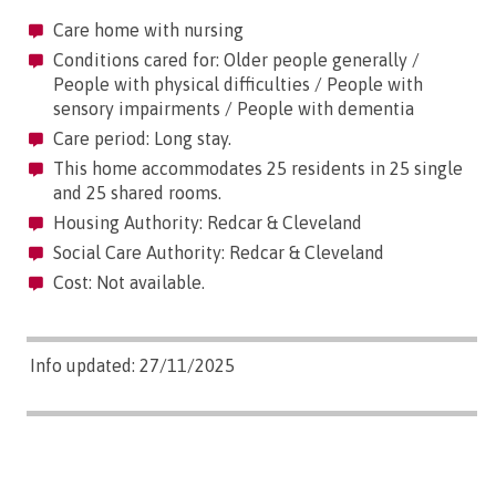
Care home with nursing
Conditions cared for: Older people generally /
People with physical difficulties / People with
sensory impairments / People with dementia
Care period: Long stay.
This home accommodates 25 residents in 25 single
and 25 shared rooms.
Housing Authority: Redcar & Cleveland
Social Care Authority: Redcar & Cleveland
Cost: Not available.
Info updated: 27/11/2025