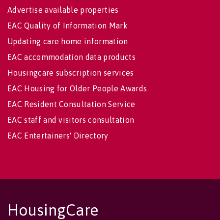
Advertise available properties
EAC Quality of Information Mark
Updating care home information
EAC accommodation data products
Housingcare subscription services
EAC Housing for Older People Awards
EAC Resident Consultation Service
EAC staff and visitors consultation
EAC Entertainers' Directory
HousingCare