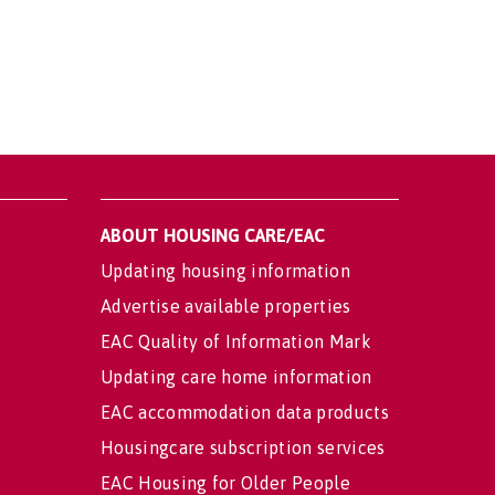
ABOUT HOUSING CARE/EAC
Updating housing information
Advertise available properties
EAC Quality of Information Mark
Updating care home information
EAC accommodation data products
Housingcare subscription services
EAC Housing for Older People