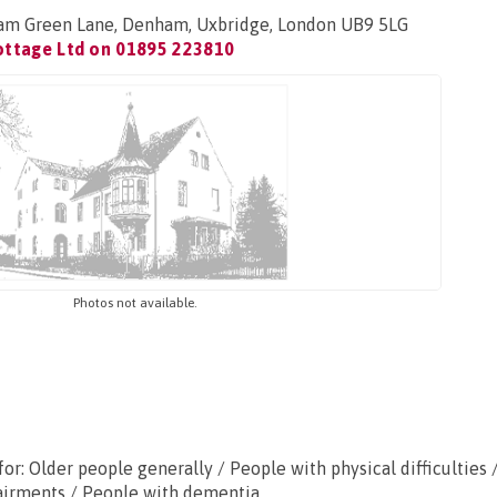
am Green Lane, Denham, Uxbridge, London UB9 5LG
ottage Ltd on
01895 223810
Photos not available.
or: Older people generally / People with physical difficulties 
airments / People with dementia