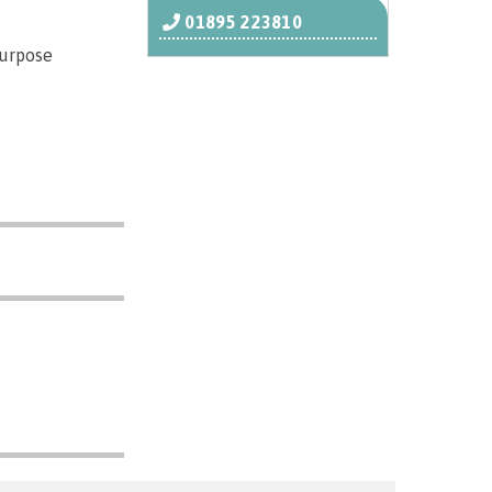
01895 223810
purpose