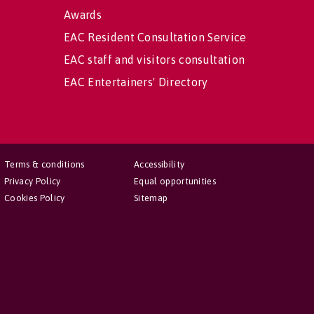
Awards
EAC Resident Consultation Service
EAC staff and visitors consultation
EAC Entertainers' Directory
Terms & conditions
Accessibility
Privacy Policy
Equal opportunities
Cookies Policy
Sitemap