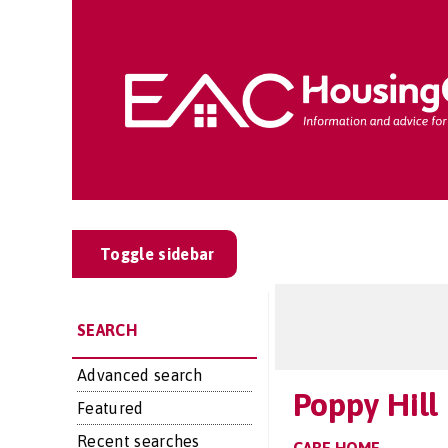
Toggle sidebar
SEARCH
Advanced search
Poppy Hill
Featured
Recent searches