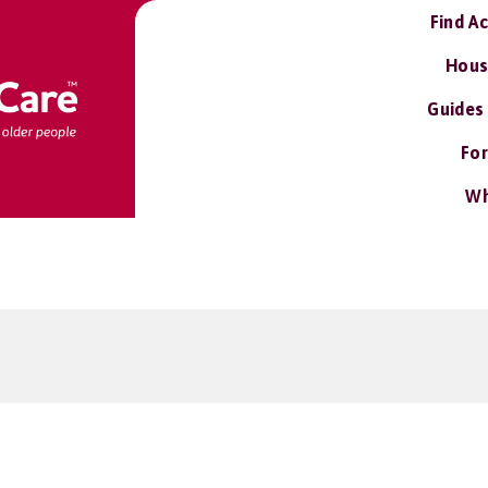
Find A
Hous
Guides
For
Wh