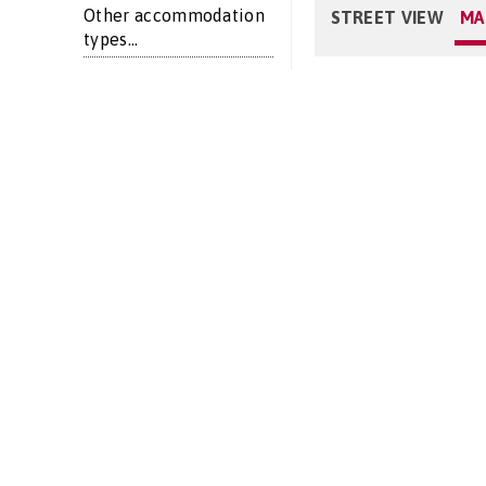
Other accommodation
STREET VIEW
MA
types...