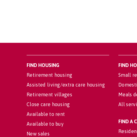
FIND HOUSING
FIND H
Retirement housing
Small re
Assisted living/extra care housing
Domesti
Retirement villages
Meals d
Close care housing
All serv
Available to rent
FIND A
Available to buy
Residen
New sales