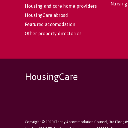
Nursing
Housing and care home providers
HousingCare abroad
Featured accomodation
Other property directories
HousingCare
Copyright © 2020 Elderly Accommodation Counsel, 3rd Floor, 