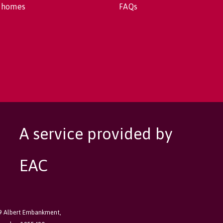
 homes
FAQs
A service provided by
EAC
89 Albert Embankment,