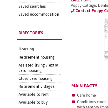
CARE HOME
Poppy Cottage, Denh
Saved searches
Contact Poppy C
Saved accommodation
DIRECTORIES
Housing
Retirement housing
Assisted living / extra
care housing
Close care housing
MAIN FACTS
Retirement villages
Available to rent
Care home
Conditions cared f
Available to buy
with sensory imp