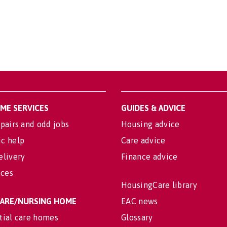
OME SERVICES
GUIDES & ADVICE
pairs and odd jobs
Housing advice
c help
Care advice
elivery
Finance advice
ices
HousingCare library
 CARE/NURSING HOME
EAC news
tial care homes
Glossary