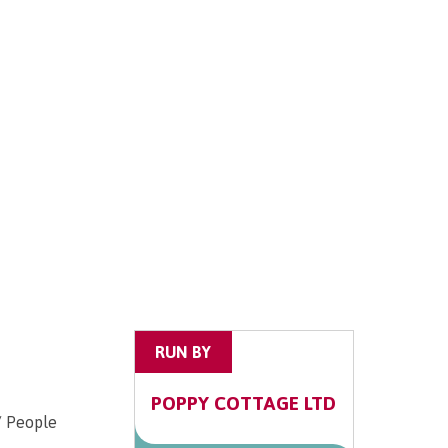
RUN BY
POPPY COTTAGE LTD
/ People