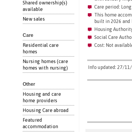
Shared ownership(s)
Care period: Long 
available
This home accommo
New sales
built in 2026 and 
Housing Authority
Care
Social Care Author
Residential care
Cost: Not availabl
homes
Nursing homes (care
Info updated: 27/11
homes with nursing)
Other
Housing and care
home providers
Housing Care abroad
Featured
accommodation