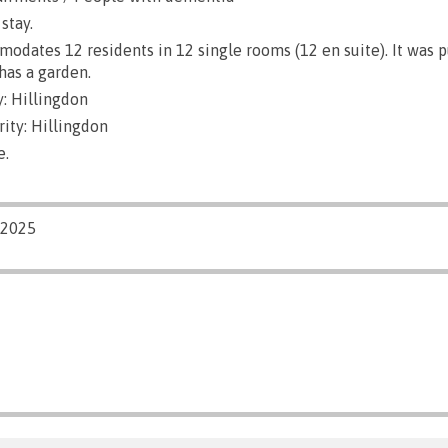
stay.
dates 12 residents in 12 single rooms (12 en suite). It was 
has a garden.
: Hillingdon
ity: Hillingdon
e.
/2025