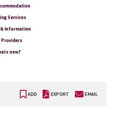
ccommodation
ing Services
 & Information
 Providers
ats new?
ADD
EXPORT
EMAIL