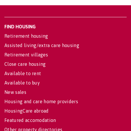
FIND HOUSING
Retirement housing
Assisted living/extra care housing
Retirement villages
Close care housing
Available to rent
Available to buy
New sales
Housing and care home providers
HousingCare abroad
Featured accomodation
Other property directories