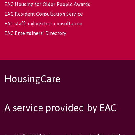
EAC Housing for Older People Awards
EAC Resident Consultation Service
EAC staff and visitors consultation
EAC Entertainers' Directory
HousingCare
A service provided by EAC