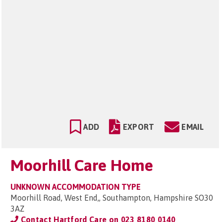
ADD
EXPORT
EMAIL
Moorhill Care Home
UNKNOWN ACCOMMODATION TYPE
Moorhill Road, West End,, Southampton, Hampshire SO30
3AZ
Contact Hartford Care on
023 8180 0140