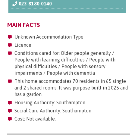
023 8180 0140
MAIN FACTS
Unknown Accommodation Type
Licence
Conditions cared for: Older people generally /
People with learning difficulties / People with
physical difficulties / People with sensory
impairments / People with dementia
This home accommodates 70 residents in 65 single
and 2 shared rooms. It was purpose built in 2025 and
has a garden.
Housing Authority: Southampton
Social Care Authority: Southampton
Cost: Not available.