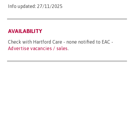
Info updated: 27/11/2025
AVAILABILITY
Check with Hartford Care - none notified to EAC -
Advertise vacancies / sales
.