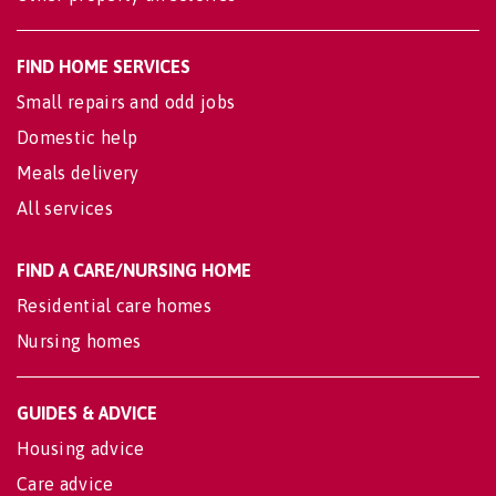
FIND HOME SERVICES
Small repairs and odd jobs
Domestic help
Meals delivery
All services
FIND A CARE/NURSING HOME
Residential care homes
Nursing homes
GUIDES & ADVICE
Housing advice
Care advice