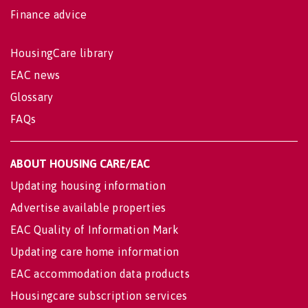
Finance advice
HousingCare library
EAC news
Glossary
FAQs
ABOUT HOUSING CARE/EAC
Updating housing information
Advertise available properties
EAC Quality of Information Mark
Updating care home information
EAC accommodation data products
Housingcare subscription services