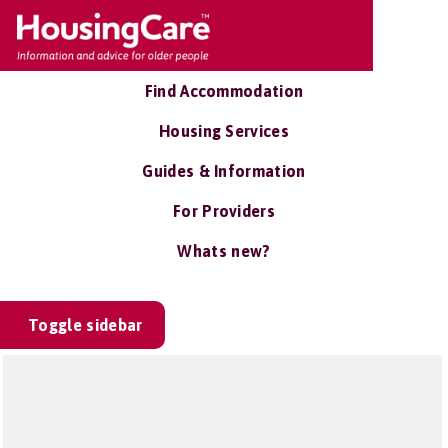
Find Accommodation
Housing Services
Guides & Information
For Providers
Whats new?
Toggle sidebar