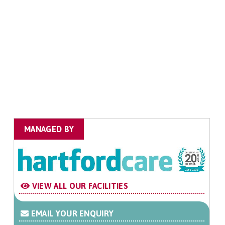
MANAGED BY
VIEW ALL OUR FACILITIES
EMAIL YOUR ENQUIRY