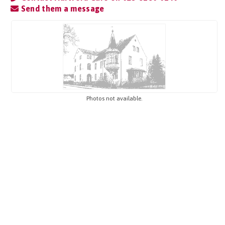
Send them a message
Photos not available.