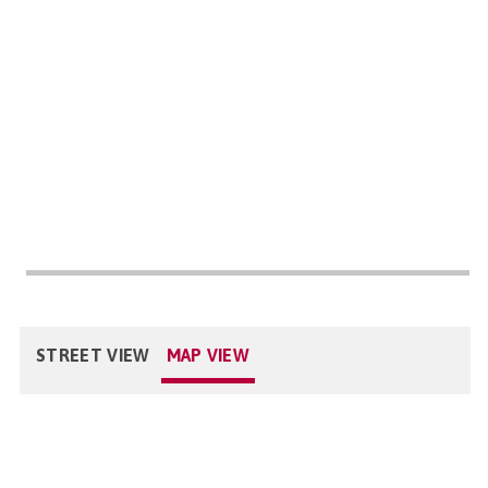
STREET VIEW
MAP VIEW