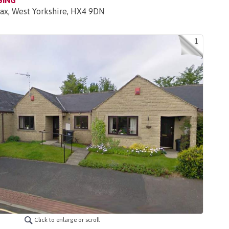
SING
fax, West Yorkshire, HX4 9DN
1
Click to enlarge or scroll