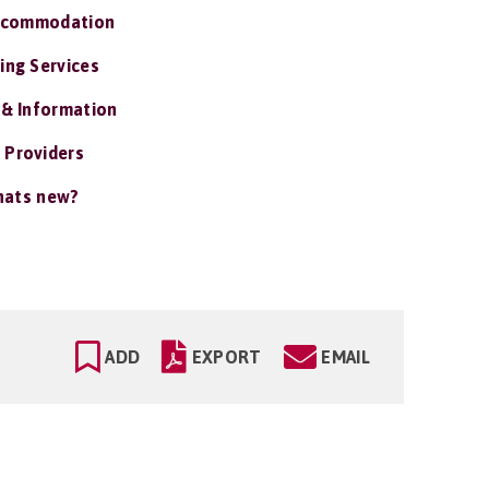
ccommodation
ing Services
 & Information
 Providers
ats new?
ADD
EXPORT
EMAIL