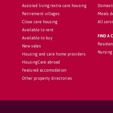
Assisted living/extra care housing
Domesti
Retirement villages
Meals d
Close care housing
All serv
Available to rent
FIND A
Available to buy
Residen
New sales
Nursing
Housing and care home providers
HousingCare abroad
Featured accomodation
Other property directories