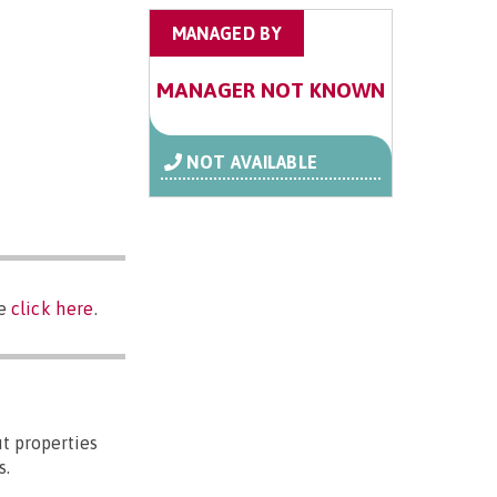
MANAGED BY
MANAGER NOT KNOWN
NOT AVAILABLE
se
click here
.
t properties
s.