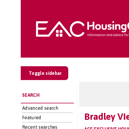
Toggle sidebar
SEARCH
Advanced search
Bradley Vi
Featured
Recent searches