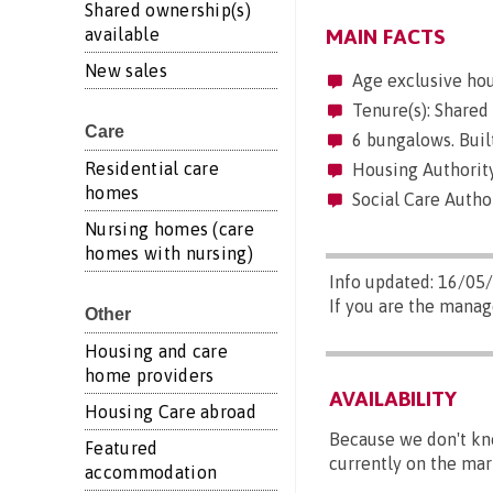
Shared ownership(s)
available
MAIN FACTS
New sales
Age exclusive ho
Tenure(s): Shared
Care
6 bungalows. Built
Residential care
Housing Authority
homes
Social Care Author
Nursing homes (care
homes with nursing)
Info updated: 16/05
If you are the manag
Other
Housing and care
home providers
AVAILABILITY
Housing Care abroad
Because we don't kn
Featured
currently on the mar
accommodation