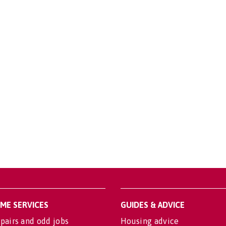
OME SERVICES
GUIDES & ADVICE
pairs and odd jobs
Housing advice