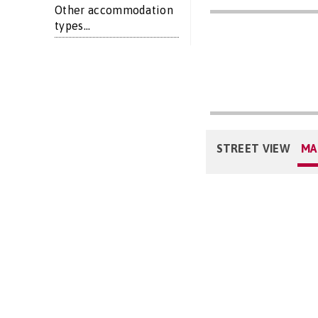
Other accommodation
types...
STREET VIEW
MA