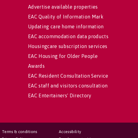
Advertise available properties
EAC Quality of Information Mark
Updating care home information
EAC accommodation data products
Housingcare subscription services
EAC Housing for Older People
Awards
EAC Resident Consultation Service
EAC staff and visitors consultation
EAC Entertainers' Directory
Terms & conditions
Accessibility