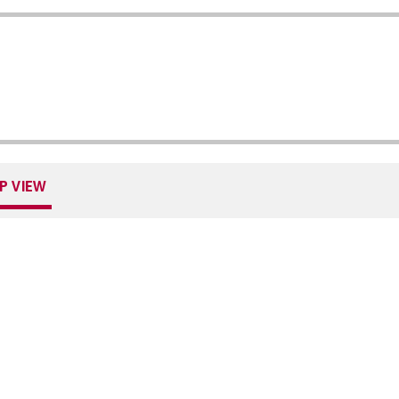
P VIEW