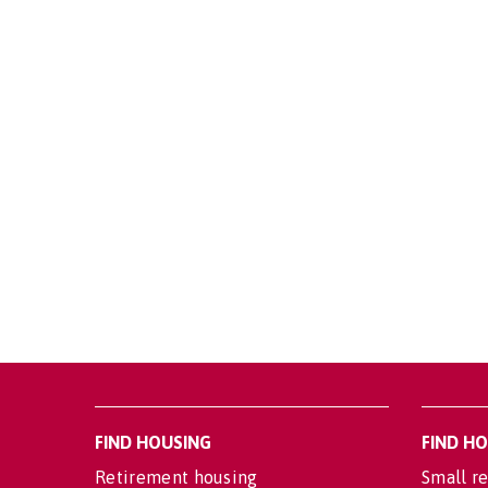
FIND HOUSING
FIND H
Retirement housing
Small re