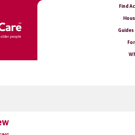
Find A
Hous
Guides
For
Wh
ew