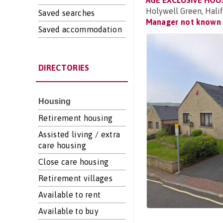
AGE EXCLUSIVE HOU
Holywell Green, Hali
Saved searches
Manager not known
Saved accommodation
DIRECTORIES
Housing
Retirement housing
Assisted living / extra
care housing
Close care housing
Retirement villages
Available to rent
Available to buy