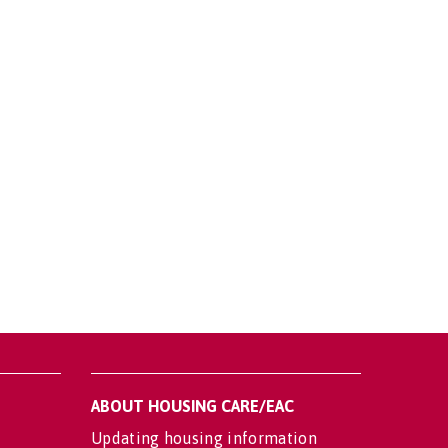
ABOUT HOUSING CARE/EAC
Updating housing information