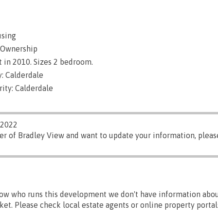
using
 Ownership
 in 2010. Sizes 2 bedroom.
: Calderdale
ity: Calderdale
/2022
er of Bradley View and want to update your information, plea
ow who runs this development we don't have information abou
ket. Please check local estate agents or online property portal