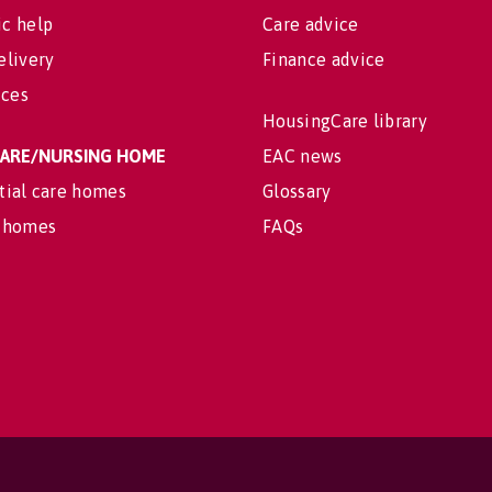
c help
Care advice
elivery
Finance advice
ices
HousingCare library
 CARE/NURSING HOME
EAC news
tial care homes
Glossary
 homes
FAQs