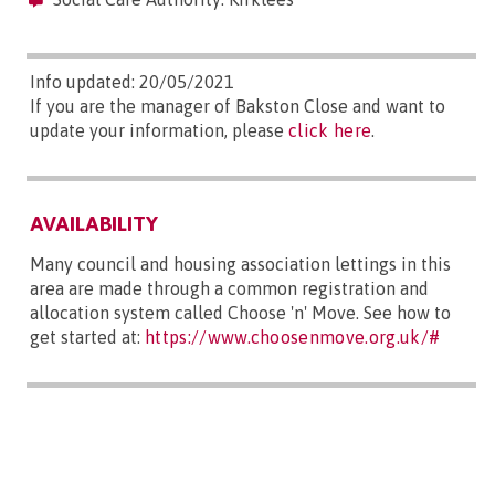
Info updated: 20/05/2021
If you are the manager of Bakston Close and want to
update your information, please
click here
.
AVAILABILITY
Many council and housing association lettings in this
area are made through a common registration and
allocation system called Choose 'n' Move. See how to
get started at:
https://www.choosenmove.org.uk/#