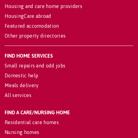
Housing and care home providers
HousingCare abroad
Featured accomodation
Other property directories
FIND HOME SERVICES
Small repairs and odd jobs
Domestic help
Meals delivery
All services
FIND A CARE/NURSING HOME
Residential care homes
Nursing homes