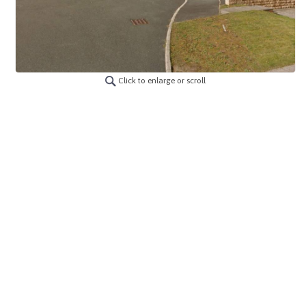
Click to enlarge or scroll