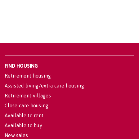
FIND HOUSING
Retirement housing
Assisted living/extra care housing
Retirement villages
Close care housing
Available to rent
Available to buy
New sales