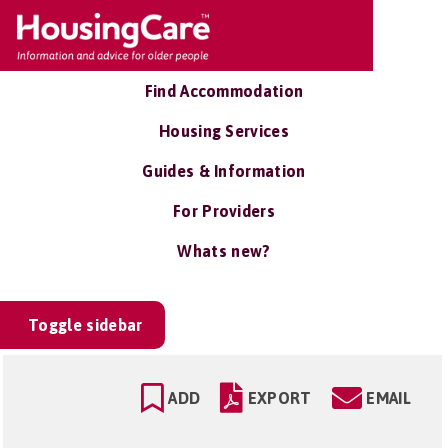
Find Accommodation
Housing Services
Guides & Information
For Providers
Whats new?
Toggle sidebar
ADD
EXPORT
EMAIL