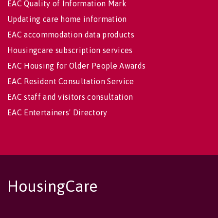
EAC Quality of Information Mark
Updating care home information
EAC accommodation data products
Housingcare subscription services
EAC Housing for Older People Awards
EAC Resident Consultation Service
EAC staff and visitors consultation
EAC Entertainers' Directory
HousingCare