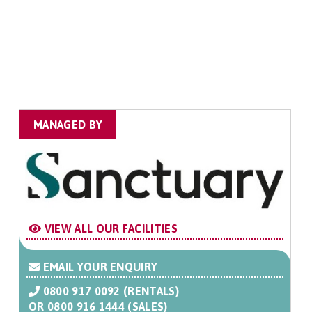
MANAGED BY
VIEW ALL OUR FACILITIES
EMAIL YOUR ENQUIRY
0800 917 0092 (RENTALS)
OR
0800 916 1444 (SALES)