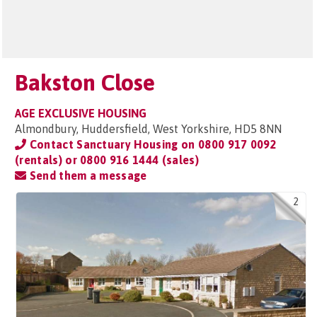
Bakston Close
AGE EXCLUSIVE HOUSING
Almondbury, Huddersfield, West Yorkshire, HD5 8NN
Contact Sanctuary Housing on
0800 917 0092
(rentals) or 0800 916 1444 (sales)
Send them a message
2