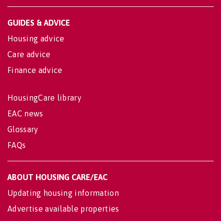
GUIDES & ADVICE
Housing advice
Care advice
Finance advice
HousingCare library
EAC news
Glossary
FAQs
ABOUT HOUSING CARE/EAC
Updating housing information
Advertise available properties