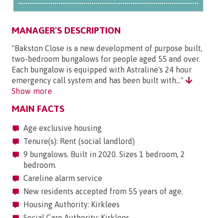
MANAGER'S DESCRIPTION
"Bakston Close is a new development of purpose built,
two-bedroom bungalows for people aged 55 and over.
Each bungalow is equipped with Astraline's 24 hour
emergency call system and has been built with..."
Show more
MAIN FACTS
Age exclusive housing
Tenure(s): Rent (social landlord)
9 bungalows. Built in 2020. Sizes 1 bedroom, 2
bedroom.
Careline alarm service
New residents accepted from 55 years of age.
Housing Authority: Kirklees
Social Care Authority: Kirklees