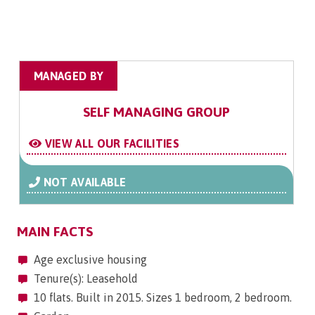
MANAGED BY
SELF MANAGING GROUP
VIEW ALL OUR FACILITIES
NOT AVAILABLE
MAIN FACTS
Age exclusive housing
Tenure(s): Leasehold
10 flats. Built in 2015. Sizes 1 bedroom, 2 bedroom.