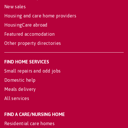
New sales
Housing and care home providers
HousingCare abroad
Featured accomodation
Other property directories
FIND HOME SERVICES
Small repairs and odd jobs
Domestic help
Meals delivery
All services
FIND A CARE/NURSING HOME
Residential care homes