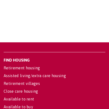
FIND HOUSING
Retirement housing
Assisted living/extra care housing
Retirement villages
Close care housing
Available to rent
Available to buy