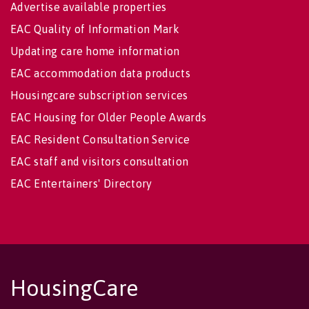
Advertise available properties
EAC Quality of Information Mark
Updating care home information
EAC accommodation data products
Housingcare subscription services
EAC Housing for Older People Awards
EAC Resident Consultation Service
EAC staff and visitors consultation
EAC Entertainers' Directory
HousingCare