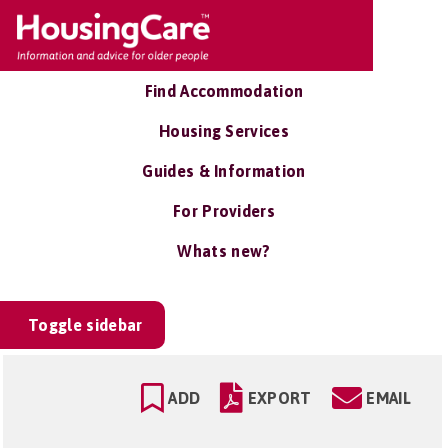
Find Accommodation
Housing Services
Guides & Information
For Providers
Whats new?
Toggle sidebar
ADD
EXPORT
EMAIL