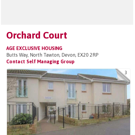
Orchard Court
AGE EXCLUSIVE HOUSING
Butts Way, North Tawton, Devon, EX20 2RP
Contact Self Managing Group
3