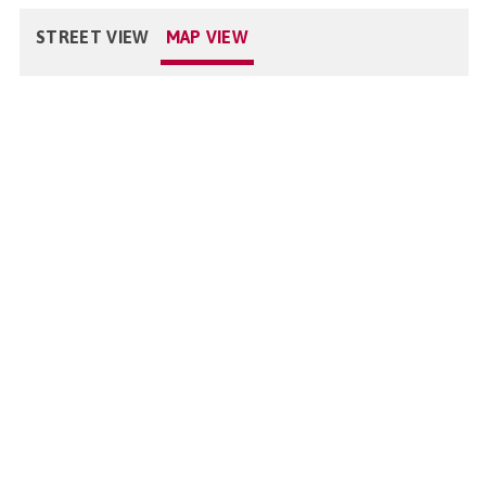
STREET VIEW
MAP VIEW