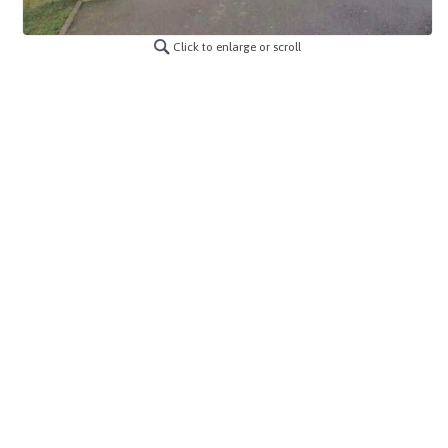
Click to enlarge or scroll