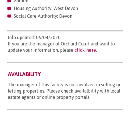
Garden
Housing Authority: West Devon
Social Care Authority: Devon
Info updated: 06/04/2020
If you are the manager of Orchard Court and want to
update your information, please
click here
.
AVAILABILITY
The manager of this faciity is not involved in selling or
letting properties. Please check availalbility with local
estate agents or online property portals.