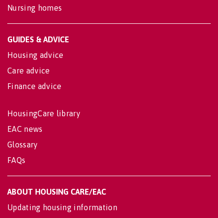
Nursing homes
GUIDES & ADVICE
Housing advice
Care advice
Finance advice
HousingCare library
EAC news
Glossary
FAQs
ABOUT HOUSING CARE/EAC
Updating housing information