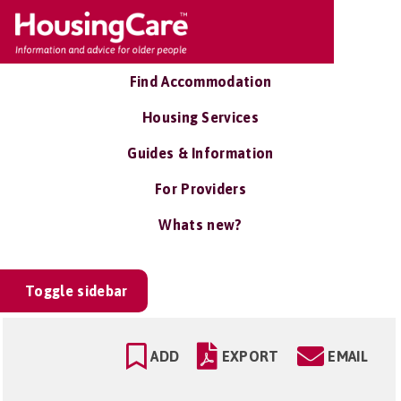
Find Accommodation
Housing Services
Guides & Information
For Providers
Whats new?
Toggle sidebar
ADD
EXPORT
EMAIL