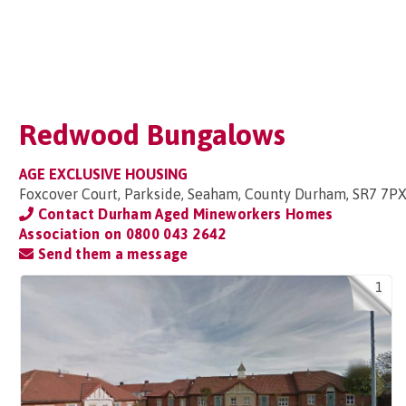
Redwood Bungalows
AGE EXCLUSIVE HOUSING
Foxcover Court, Parkside, Seaham, County Durham, SR7 7P
Contact Durham Aged Mineworkers Homes
Association on
0800 043 2642
Send them a message
1