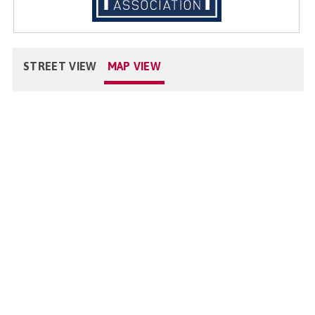
STREET VIEW
MAP VIEW