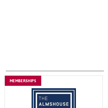
MEMBERSHIPS