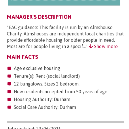
MANAGER'S DESCRIPTION
"EAC guidance: This facility is run by an Almshouse
Charity. Almshouses are independent local charities that
provide affordable housing for older people in need.
Most are for people living in a specif..."
Show more
MAIN FACTS
Age exclusive housing
Tenure(s): Rent (social landlord)
12 bungalows. Sizes 2 bedroom.
New residents accepted from 50 years of age.
Housing Authority: Durham
Social Care Authority: Durham
Info updated: 23/06/2026