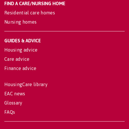
FIND A CARE/NURSING HOME
Residential care homes
Nursing homes
GUIDES & ADVICE
Housing advice
Care advice
Finance advice
HousingCare library
EAC news
Glossary
FAQs