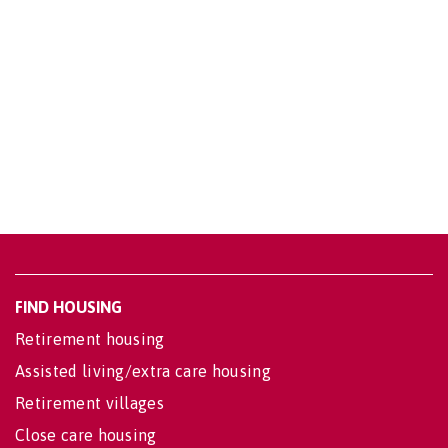
FIND HOUSING
Retirement housing
Assisted living/extra care housing
Retirement villages
Close care housing