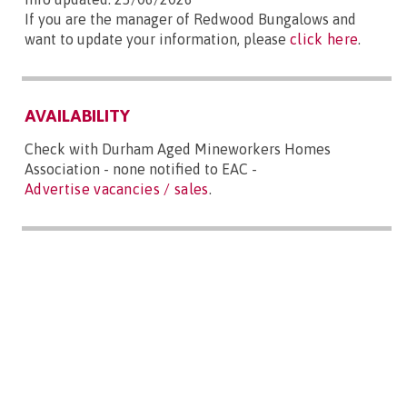
If you are the manager of Redwood Bungalows and
want to update your information, please
click here
.
AVAILABILITY
Check with Durham Aged Mineworkers Homes
Association - none notified to EAC -
Advertise vacancies / sales
.