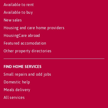
Available to rent
Available to buy
New sales
Housing and care home providers
HousingCare abroad
Featured accomodation
Other property directories
FIND HOME SERVICES
Small repairs and odd jobs
Domestic help
Meals delivery
All services