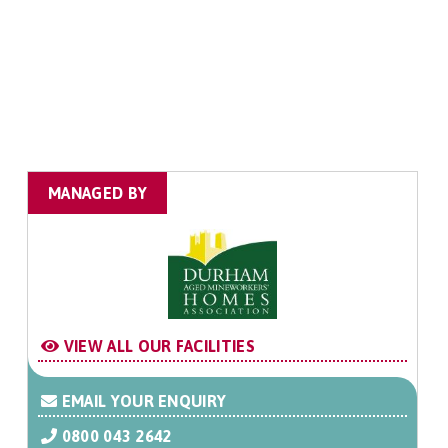
MANAGED BY
VIEW ALL OUR FACILITIES
EMAIL YOUR ENQUIRY
0800 043 2642