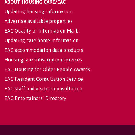
ABOUT HOUSING CARE/EAC
Updating housing information
Advertise available properties
EAC Quality of Information Mark
Updating care home information
EAC accommodation data products
Housingcare subscription services
EAC Housing for Older People Awards
EAC Resident Consultation Service
EAC staff and visitors consultation
EAC Entertainers' Directory