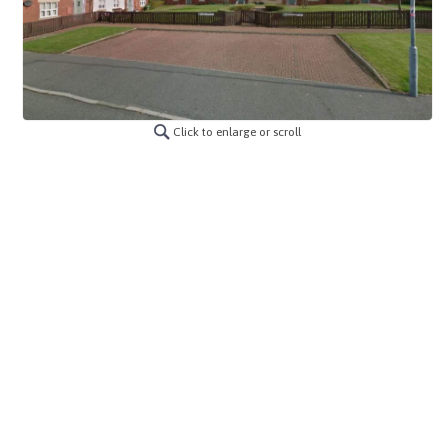
Click to enlarge or scroll