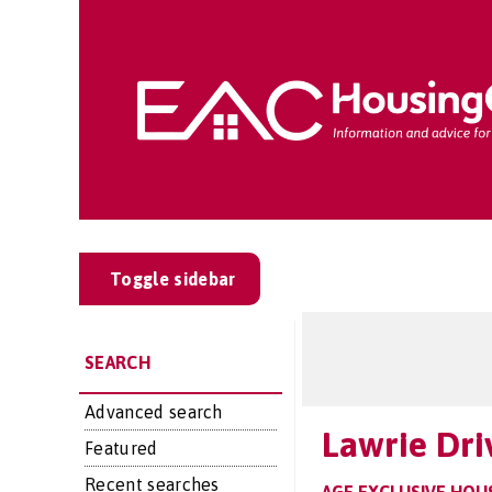
Toggle sidebar
SEARCH
Advanced search
Lawrie Dri
Featured
Recent searches