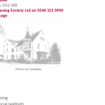
SING
e, IV12 5RS
using Society Ltd on
0300 323 0990
sage
Photos not available.
using
ocial landlord)