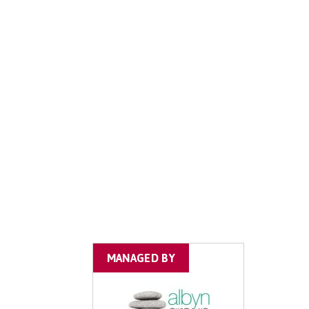
MANAGED BY