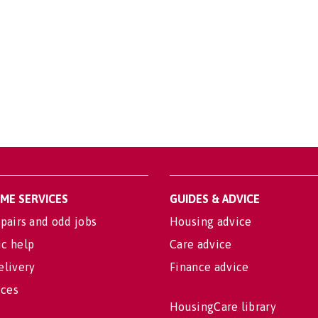
OME SERVICES
GUIDES & ADVICE
pairs and odd jobs
Housing advice
c help
Care advice
elivery
Finance advice
ices
HousingCare library