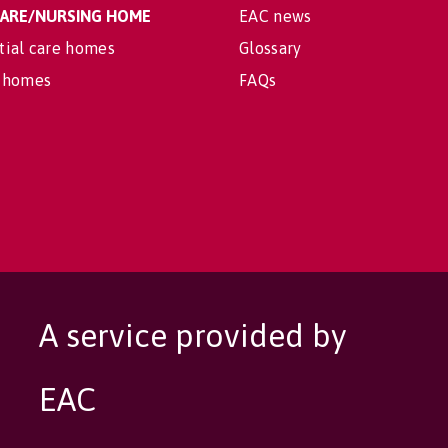
 CARE/NURSING HOME
EAC news
tial care homes
Glossary
 homes
FAQs
A service provided by
EAC