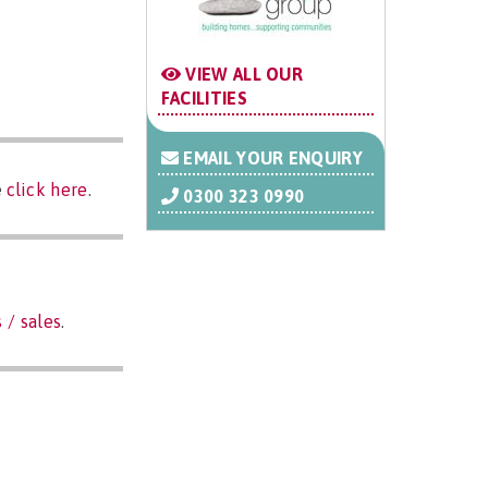
VIEW ALL OUR
FACILITIES
EMAIL YOUR ENQUIRY
e
click here
.
0300 323 0990
 / sales
.