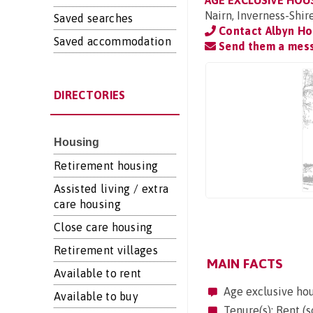
AGE EXCLUSIVE HOU
Nairn, Inverness-Shir
Saved searches
Contact Albyn Ho
Saved accommodation
Send them a mes
DIRECTORIES
Housing
Retirement housing
Assisted living / extra
care housing
Close care housing
Retirement villages
MAIN FACTS
Available to rent
Age exclusive ho
Available to buy
Tenure(s): Rent (s