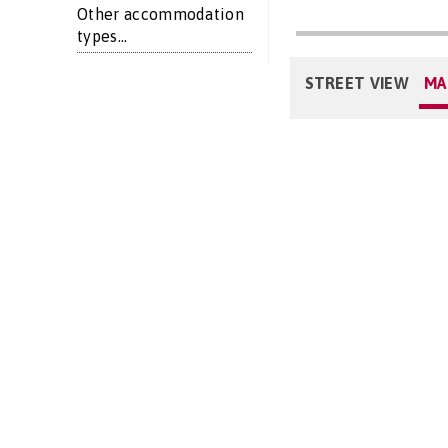
Other accommodation
types...
STREET VIEW
MA