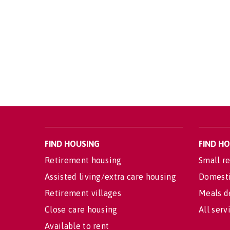
FIND HOUSING
FIND H
Retirement housing
Small re
Assisted living/extra care housing
Domesti
Retirement villages
Meals d
Close care housing
All serv
Available to rent