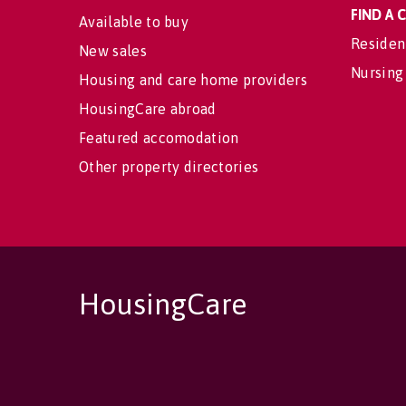
FIND A
Available to buy
Residen
New sales
Nursing
Housing and care home providers
HousingCare abroad
Featured accomodation
Other property directories
HousingCare