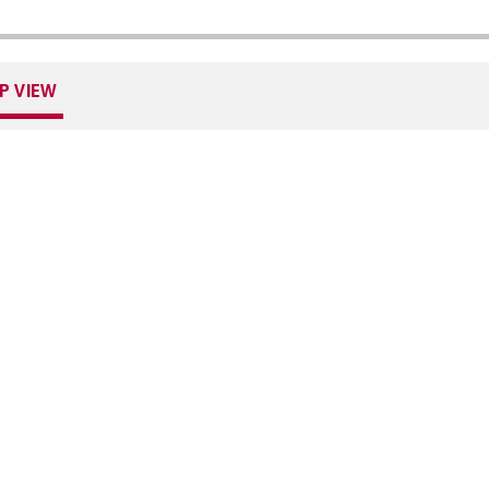
P VIEW