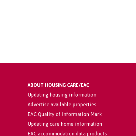
ABOUT HOUSING CARE/EAC
Updating housing information
Advertise available properties
EAC Quality of Information Mark
Updating care home information
EAC accommodation data products