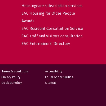
Housingcare subscription services
EAC Housing for Older People
Awards
EAC Resident Consultation Service
EAC staff and visitors consultation
EAC Entertainers' Directory
Terms & conditions
Accessibility
Privacy Policy
Equal opportunities
Cookies Policy
Sitemap