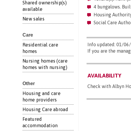
Shared ownership(s)
4 bungalows. Built
available
Housing Authority
New sales
Social Care Autho
Care
Info updated: 01/06
Residential care
If you are the manag
homes
Nursing homes (care
homes with nursing)
AVAILABILITY
Other
Check with Albyn Hou
Housing and care
home providers
Housing Care abroad
Featured
accommodation