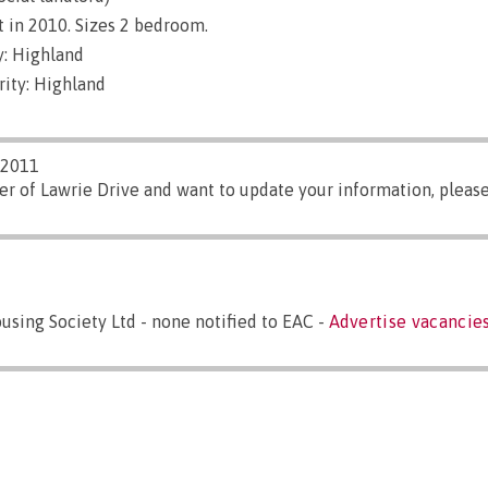
 in 2010. Sizes 2 bedroom.
: Highland
rity: Highland
/2011
er of Lawrie Drive and want to update your information, pleas
sing Society Ltd - none notified to EAC -
Advertise vacancies