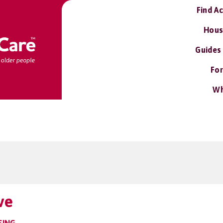
Find A
Hous
Guides
For
Wh
ve