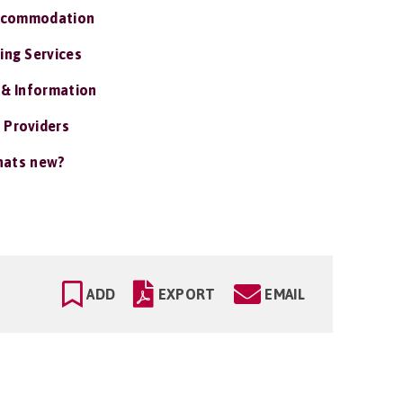
ccommodation
ing Services
 & Information
 Providers
ats new?
ADD
EXPORT
EMAIL