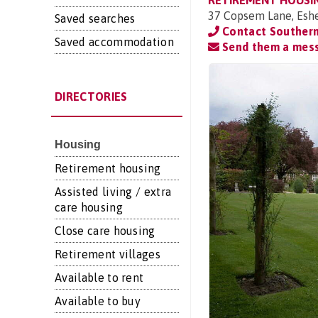
RETIREMENT HOUSI
37 Copsem Lane, Eshe
Saved searches
Contact Souther
Saved accommodation
Send them a mes
DIRECTORIES
Housing
Retirement housing
Assisted living / extra
care housing
Close care housing
Retirement villages
Available to rent
Available to buy