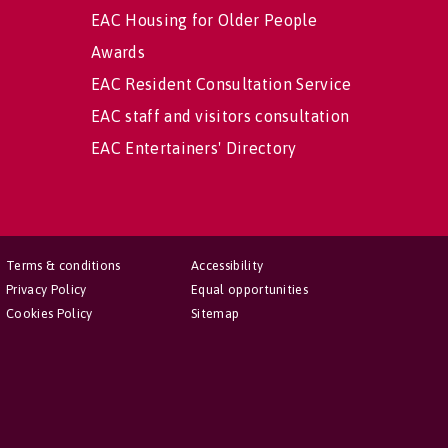
EAC Housing for Older People
Awards
EAC Resident Consultation Service
EAC staff and visitors consultation
EAC Entertainers' Directory
Terms & conditions
Accessibility
Privacy Policy
Equal opportunities
Cookies Policy
Sitemap