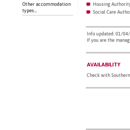
Other accommodation
Housing Authority
types...
Social Care Author
Info updated: 01/04
If you are the manag
AVAILABILITY
Check with Southern