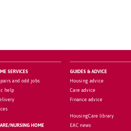
OME SERVICES
GUIDES & ADVICE
pairs and odd jobs
Housing advice
c help
Care advice
elivery
Finance advice
ices
HousingCare library
 CARE/NURSING HOME
EAC news