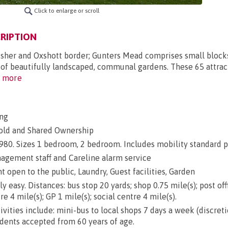
Click to enlarge or scroll
RIPTION
Esher and Oxshott border; Gunters Mead comprises small block
s of beautifully landscaped, communal gardens. These 65 attra
 more
ng
old and Shared Ownership
 1980. Sizes 1 bedroom, 2 bedroom. Includes mobility standard p
gement staff and Careline alarm service
 open to the public, Laundry, Guest facilities, Garden
ly easy. Distances: bus stop 20 yards; shop 0.75 mile(s); post off
re 4 mile(s); GP 1 mile(s); social centre 4 mile(s).
ivities include: mini-bus to local shops 7 days a week (discret
idents accepted from 60 years of age.