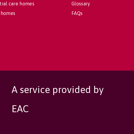
tial care homes
Glossary
 homes
FAQs
A service provided by
EAC