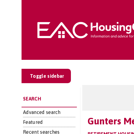
Toggle sidebar
SEARCH
Advanced search
Gunters M
Featured
Recent searches