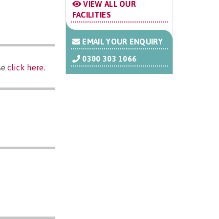
VIEW ALL OUR
FACILITIES
EMAIL YOUR ENQUIRY
0300 303 1066
se
click here
.