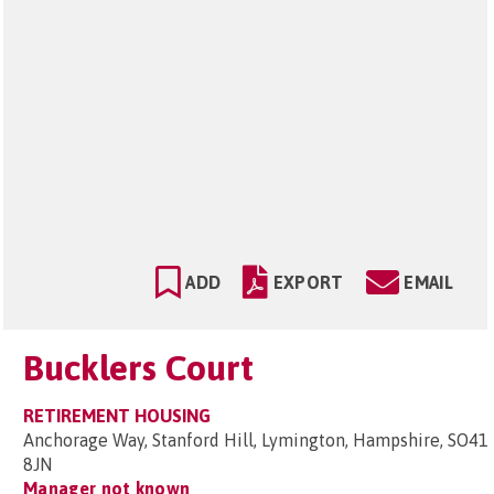
ADD
EXPORT
EMAIL
Bucklers Court
RETIREMENT HOUSING
Anchorage Way, Stanford Hill, Lymington, Hampshire, SO41
8JN
Manager not known