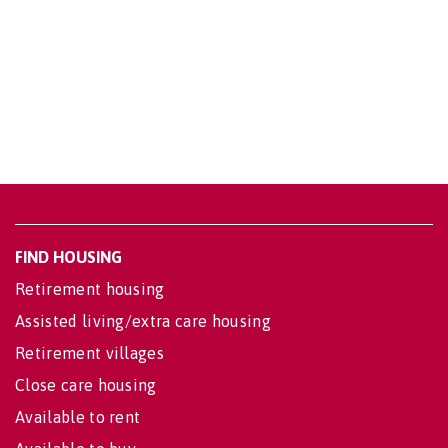
FIND HOUSING
Retirement housing
Assisted living/extra care housing
Retirement villages
Close care housing
Available to rent