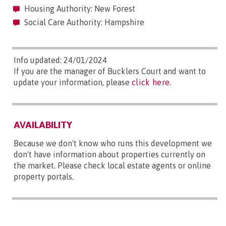
Housing Authority: New Forest
Social Care Authority: Hampshire
Info updated: 24/01/2024
If you are the manager of Bucklers Court and want to
update your information, please
click here
.
AVAILABILITY
Because we don't know who runs this development we
don't have information about properties currently on
the market. Please check local estate agents or online
property portals.