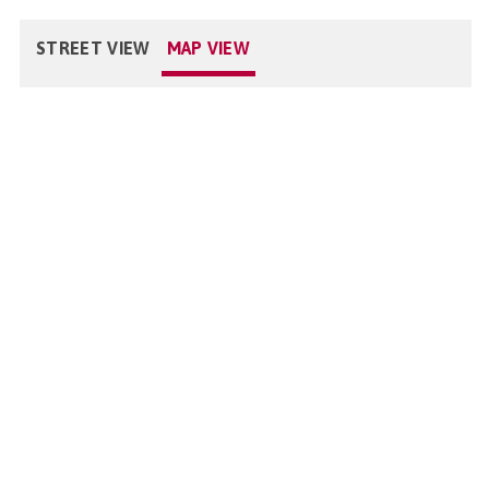
STREET VIEW
MAP VIEW