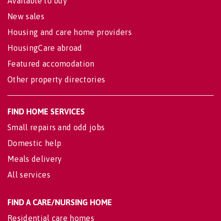
Available to buy
New sales
Housing and care home providers
HousingCare abroad
Featured accomodation
Other property directories
FIND HOME SERVICES
Small repairs and odd jobs
Domestic help
Meals delivery
All services
FIND A CARE/NURSING HOME
Residential care homes