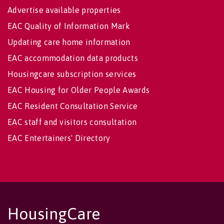
Advertise available properties
EAC Quality of Information Mark
Updating care home information
EAC accommodation data products
Housingcare subscription services
EAC Housing for Older People Awards
EAC Resident Consultation Service
EAC staff and visitors consultation
EAC Entertainers' Directory
HousingCare