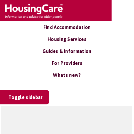
Find Accommodation
Housing Services
Guides & Information
For Providers
Whats new?
Toggle sidebar