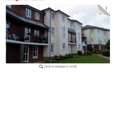
2
Click to enlarge or scroll