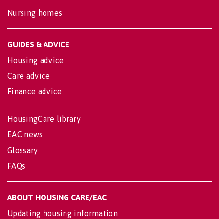
Nursing homes
GUIDES & ADVICE
Housing advice
Care advice
Finance advice
HousingCare library
EAC news
Glossary
FAQs
ABOUT HOUSING CARE/EAC
Updating housing information