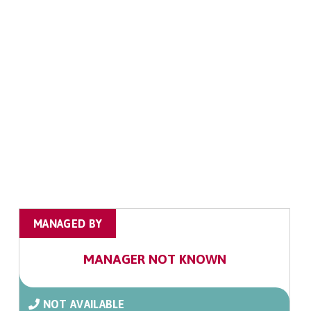
MANAGED BY
MANAGER NOT KNOWN
NOT AVAILABLE