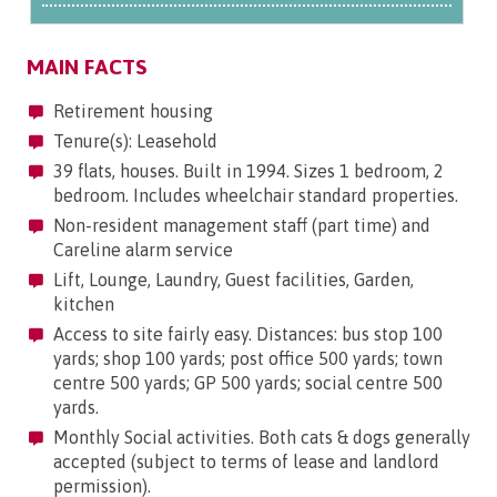
MAIN FACTS
Retirement housing
Tenure(s): Leasehold
39 flats, houses. Built in 1994. Sizes 1 bedroom, 2
bedroom. Includes wheelchair standard properties.
Non-resident management staff (part time) and
Careline alarm service
Lift, Lounge, Laundry, Guest facilities, Garden,
kitchen
Access to site fairly easy. Distances: bus stop 100
yards; shop 100 yards; post office 500 yards; town
centre 500 yards; GP 500 yards; social centre 500
yards.
Monthly Social activities. Both cats & dogs generally
accepted (subject to terms of lease and landlord
permission).