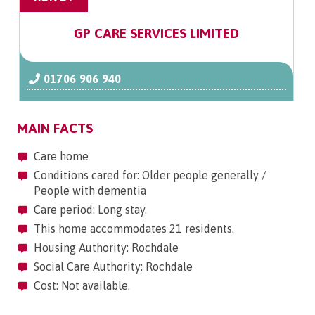
GP CARE SERVICES LIMITED
01706 906 940
MAIN FACTS
Care home
Conditions cared for: Older people generally /
People with dementia
Care period: Long stay.
This home accommodates 21 residents.
Housing Authority: Rochdale
Social Care Authority: Rochdale
Cost: Not available.