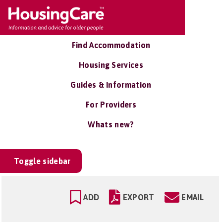
Find Accommodation
Housing Services
Guides & Information
For Providers
Whats new?
Toggle sidebar
ADD
EXPORT
EMAIL