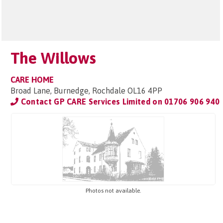
The Willows
CARE HOME
Broad Lane, Burnedge, Rochdale OL16 4PP
Contact GP CARE Services Limited on
01706 906 940
Photos not available.