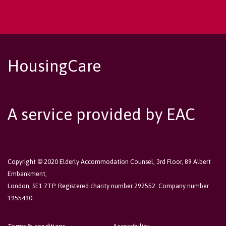
HousingCare
A service provided by EAC
Copyright © 2020 Elderly Accommodation Counsel, 3rd Floor, 89 Albert
Embankment,
London, SE1 7TP. Registered charity number 292552. Company number
1955490.