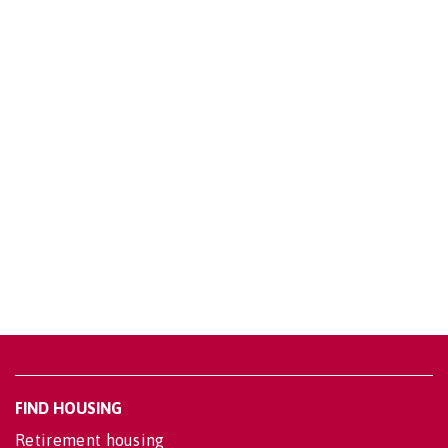
FIND HOUSING
Retirement housing