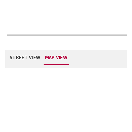
STREET VIEW
MAP VIEW