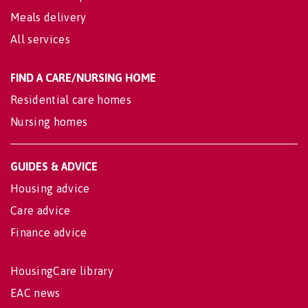
Meals delivery
All services
FIND A CARE/NURSING HOME
Residential care homes
Nursing homes
GUIDES & ADVICE
Housing advice
Care advice
Finance advice
HousingCare library
EAC news