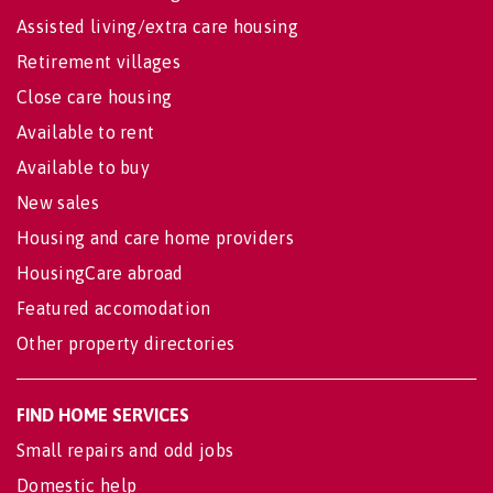
Assisted living/extra care housing
Retirement villages
Close care housing
Available to rent
Available to buy
New sales
Housing and care home providers
HousingCare abroad
Featured accomodation
Other property directories
FIND HOME SERVICES
Small repairs and odd jobs
Domestic help