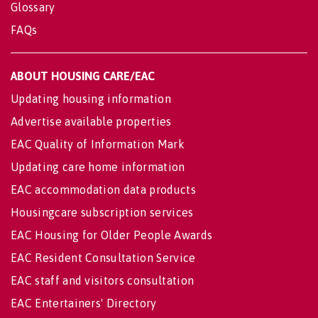
Glossary
FAQs
ABOUT HOUSING CARE/EAC
Updating housing information
Advertise available properties
EAC Quality of Information Mark
Updating care home information
EAC accommodation data products
Housingcare subscription services
EAC Housing for Older People Awards
EAC Resident Consultation Service
EAC staff and visitors consultation
EAC Entertainers' Directory