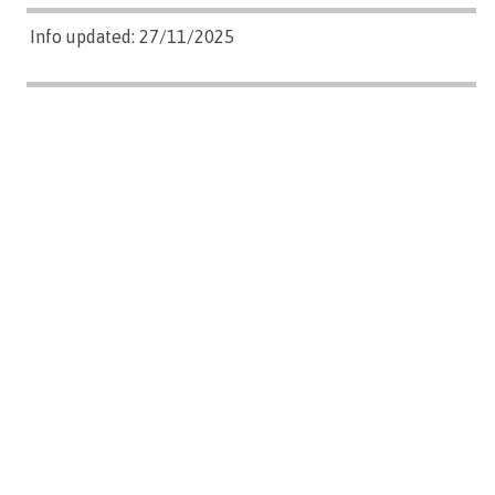
Info updated: 27/11/2025