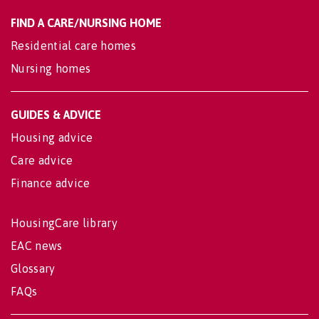
FIND A CARE/NURSING HOME
Residential care homes
Nursing homes
GUIDES & ADVICE
Housing advice
Care advice
Finance advice
HousingCare library
EAC news
Glossary
FAQs