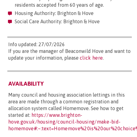
residents accepted from 60 years of age.
Housing Authority: Brighton & Hove
Social Care Authority: Brighton & Hove
Info updated: 27/07/2026
If you are the manager of Beaconwild Hove and want to
update your information, please
click here
.
AVAILABILITY
Many council and housing association lettings in this
area are made through a common registration and
allocation system called Homemove. See how to get
started at:
https://www.brighton-
hove.gov.uk/housing/council-housing/make-bid-
homemove#:~:text=Homemove%20is%20our%20choice%2