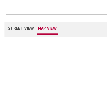
STREET VIEW
MAP VIEW