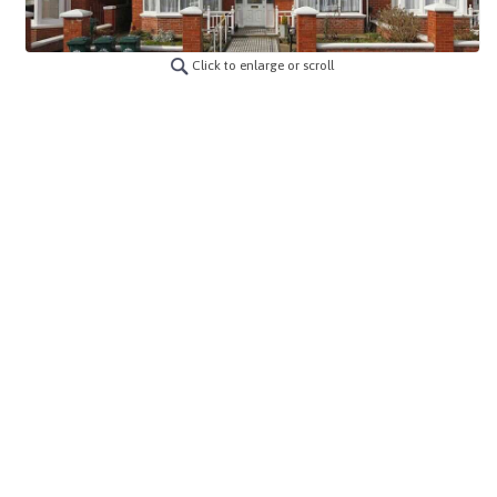
Click to enlarge or scroll