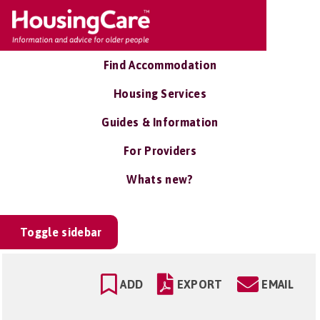
Find Accommodation
Housing Services
Guides & Information
For Providers
Whats new?
Toggle sidebar
ADD
EXPORT
EMAIL