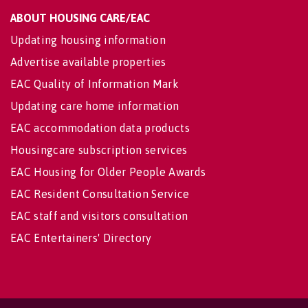
ABOUT HOUSING CARE/EAC
Updating housing information
Advertise available properties
EAC Quality of Information Mark
Updating care home information
EAC accommodation data products
Housingcare subscription services
EAC Housing for Older People Awards
EAC Resident Consultation Service
EAC staff and visitors consultation
EAC Entertainers' Directory