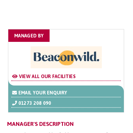
MANAGED BY
VIEW ALL OUR FACILITIES
EMAIL YOUR ENQUIRY
01273 208 090
MANAGER'S DESCRIPTION