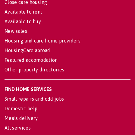
Close care housing
Available to rent
Available to buy
New sales
Housing and care home providers
HousingCare abroad
Featured accomodation
Other property directories
FIND HOME SERVICES
Small repairs and odd jobs
Domestic help
Meals delivery
All services