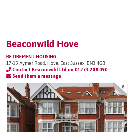
Beaconwild Hove
RETIREMENT HOUSING
17-19 Aymer Road, Hove, East Sussex, BN3 4GB
Contact Beaconwild Ltd on
01273 208 090
Send them a message
8