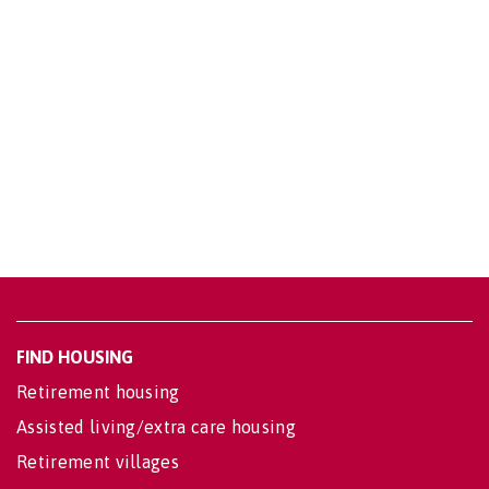
FIND HOUSING
Retirement housing
Assisted living/extra care housing
Retirement villages