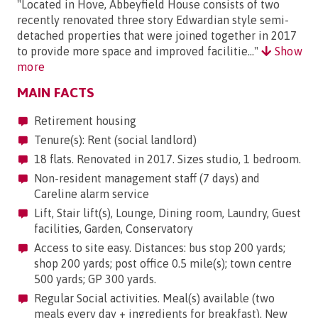
"Located in Hove, Abbeyfield House consists of two
recently renovated three story Edwardian style semi-
detached properties that were joined together in 2017
to provide more space and improved facilitie..."
Show
more
MAIN FACTS
Retirement housing
Tenure(s): Rent (social landlord)
18 flats. Renovated in 2017. Sizes studio, 1 bedroom.
Non-resident management staff (7 days) and
Careline alarm service
Lift, Stair lift(s), Lounge, Dining room, Laundry, Guest
facilities, Garden, Conservatory
Access to site easy. Distances: bus stop 200 yards;
shop 200 yards; post office 0.5 mile(s); town centre
500 yards; GP 300 yards.
Regular Social activities. Meal(s) available (two
meals every day + ingredients for breakfast). New