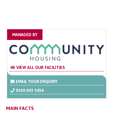
MANAGED BY
VIEW ALL OUR FACILITIES
EMAIL YOUR ENQUIRY
0300 003 5454
MAIN FACTS