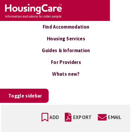
Find Accommodation
Housing Services
Guides & Information
For Providers
Whats new?
Toggle sidebar
ADD
EXPORT
EMAIL