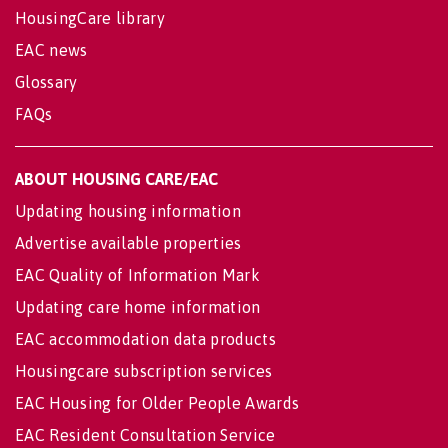
HousingCare library
EAC news
Glossary
FAQs
ABOUT HOUSING CARE/EAC
Updating housing information
Advertise available properties
EAC Quality of Information Mark
Updating care home information
EAC accommodation data products
Housingcare subscription services
EAC Housing for Older People Awards
EAC Resident Consultation Service