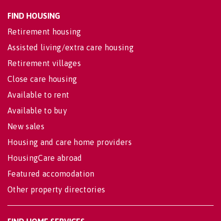
FIND HOUSING
Retirement housing
Assisted living/extra care housing
Retirement villages
Close care housing
Available to rent
Available to buy
New sales
Housing and care home providers
HousingCare abroad
Featured accomodation
Other property directories