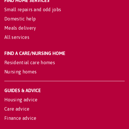
FIND HOME SERVICES
Small repairs and odd jobs
Domestic help
Meals delivery
All services
FIND A CARE/NURSING HOME
Residential care homes
Nursing homes
GUIDES & ADVICE
Housing advice
Care advice
Finance advice