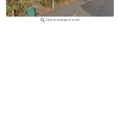
Click to enlarge or scroll