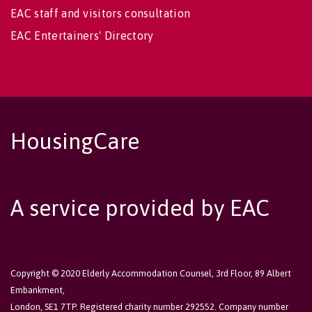
EAC staff and visitors consultation
EAC Entertainers' Directory
HousingCare
A service provided by EAC
Copyright © 2020 Elderly Accommodation Counsel, 3rd Floor, 89 Albert
Embankment,
London, SE1 7TP. Registered charity number 292552. Company number