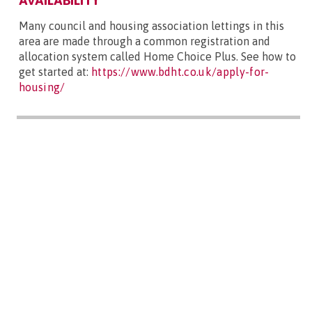
AVAILABILITY
Many council and housing association lettings in this
area are made through a common registration and
allocation system called Home Choice Plus. See how to
get started at:
https://www.bdht.co.uk/apply-for-
housing/