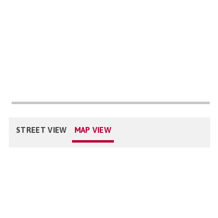
STREET VIEW
MAP VIEW