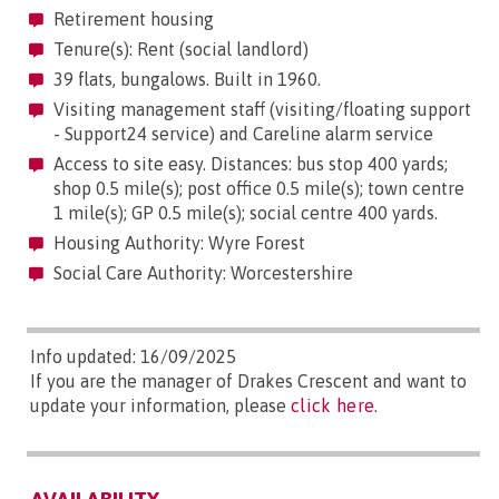
Retirement housing
Tenure(s): Rent (social landlord)
39 flats, bungalows. Built in 1960.
Visiting management staff (visiting/floating support
- Support24 service) and Careline alarm service
Access to site easy. Distances: bus stop 400 yards;
shop 0.5 mile(s); post office 0.5 mile(s); town centre
1 mile(s); GP 0.5 mile(s); social centre 400 yards.
Housing Authority: Wyre Forest
Social Care Authority: Worcestershire
Info updated: 16/09/2025
If you are the manager of Drakes Crescent and want to
update your information, please
click here
.