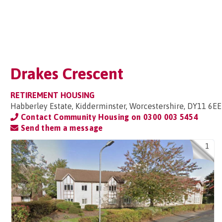
Drakes Crescent
RETIREMENT HOUSING
Habberley Estate, Kidderminster, Worcestershire, DY11 6EE
Contact Community Housing on
0300 003 5454
Send them a message
1