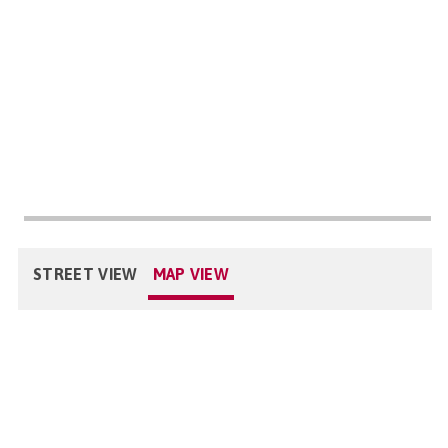
STREET VIEW
MAP VIEW