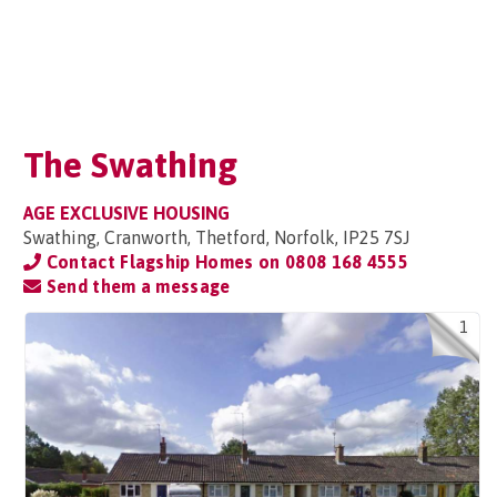
The Swathing
AGE EXCLUSIVE HOUSING
Swathing, Cranworth, Thetford, Norfolk, IP25 7SJ
Contact Flagship Homes on
0808 168 4555
Send them a message
1