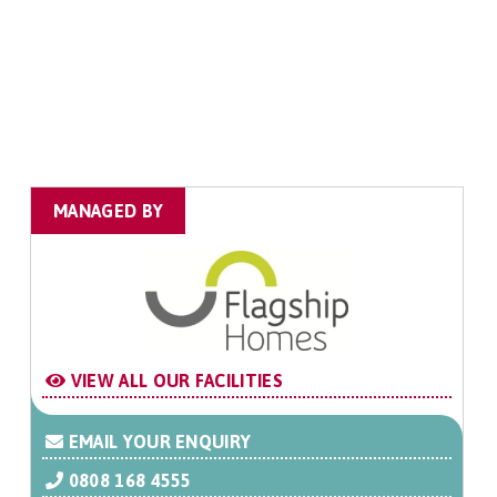
MANAGED BY
VIEW ALL OUR FACILITIES
EMAIL YOUR ENQUIRY
0808 168 4555