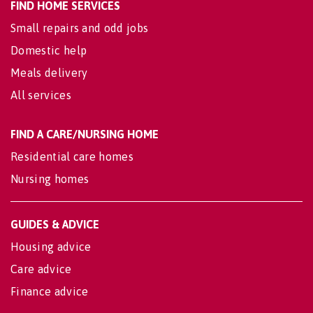
FIND HOME SERVICES
Small repairs and odd jobs
Domestic help
Meals delivery
All services
FIND A CARE/NURSING HOME
Residential care homes
Nursing homes
GUIDES & ADVICE
Housing advice
Care advice
Finance advice