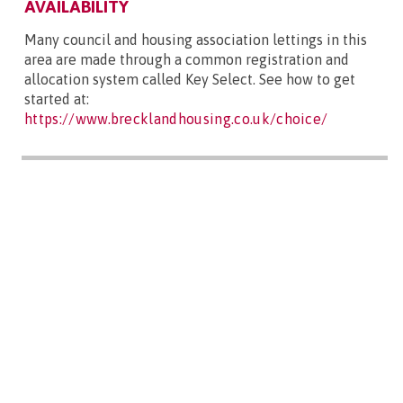
AVAILABILITY
Many council and housing association lettings in this
area are made through a common registration and
allocation system called Key Select. See how to get
started at:
https://www.brecklandhousing.co.uk/choice/