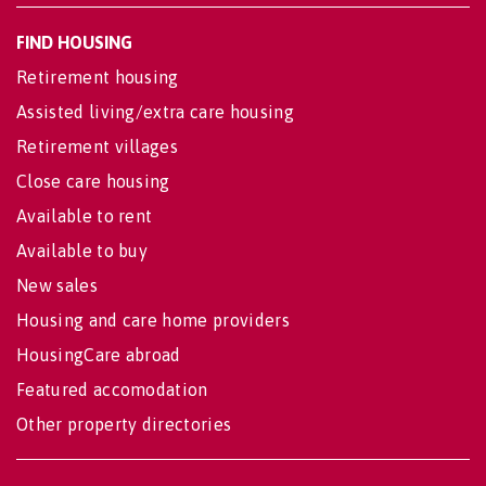
FIND HOUSING
Retirement housing
Assisted living/extra care housing
Retirement villages
Close care housing
Available to rent
Available to buy
New sales
Housing and care home providers
HousingCare abroad
Featured accomodation
Other property directories