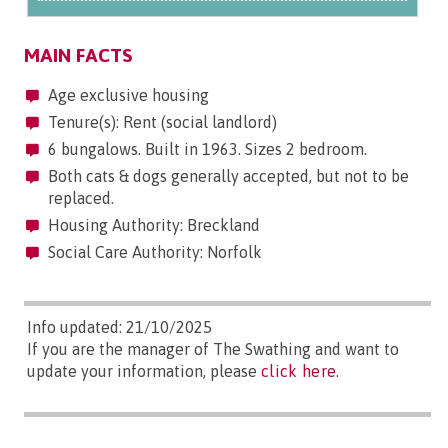
MAIN FACTS
Age exclusive housing
Tenure(s): Rent (social landlord)
6 bungalows. Built in 1963. Sizes 2 bedroom.
Both cats & dogs generally accepted, but not to be
replaced.
Housing Authority: Breckland
Social Care Authority: Norfolk
Info updated: 21/10/2025
If you are the manager of The Swathing and want to
update your information, please
click here
.