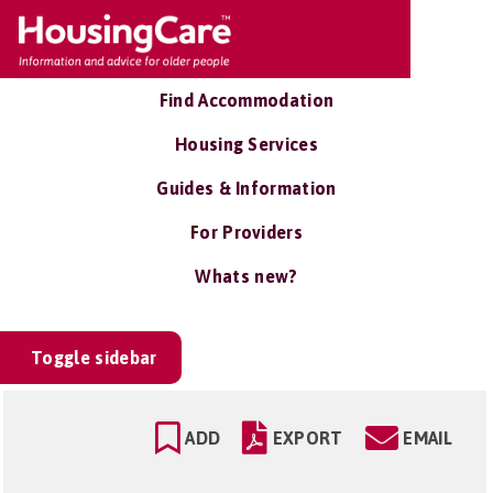
Find Accommodation
Housing Services
Guides & Information
For Providers
Whats new?
Toggle sidebar
ADD
EXPORT
EMAIL