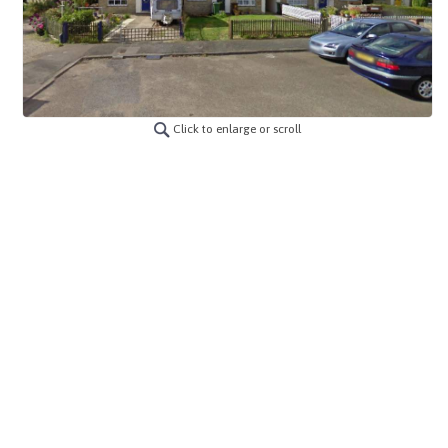
Click to enlarge or scroll