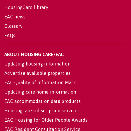
HousingCare library
EAC news
Glossary
FAQs
ABOUT HOUSING CARE/EAC
Updating housing information
Advertise available properties
EAC Quality of Information Mark
Updating care home information
EAC accommodation data products
Housingcare subscription services
EAC Housing for Older People Awards
EAC Resident Consultation Service