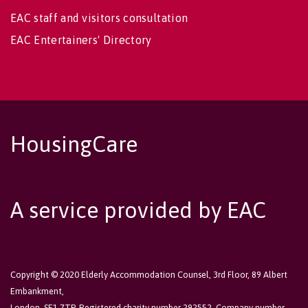
EAC staff and visitors consultation
EAC Entertainers' Directory
HousingCare
A service provided by EAC
Copyright © 2020 Elderly Accommodation Counsel, 3rd Floor, 89 Albert
Embankment,
London, SE1 7TP. Registered charity number 292552. Company number